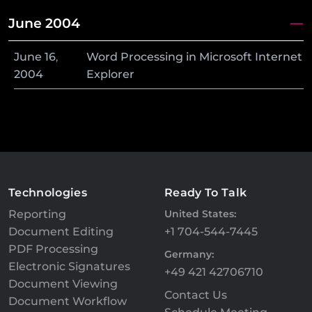
June 2004
June
16
,
Word Processing in Microsoft Internet
2004
Explorer
Technologies
Ready To Talk
Reporting
United States:
Document Editing
+1 704-544-7445
PDF Processing
Germany:
Electronic Signatures
+49 421 42706710
Document Viewing
Contact Us
Document Workflow