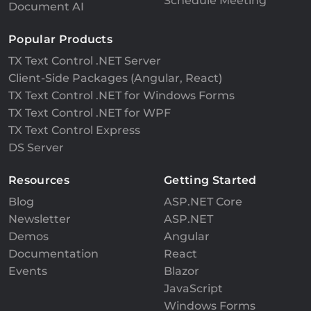
Schedule Meeting
Document AI
Popular Products
TX Text Control .NET Server
Client-Side Packages (Angular, React)
TX Text Control .NET for Windows Forms
TX Text Control .NET for WPF
TX Text Control Express
DS Server
Resources
Getting Started
Blog
ASP.NET Core
Newsletter
ASP.NET
Demos
Angular
Documentation
React
Events
Blazor
JavaScript
Windows Forms