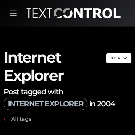
Internet
Explorer
Post tagged with
INTERNET EXPLORER
in 2004
All tags