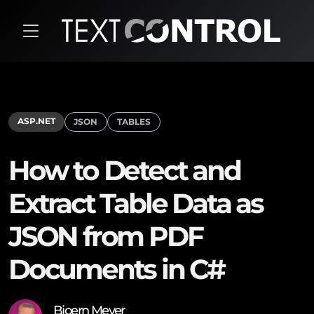
ASP.NET
JSON
TABLES
How to Detect and
Extract Table Data as
JSON from PDF
Documents in C#
Bjoern Meyer