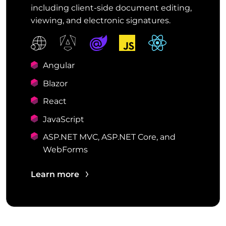
including client-side document editing,
viewing, and electronic signatures.
Angular
Blazor
React
JavaScript
ASP.NET MVC, ASP.NET Core, and
WebForms
Learn more