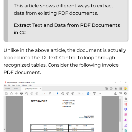
This article shows different ways to extract
data from existing PDF documents.
Extract Text and Data from PDF Documents
in C#
Unlike in the above article, the document is actually
loaded into the TX Text Control to loop through
recognized tables. Consider the following invoice
PDF document.