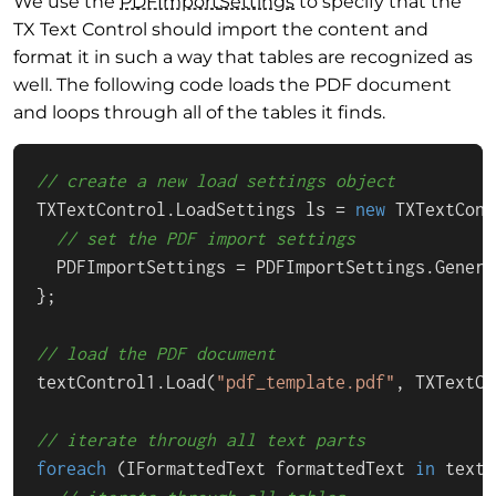
We use the
PDFImport
Settings
to specify that the
TX Text Control should import the content and
format it in such a way that tables are recognized as
well. The following code loads the PDF document
and loops through all of the tables it finds.
// create a new load settings object
TXTextControl.LoadSettings ls = 
new
 TXTextCont
// set the PDF import settings
  PDFImportSettings = PDFImportSettings.Genera
};

// load the PDF document
textControl1.Load(
"pdf_template.pdf"
, TXTextCo
// iterate through all text parts
foreach
 (IFormattedText formattedText 
in
 textC