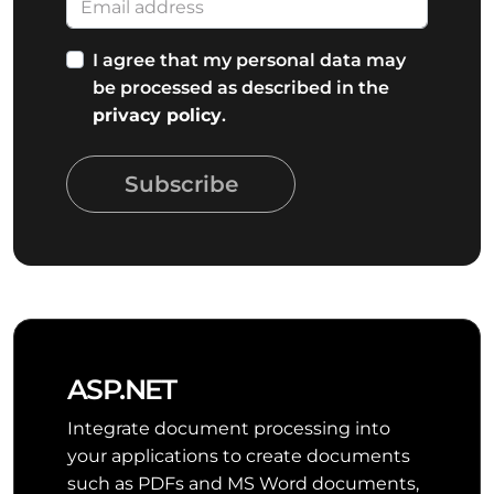
I agree that my personal data may
be processed as described in the
privacy policy
.
Subscribe
ASP.NET
Integrate document processing into
your applications to create documents
such as PDFs and MS Word documents,