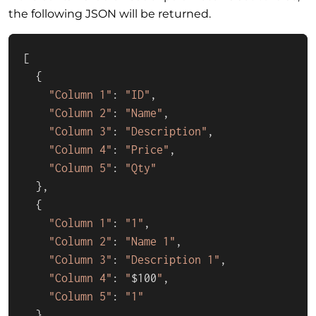
the following JSON will be returned.
[

  {

"Column 1"
: 
"ID"
,

"Column 2"
: 
"Name"
,

"Column 3"
: 
"Description"
,

"Column 4"
: 
"Price"
,

"Column 5"
: 
"Qty"
  },

  {

"Column 1"
: 
"1"
,

"Column 2"
: 
"Name 1"
,

"Column 3"
: 
"Description 1"
,

"Column 4"
: 
"
$100
"
,

"Column 5"
: 
"1"
  },
