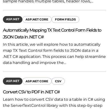
sample handles multiple tables, header rows,…
ASP.NET
ASP.NET CORE
FORM FIELDS
Automatically Mapping TX Text Control Form Fields to
JSON Data in .NET C#
In this article, we will explore how to automatically
map TX Text Control form fields to JSON data in a
.NET C# application. This process can help streamline
data handling and improve the…
ASP.NET
ASP.NET CORE
CSV
Convert CSV to PDF in .NET C#
Learn how to convert CSV data to a table in C# using
the ServerTextControl library with this step-by-step