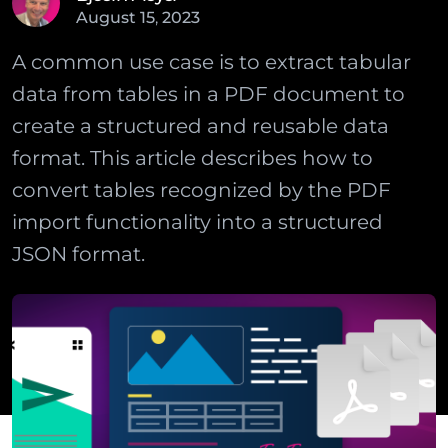
August
15
,
2023
A common use case is to extract tabular
data from tables in a PDF document to
create a structured and reusable data
format. This article describes how to
convert tables recognized by the PDF
import functionality into a structured
JSON format.