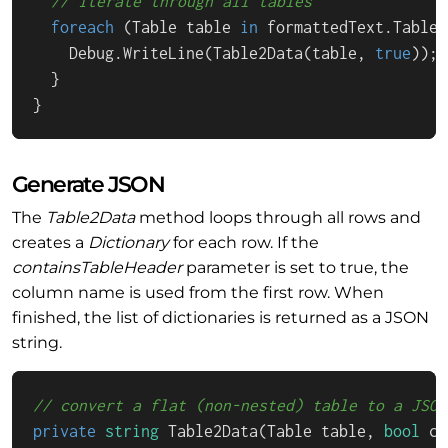
// iterate through all tables
foreach
 (Table table 
in
 formattedText.Tables)
    Debug.WriteLine(Table2Data(table, 
true
));

  }

}
Generate JSON
The
Table2Data
method loops through all rows and
creates a
Dictionary
for each row. If the
containsTableHeader
parameter is set to true, the
column name is used from the first row. When
finished, the list of dictionaries is returned as a JSON
string.
// convert a flat (non-nested) table to a JSON
private
string
Table2Data
(
Table table, 
bool
 co