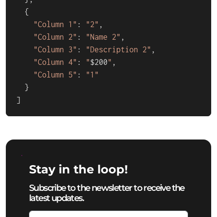
  {

"Column 1"
: 
"2"
,

"Column 2"
: 
"Name 2"
,

"Column 3"
: 
"Description 2"
,

"Column 4"
: 
"
$200
"
,

"Column 5"
: 
"1"
  }

]
Stay in the loop!
Subscribe to the newsletter to receive the
latest updates.