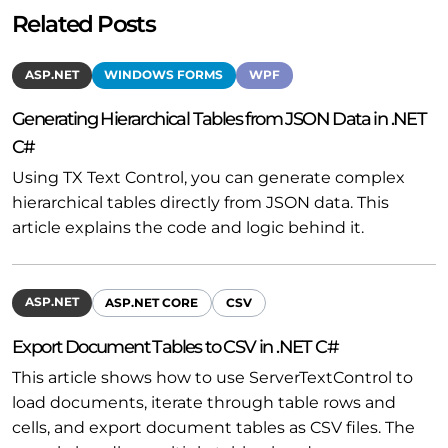
Related Posts
ASP.NET
WINDOWS FORMS
WPF
Generating Hierarchical Tables from JSON Data in .NET
C#
Using TX Text Control, you can generate complex
hierarchical tables directly from JSON data. This
article explains the code and logic behind it.
ASP.NET
ASP.NET CORE
CSV
Export Document Tables to CSV in .NET C#
This article shows how to use ServerTextControl to
load documents, iterate through table rows and
cells, and export document tables as CSV files. The