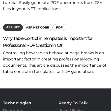
tutorial. Easily generate PDF documents from CSV
files in your .NET applications.
ASP.NET
ASP.NET CORE
PDF
Why Table Control in Templates is Important for
Professional PDF Creation in C#
Controlling how tables behave at page breaks is an
important factor in creating professional-looking
documents. This article discusses the importance of
table control in templates for PDF generation.
Technologies
Ready To Talk
Reporting
United States: