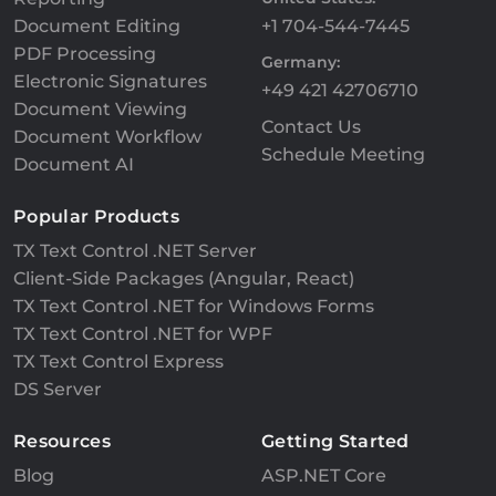
Document Editing
+1 704-544-7445
PDF Processing
Germany:
Electronic Signatures
+49 421 42706710
Document Viewing
Contact Us
Document Workflow
Schedule Meeting
Document AI
Popular Products
TX Text Control .NET Server
Client-Side Packages (Angular, React)
TX Text Control .NET for Windows Forms
TX Text Control .NET for WPF
TX Text Control Express
DS Server
Resources
Getting Started
Blog
ASP.NET Core