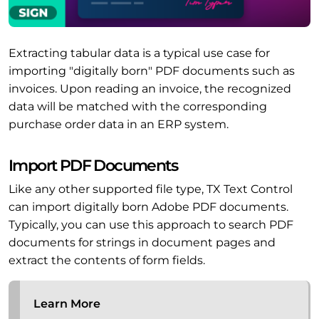
Extracting tabular data is a typical use case for
importing "digitally born" PDF documents such as
invoices. Upon reading an invoice, the recognized
data will be matched with the corresponding
purchase order data in an ERP system.
Import PDF Documents
Like any other supported file type, TX Text Control
can import digitally born Adobe PDF documents.
Typically, you can use this approach to search PDF
documents for strings in document pages and
extract the contents of form fields.
Learn More