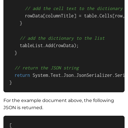
// add the cell text to the dictionary
      rowData[columnTitle] = table.Cells[row, 
    }

// add the dictionary to the list
    tableList.Add(rowData);

  }

// return the JSON string
return
 System.Text.Json.JsonSerializer.Seria
}
For the example document above, the following
JSON is returned.
[
