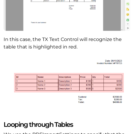
In this case, the TX Text Control will recognize the
table that is highlighted in red.
Looping through Tables