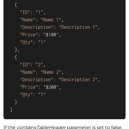
  {

"ID"
: 
"1"
,

"Name"
: 
"Name 1"
,

"Description"
: 
"Description 1"
,

"Price"
: 
"
$100
"
,

"Qty"
: 
"1"
  },

  {

"ID"
: 
"2"
,

"Name"
: 
"Name 2"
,

"Description"
: 
"Description 2"
,

"Price"
: 
"
$200
"
,

"Qty"
: 
"1"
  }

]
If the
containsTableHeader
parameter is set to false,