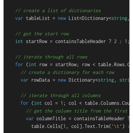
// create a list of dictionaries
var
 tableList = 
new
 List<Dictionary<
string
, 
// get the start row
int
 startRow = containsTableHeader ? 
2
 : 
1
;

// iterate through all rows
for
 (
int
 row = startRow; row < table.Rows.Co
// create a dictionary for each row
var
 rowData = 
new
 Dictionary<
string
, 
strin
// iterate through all columns
for
 (
int
 col = 
1
; col < table.Columns.Coun
// get the column title from the first r
var
 columnTitle = containsTableHeader ? 

        table.Cells[
1
, col].Text.Trim(
'\t'
) : 