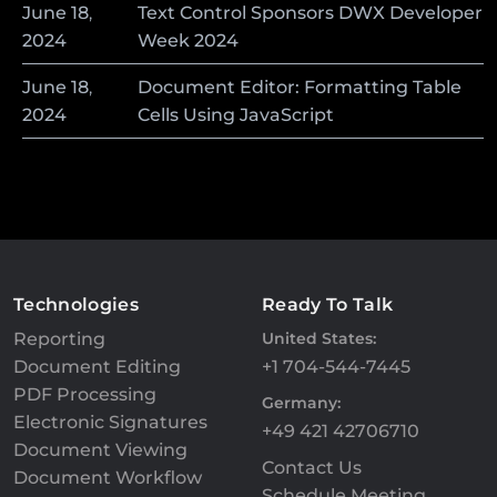
June
18
,
Text Control Sponsors DWX Developer
2024
Week 2024
June
18
,
Document Editor: Formatting Table
2024
Cells Using JavaScript
Technologies
Ready To Talk
Reporting
United States:
Document Editing
+1 704-544-7445
PDF Processing
Germany:
Electronic Signatures
+49 421 42706710
Document Viewing
Contact Us
Document Workflow
Schedule Meeting