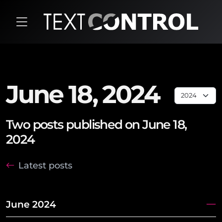
June 18, 2024
Two posts published on June 18,
2024
Latest posts
June 2024