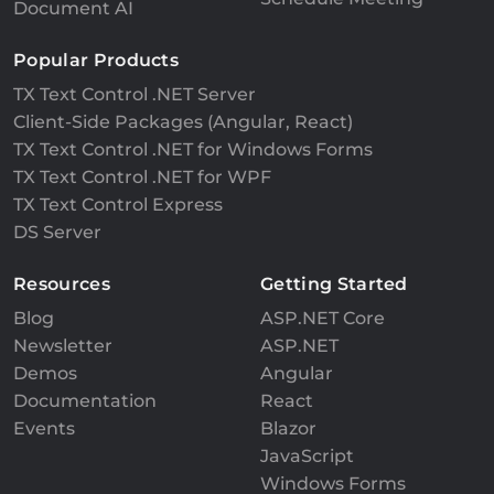
Document AI
Popular Products
TX Text Control .NET Server
Client-Side Packages (Angular, React)
TX Text Control .NET for Windows Forms
TX Text Control .NET for WPF
TX Text Control Express
DS Server
Resources
Getting Started
Blog
ASP.NET Core
Newsletter
ASP.NET
Demos
Angular
Documentation
React
Events
Blazor
JavaScript
Windows Forms