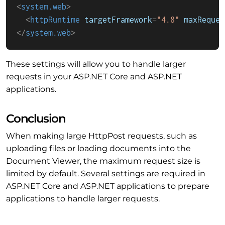
<
system.web
>
<
httpRuntime
targetFramework
=
"4.8"
maxReques
</
system.web
>
These settings will allow you to handle larger
requests in your ASP.NET Core and ASP.NET
applications.
Conclusion
When making large HttpPost requests, such as
uploading files or loading documents into the
Document Viewer, the maximum request size is
limited by default. Several settings are required in
ASP.NET Core and ASP.NET applications to prepare
applications to handle larger requests.