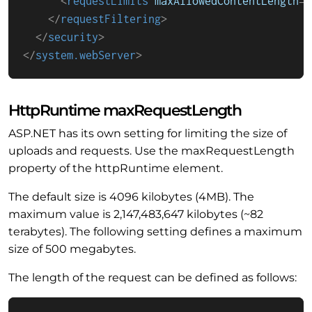
<
requestLimits
maxAllowedContentLength
=
"
</
requestFiltering
>
</
security
>
</
system.webServer
>
HttpRuntime maxRequestLength
ASP.NET has its own setting for limiting the size of
uploads and requests. Use the maxRequestLength
property of the httpRuntime element.
The default size is 4096 kilobytes (4MB). The
maximum value is 2,147,483,647 kilobytes (~82
terabytes). The following setting defines a maximum
size of 500 megabytes.
The length of the request can be defined as follows: