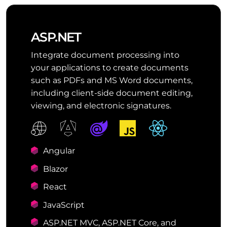
ASP.NET
Integrate document processing into
your applications to create documents
such as PDFs and MS Word documents,
including client-side document editing,
viewing, and electronic signatures.
Angular
Blazor
React
JavaScript
ASP.NET MVC, ASP.NET Core, and