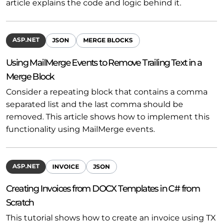
article explains the code and logic behind it.
ASP.NET
JSON
MERGE BLOCKS
Using MailMerge Events to Remove Trailing Text in a
Merge Block
Consider a repeating block that contains a comma
separated list and the last comma should be
removed. This article shows how to implement this
functionality using MailMerge events.
ASP.NET
INVOICE
JSON
Creating Invoices from DOCX Templates in C# from
Scratch
This tutorial shows how to create an invoice using TX