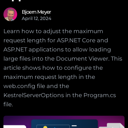
Bjoern Meyer
April
12
,
2024
Learn how to adjust the maximum
request length for ASP.NET Core and
ASP.NET applications to allow loading
large files into the Document Viewer. This
article shows how to configure the
maximum request length in the
web.config file and the
KestrelServerOptions in the Program.cs
file.