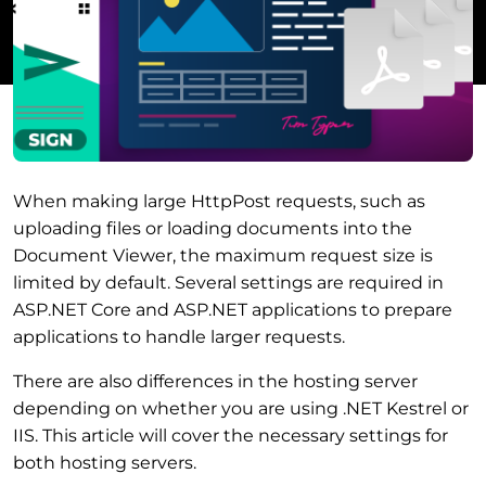
When making large HttpPost requests, such as
uploading files or loading documents into the
Document Viewer, the maximum request size is
limited by default. Several settings are required in
ASP.NET Core and ASP.NET applications to prepare
applications to handle larger requests.
There are also differences in the hosting server
depending on whether you are using .NET Kestrel or
IIS. This article will cover the necessary settings for
both hosting servers.