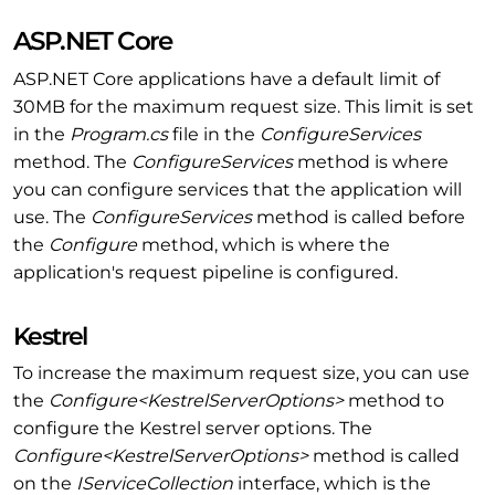
ASP.NET Core
ASP.NET Core applications have a default limit of
30MB for the maximum request size. This limit is set
in the
Program.cs
file in the
ConfigureServices
method. The
ConfigureServices
method is where
you can configure services that the application will
use. The
ConfigureServices
method is called before
the
Configure
method, which is where the
application's request pipeline is configured.
Kestrel
To increase the maximum request size, you can use
the
Configure<KestrelServerOptions>
method to
configure the Kestrel server options. The
Configure<KestrelServerOptions>
method is called
on the
IServiceCollection
interface, which is the