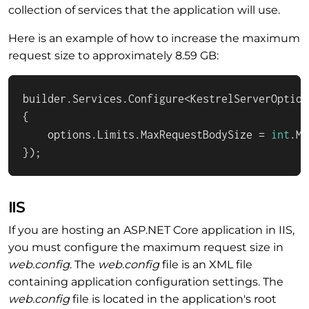
collection of services that the application will use.
Here is an example of how to increase the maximum
request size to approximately 8.59 GB:
builder.Services.Configure<KestrelServerOption
{

    options.Limits.MaxRequestBodySize = 
int
.Ma
});
IIS
If you are hosting an ASP.NET Core application in IIS,
you must configure the maximum request size in
web.config
. The
web.config
file is an XML file
containing application configuration settings. The
web.config
file is located in the application's root