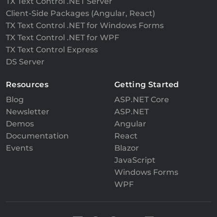
TX Text Control .NET Server
Client-Side Packages (Angular, React)
TX Text Control .NET for Windows Forms
TX Text Control .NET for WPF
TX Text Control Express
DS Server
Resources
Getting Started
Blog
ASP.NET Core
Newsletter
ASP.NET
Demos
Angular
Documentation
React
Events
Blazor
JavaScript
Windows Forms
WPF