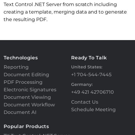
Text Control .NET Server from scratch including
creating a template, merging data and to generate
the resulting PDF.
Technologies
Ready To Talk
Reporting
United States:
Document Editing
+1 704-544-7445
PDF Processing
Germany:
Electronic Signatures
+49 421 42706710
Document Viewing
Contact Us
Document Workflow
Schedule Meeting
Document AI
Popular Products