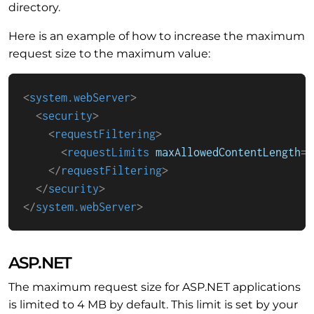
directory.
Here is an example of how to increase the maximum
request size to the maximum value:
<
system.webServer
>
<
security
>
<
requestFiltering
>
<
requestLimits
maxAllowedContentLength
=
"
</
requestFiltering
>
</
security
>
</
system.webServer
>
ASP.NET
The maximum request size for ASP.NET applications
is limited to 4 MB by default. This limit is set by your