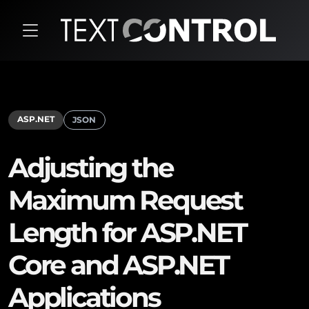
ASP.NET
JSON
Adjusting the
Maximum Request
Length for ASP.NET
Core and ASP.NET
Applications