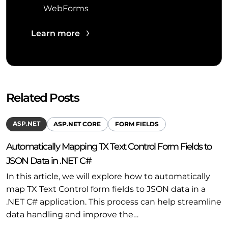
WebForms
Learn more
Related Posts
ASP.NET
ASP.NET CORE
FORM FIELDS
Automatically Mapping TX Text Control Form Fields to
JSON Data in .NET C#
In this article, we will explore how to automatically
map TX Text Control form fields to JSON data in a
.NET C# application. This process can help streamline
data handling and improve the…