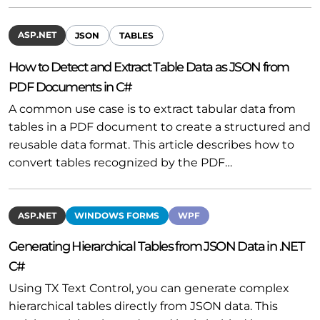
ASP.NET
JSON
TABLES
How to Detect and Extract Table Data as JSON from
PDF Documents in C#
A common use case is to extract tabular data from
tables in a PDF document to create a structured and
reusable data format. This article describes how to
convert tables recognized by the PDF…
ASP.NET
WINDOWS FORMS
WPF
Generating Hierarchical Tables from JSON Data in .NET
C#
Using TX Text Control, you can generate complex
hierarchical tables directly from JSON data. This