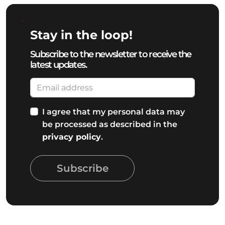
Stay in the loop!
Subscribe to the newsletter to receive the
latest updates.
I agree that my personal data may
be processed as described in the
privacy policy
.
Subscribe