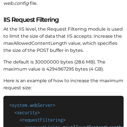
web.config
file.
IIS Request Filtering
At the IIS level, the Request Filtering module is used
to limit the size of data that IIS accepts. Increase the
maxAllowedContentLength value, which specifies
the size of the POST buffer in bytes.
The default is 30000000 bytes (28.6 MB). The
maximum value is 4294967295 bytes (4 GB).
Here is an example of how to increase the maximum
request size:
<
system.webServer
>
<
security
>
<
requestFiltering
>