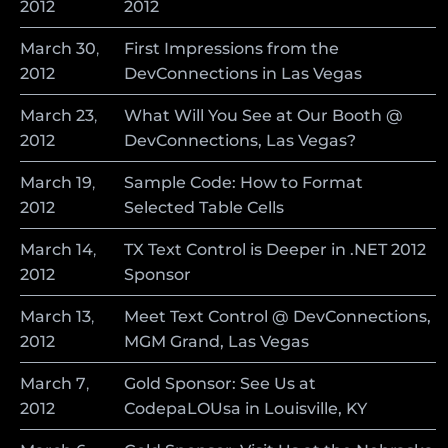
2012
2012
March
30
,
First Impressions from the
2012
DevConnections in Las Vegas
March
23
,
What Will You See at Our Booth @
2012
DevConnections, Las Vegas?
March
19
,
Sample Code: How to Format
2012
Selected Table Cells
March
14
,
TX Text Control is Deeper in .NET 2012
2012
Sponsor
March
13
,
Meet Text Control @ DevConnections,
2012
MGM Grand, Las Vegas
March
7
,
Gold Sponsor: See Us at
2012
CodepaLOUsa in Louisville, KY