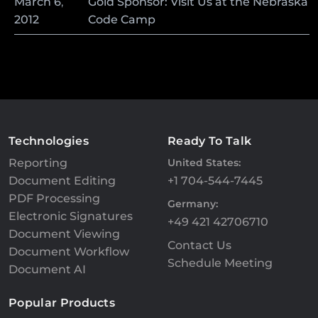
March
6
,
Gold Sponsor: Visit Us at the Nebraska
2012
Code Camp
Technologies
Ready To Talk
Reporting
United States:
Document Editing
+1 704-544-7445
PDF Processing
Germany:
Electronic Signatures
+49 421 42706710
Document Viewing
Contact Us
Document Workflow
Schedule Meeting
Document AI
Popular Products