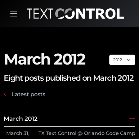
March 2012
Eight posts published on March 2012
Latest posts
March 2012
March
31
,
TX Text Control @ Orlando Code Camp