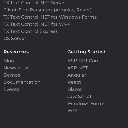
TX Text Control .NET Server
Client-Side Packages (Angular, React)
TX Text Control .NET for Windows Forms
TX Text Control .NET for WPF
TX Text Control Express
DS Server
Resources
Getting Started
Blog
ASP.NET Core
Newsletter
ASP.NET
Demos
Angular
Documentation
React
Events
Blazor
JavaScript
Windows Forms
WPF