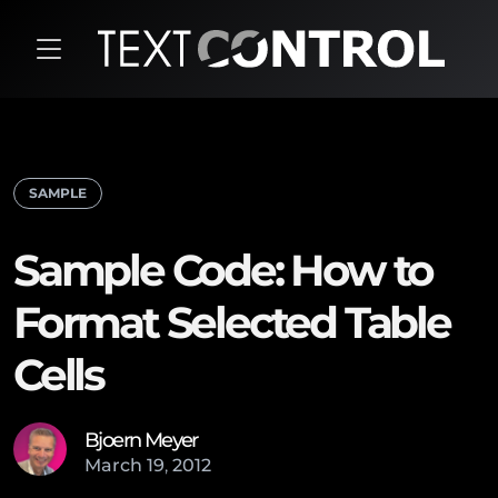
SAMPLE
Sample Code: How to
Format Selected Table
Cells
Bjoern Meyer
March
19
,
2012