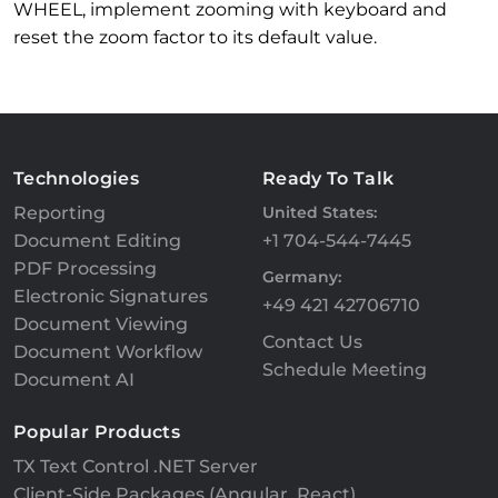
WHEEL, implement zooming with keyboard and
reset the zoom factor to its default value.
Technologies
Ready To Talk
Reporting
United States:
Document Editing
+1 704-544-7445
PDF Processing
Germany:
Electronic Signatures
+49 421 42706710
Document Viewing
Contact Us
Document Workflow
Schedule Meeting
Document AI
Popular Products
TX Text Control .NET Server
Client-Side Packages (Angular, React)