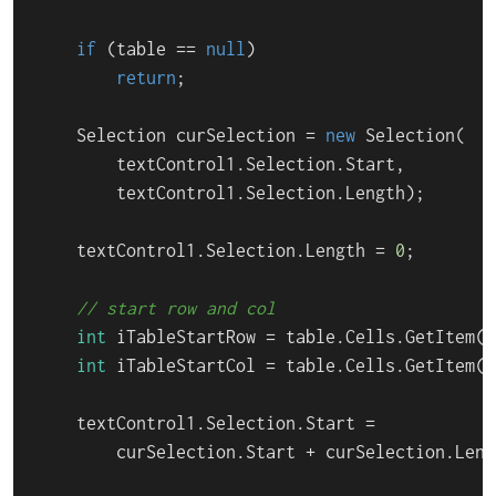
if
 (table == 
null
)

return
;

    Selection curSelection = 
new
 Selection(

        textControl1.Selection.Start,

        textControl1.Selection.Length);

    textControl1.Selection.Length = 
0
;

// start row and col
int
 iTableStartRow = table.Cells.GetItem().
int
 iTableStartCol = table.Cells.GetItem()
    textControl1.Selection.Start =

        curSelection.Start + curSelection.Leng