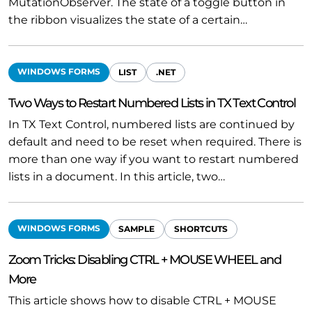
MutationObserver. The state of a toggle button in
the ribbon visualizes the state of a certain…
WINDOWS FORMS
LIST
.NET
Two Ways to Restart Numbered Lists in TX Text Control
In TX Text Control, numbered lists are continued by
default and need to be reset when required. There is
more than one way if you want to restart numbered
lists in a document. In this article, two…
WINDOWS FORMS
SAMPLE
SHORTCUTS
Zoom Tricks: Disabling CTRL + MOUSE WHEEL and
More
This article shows how to disable CTRL + MOUSE