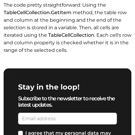
The code pretty straightforward: Using the
TableCellCollection.GetItem
method, the table row
and column at the beginning and the end of the
selection is stored in a variable. Then, all cells are
iterated using the
TableCellCollection
. Each cell's row
and column property is checked whether it is in the
range of the selected cells.
Stay in the loop!
Subscribe to the newsletter to receive the
latest updates.
I agree that my personal data may