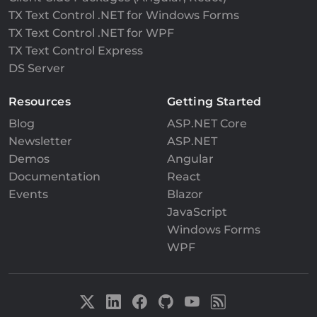
TX Text Control .NET for Windows Forms
TX Text Control .NET for WPF
TX Text Control Express
DS Server
Resources
Getting Started
Blog
ASP.NET Core
Newsletter
ASP.NET
Demos
Angular
Documentation
React
Events
Blazor
JavaScript
Windows Forms
WPF