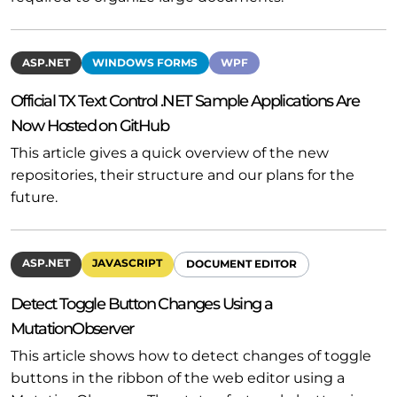
ASP.NET
WINDOWS FORMS
WPF
Official TX Text Control .NET Sample Applications Are
Now Hosted on GitHub
This article gives a quick overview of the new
repositories, their structure and our plans for the
future.
ASP.NET
JAVASCRIPT
DOCUMENT EDITOR
Detect Toggle Button Changes Using a
MutationObserver
This article shows how to detect changes of toggle
buttons in the ribbon of the web editor using a