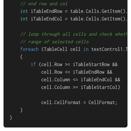
// end row and col
int
 iTableEndRow = table.Cells.GetItem().Ro
int
 iTableEndCol = table.Cells.GetItem().Co
// loop through all cells and check whethe
// range of selected cells
foreach
 (TableCell cell 
in
 textControl1.Ta
    {

if
 (cell.Row >= iTableStartRow &&

            cell.Row <= iTableEndRow &&

            cell.Column <= iTableEndCol &&

            cell.Column >= iTableStartCol)

            cell.CellFormat = CellFormat;

    }

}