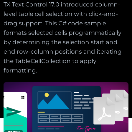
TX Text Control 17.0 introduced column-
level table cell selection with click-and-
drag support. This C# code sample
formats selected cells programmatically
by determining the selection start and
end row-column positions and iterating
the TableCellCollection to apply
formatting.