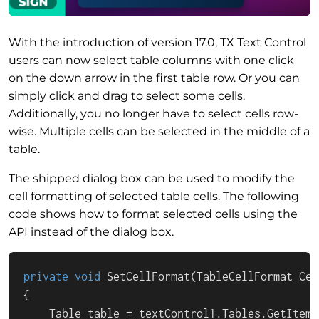
With the introduction of version 17.0, TX Text Control
users can now select table columns with one click
on the down arrow in the first table row. Or you can
simply click and drag to select some cells.
Additionally, you no longer have to select cells row-
wise. Multiple cells can be selected in the middle of a
table.
The shipped dialog box can be used to modify the
cell formatting of selected table cells. The following
code shows how to format selected cells using the
API instead of the dialog box.
private
void
SetCellFormat
(
TableCellFormat Cel
{

    Table table = textControl1.Tables.GetItem()