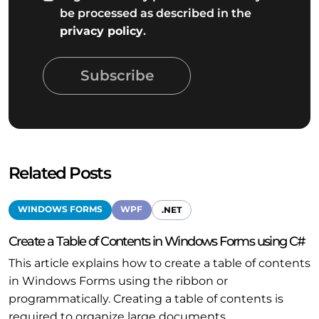
be processed as described in the
privacy policy
.
Subscribe
Related Posts
WINDOWS FORMS
WPF
.NET
Create a Table of Contents in Windows Forms using C#
This article explains how to create a table of contents
in Windows Forms using the ribbon or
programmatically. Creating a table of contents is
required to organize large documents.