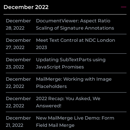
December 2022
December
DocumentViewer: Aspect Ratio
28
,
2022
Scaling of Signature Annotations
December
Meet Text Control at NDC London
27
,
2022
2023
December
Updating SubTextParts using
23
,
2022
JavaScript Promises
December
MailMerge: Working with Image
22
,
2022
Placeholders
December
2022 Recap: You Asked, We
22
,
2022
Answered!
December
New MailMerge Live Demo: Form
21
,
2022
Field Mail Merge