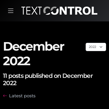
December
2022
11 posts published on December
2022
Latest posts