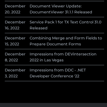
December
Document Viewer Update:
20
,
2022
DocumentViewer 31.1.1 Released
December
Service Pack 1 for TX Text Control 31.0
16
,
2022
Released
December
Combining Merge and Form Fields to
15
,
2022
Prepare Document Forms
December
Impressions from DEVintersection
8
,
2022
2022 in Las Vegas
December
Impressions from DDC - .NET
3
,
2022
Developer Conference '22