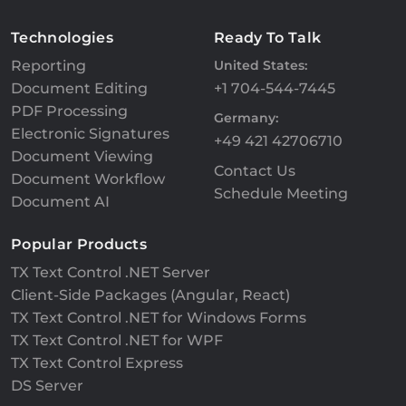
Technologies
Ready To Talk
Reporting
United States:
Document Editing
+1 704-544-7445
PDF Processing
Germany:
Electronic Signatures
+49 421 42706710
Document Viewing
Contact Us
Document Workflow
Schedule Meeting
Document AI
Popular Products
TX Text Control .NET Server
Client-Side Packages (Angular, React)
TX Text Control .NET for Windows Forms
TX Text Control .NET for WPF
TX Text Control Express
DS Server