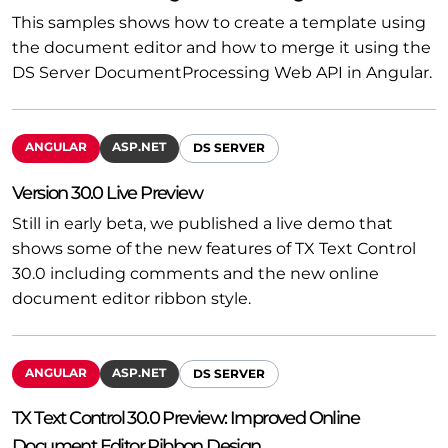
This samples shows how to create a template using
the document editor and how to merge it using the
DS Server DocumentProcessing Web API in Angular.
ANGULAR
ASP.NET
DS SERVER
Version 30.0 Live Preview
Still in early beta, we published a live demo that
shows some of the new features of TX Text Control
30.0 including comments and the new online
document editor ribbon style.
ANGULAR
ASP.NET
DS SERVER
TX Text Control 30.0 Preview: Improved Online
Document Editor Ribbon Design