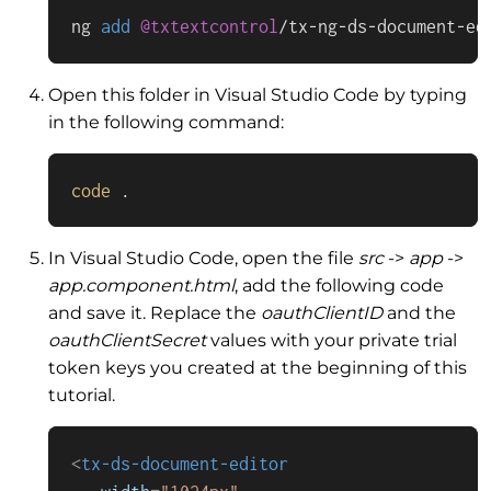
ng 
add
@txtextcontrol
/
tx
-
ng
-
ds
-
document
-
ed
Open this folder in Visual Studio Code by typing
in the following command:
code
 .
In Visual Studio Code, open the file
src
->
app
->
app.component.html
, add the following code
and save it. Replace the
oauthClientID
and the
oauthClientSecret
values with your private trial
token keys you created at the beginning of this
tutorial.
<
tx-ds-document-editor