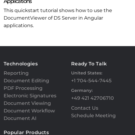
Applications
This quickstart tutorial shows how to use the
DocumentViewer of DS Server in Angular
applications.
Technologies
Ready To Talk
Reporting
United States:
Document Editing
+1 704-544-7445
PDF Processing
Germany:
Electronic Signatures
+49 421 42706710
Document Viewing
Contact Us
Document Workflow
Schedule Meeting
Document AI
Popular Products