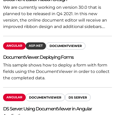
We are currently working on version 30.0 that is
planned to be released in Q4 2021. In this new
version, the online document editor will receive an
improved ribbon design and additional sidebars.…
ANGULAR
ASP.NET
DOCUMENTVIEWER
DocumentViewer: Deploying Forms
This sample shows how to deploy a form with form
fields using the DocumentViewer in order to collect
the completed data.
ANGULAR
DOCUMENTVIEWER
DS SERVER
DS Server: Using DocumentViewer in Angular