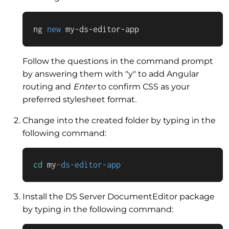
ng 
new
 my-ds-editor-app
Follow the questions in the command prompt
by answering them with "y" to add Angular
routing and
Enter
to confirm CSS as your
preferred stylesheet format.
Change into the created folder by typing in the
following command:
cd
 my
-ds-editor-app
Install the DS Server DocumentEditor package
by typing in the following command: