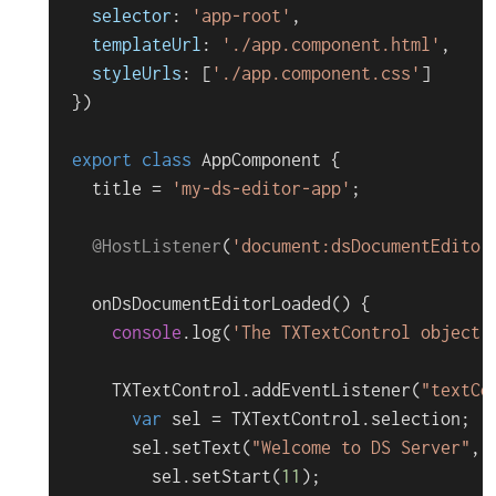
selector
: 
'app-root'
,

templateUrl
: 
'./app.component.html'
,

styleUrls
: [
'./app.component.css'
]

})

export
class
AppComponent
 {

  title = 
'my-ds-editor-app'
;

@HostListener
(
'document:dsDocumentEditor
onDsDocumentEditorLoaded
(
) {

console
.
log
(
'The TXTextControl object 
TXTextControl
.
addEventListener
(
"textCo
var
 sel = 
TXTextControl
.
selection
;

      sel.
setText
(
"Welcome to DS Server"
, 
        sel.
setStart
(
11
);
