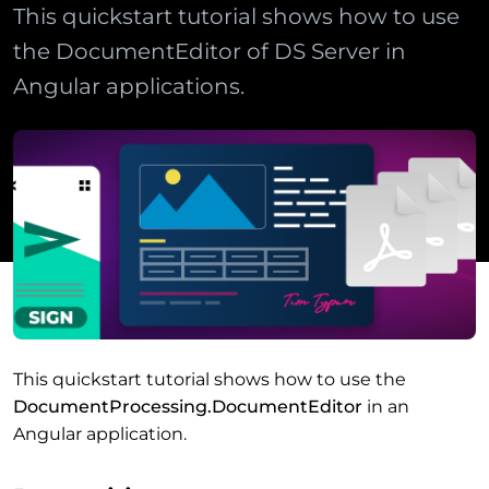
This quickstart tutorial shows how to use
the DocumentEditor of DS Server in
Angular applications.
This quickstart tutorial shows how to use the
DocumentProcessing.DocumentEditor
in an
Angular application.