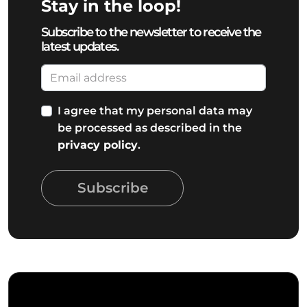
Stay in the loop!
Subscribe to the newsletter to receive the
latest updates.
I agree that my personal data may
be processed as described in the
privacy policy
.
Subscribe