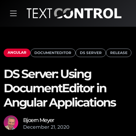
ANGULAR
DOCUMENTEDITOR
DS SERVER
RELEASE
DS Server: Using
DocumentEditor in
Angular Applications
Bjoern Meyer
December
21
,
2020