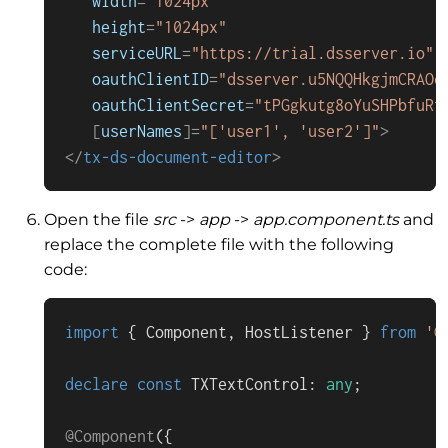
width
=
"1024px"
height
=
"1024px"
serviceURL
=
"https://trial.dsserver.io"
oauthClientID
=
"dsserver.u5NQQHkgjmCRAOe
oauthClientSecret
=
"tPGgkutg8oYuSHPbfuRf
   [
userNames
]=
"['user1', 'user2']"
>
</
tx-ds-document-editor
>
Open the file
src
->
app
->
app.component.ts
and
replace the complete file with the following
code:
import
 { 
Component
, 
HostListener
 } 
from
'@
declare
const
TXTextControl
: 
any
;

@Component
({
