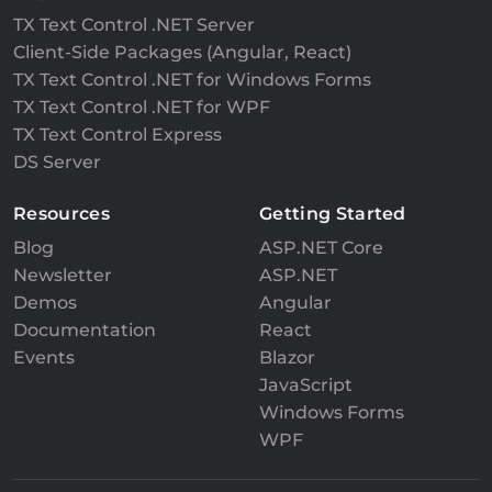
TX Text Control .NET Server
Client-Side Packages (Angular, React)
TX Text Control .NET for Windows Forms
TX Text Control .NET for WPF
TX Text Control Express
DS Server
Resources
Getting Started
Blog
ASP.NET Core
Newsletter
ASP.NET
Demos
Angular
Documentation
React
Events
Blazor
JavaScript
Windows Forms
WPF