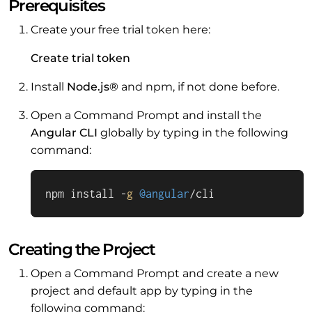
Prerequisites
Create your free trial token here:
Create trial token
Install
Node.js®
and npm, if not done before.
Open a Command Prompt and install the
Angular CLI
globally by typing in the following
command:
npm install -
g
@angular
/cli
Creating the Project
Open a Command Prompt and create a new
project and default app by typing in the
following command: