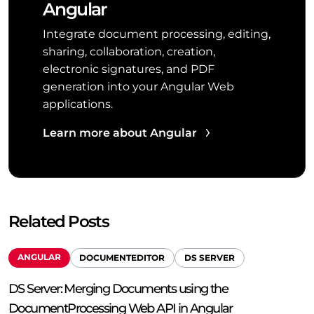
Angular
Integrate document processing, editing,
sharing, collaboration, creation,
electronic signatures, and PDF
generation into your Angular Web
applications.
Learn more about Angular
Related Posts
ANGULAR
DOCUMENTEDITOR
DS SERVER
DS Server: Merging Documents using the
DocumentProcessing Web API in Angular