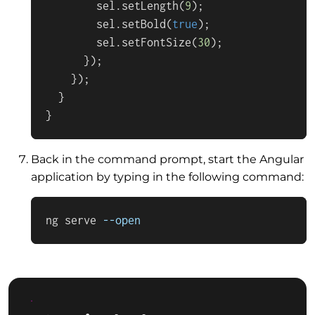
        sel.
setLength
(
9
);

        sel.
setBold
(
true
);

        sel.
setFontSize
(
30
);

      });

    });         

  }

}
Back in the command prompt, start the Angular
application by typing in the following command:
ng serve 
--open