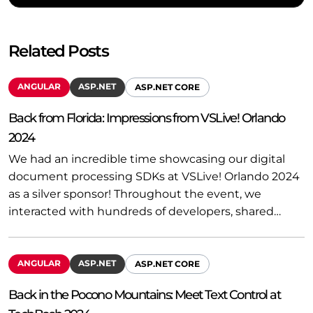
Related Posts
ANGULAR
ASP.NET
ASP.NET CORE
Back from Florida: Impressions from VSLive! Orlando
2024
We had an incredible time showcasing our digital
document processing SDKs at VSLive! Orlando 2024
as a silver sponsor! Throughout the event, we
interacted with hundreds of developers, shared…
ANGULAR
ASP.NET
ASP.NET CORE
Back in the Pocono Mountains: Meet Text Control at