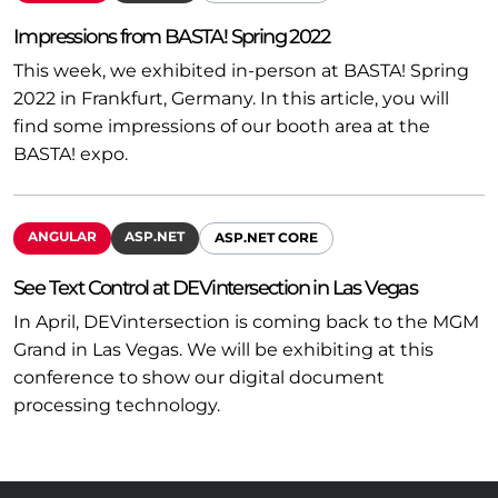
Impressions from BASTA! Spring 2022
This week, we exhibited in-person at BASTA! Spring
2022 in Frankfurt, Germany. In this article, you will
find some impressions of our booth area at the
BASTA! expo.
ANGULAR
ASP.NET
ASP.NET CORE
See Text Control at DEVintersection in Las Vegas
In April, DEVintersection is coming back to the MGM
Grand in Las Vegas. We will be exhibiting at this
conference to show our digital document
processing technology.