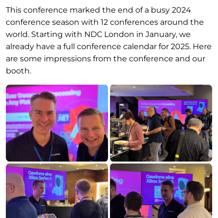
This conference marked the end of a busy 2024
conference season with 12 conferences around the
world. Starting with NDC London in January, we
already have a full conference calendar for 2025. Here
are some impressions from the conference and our
booth.