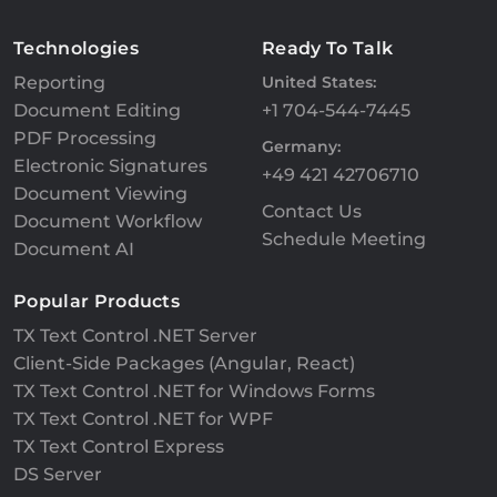
Technologies
Ready To Talk
Reporting
United States:
Document Editing
+1 704-544-7445
PDF Processing
Germany:
Electronic Signatures
+49 421 42706710
Document Viewing
Contact Us
Document Workflow
Schedule Meeting
Document AI
Popular Products
TX Text Control .NET Server
Client-Side Packages (Angular, React)
TX Text Control .NET for Windows Forms
TX Text Control .NET for WPF
TX Text Control Express
DS Server