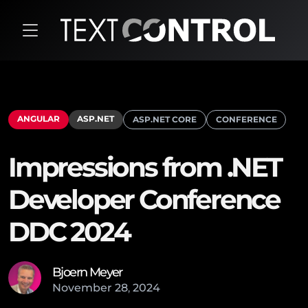
ANGULAR
ASP.NET
ASP.NET CORE
CONFERENCE
Impressions from .NET
Developer Conference
DDC 2024
Bjoern Meyer
November
28
,
2024