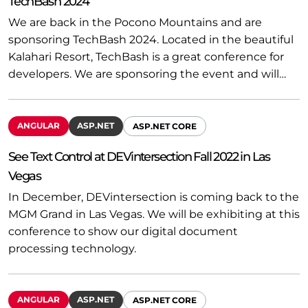
TechBash 2024
We are back in the Pocono Mountains and are
sponsoring TechBash 2024. Located in the beautiful
Kalahari Resort, TechBash is a great conference for
developers. We are sponsoring the event and will…
ANGULAR
ASP.NET
ASP.NET CORE
See Text Control at DEVintersection Fall 2022 in Las
Vegas
In December, DEVintersection is coming back to the
MGM Grand in Las Vegas. We will be exhibiting at this
conference to show our digital document
processing technology.
ANGULAR
ASP.NET
ASP.NET CORE