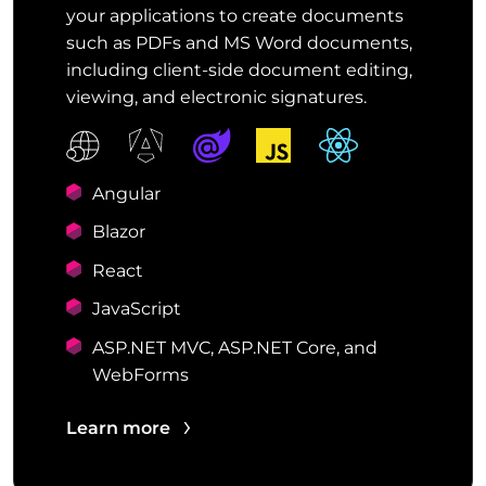
your applications to create documents
such as PDFs and MS Word documents,
including client-side document editing,
viewing, and electronic signatures.
Angular
Blazor
React
JavaScript
ASP.NET MVC, ASP.NET Core, and
WebForms
Learn more