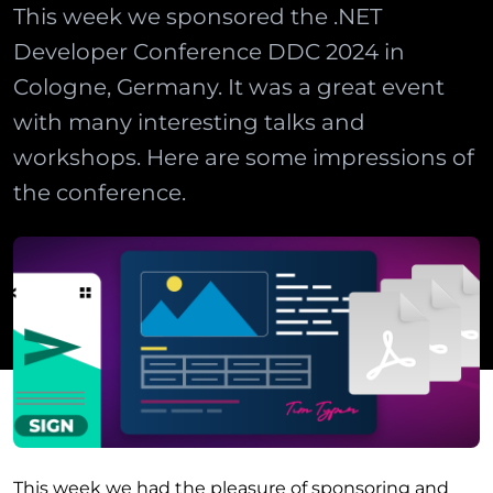
This week we sponsored the .NET
Developer Conference DDC 2024 in
Cologne, Germany. It was a great event
with many interesting talks and
workshops. Here are some impressions of
the conference.
This week we had the pleasure of sponsoring and