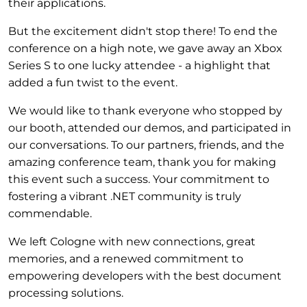
their applications.
But the excitement didn't stop there! To end the
conference on a high note, we gave away an Xbox
Series S to one lucky attendee - a highlight that
added a fun twist to the event.
We would like to thank everyone who stopped by
our booth, attended our demos, and participated in
our conversations. To our partners, friends, and the
amazing conference team, thank you for making
this event such a success. Your commitment to
fostering a vibrant .NET community is truly
commendable.
We left Cologne with new connections, great
memories, and a renewed commitment to
empowering developers with the best document
processing solutions.