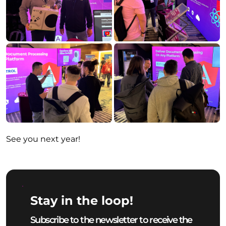
See you next year!
Stay in the loop!
Subscribe to the newsletter to receive the