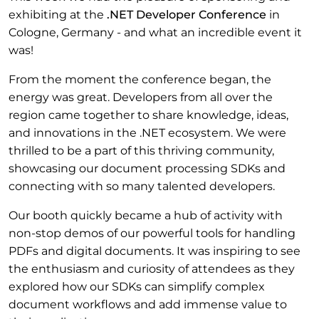
exhibiting at the
.NET Developer Conference
in
Cologne, Germany - and what an incredible event it
was!
From the moment the conference began, the
energy was great. Developers from all over the
region came together to share knowledge, ideas,
and innovations in the .NET ecosystem. We were
thrilled to be a part of this thriving community,
showcasing our document processing SDKs and
connecting with so many talented developers.
Our booth quickly became a hub of activity with
non-stop demos of our powerful tools for handling
PDFs and digital documents. It was inspiring to see
the enthusiasm and curiosity of attendees as they
explored how our SDKs can simplify complex
document workflows and add immense value to