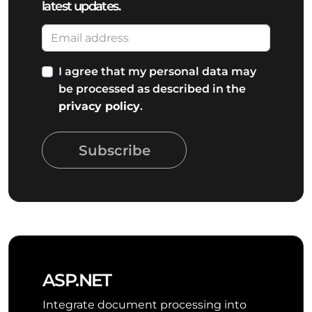
latest updates.
I agree that my personal data may
be processed as described in the
privacy policy
.
Subscribe
ASP.NET
Integrate document processing into