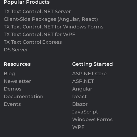
Popular Products
TX Text Control .NET Server
Client-Side Packages (Angular, React)
TX Text Control .NET for Windows Forms
TX Text Control .NET for WPF
TX Text Control Express
DS Server
Resources
Getting Started
Blog
ASP.NET Core
Newsletter
ASP.NET
Demos
Angular
Documentation
React
Events
Blazor
JavaScript
Windows Forms
WPF