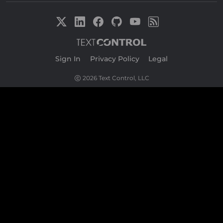
Sign In
|
Privacy Policy
|
Legal
2026 Text Control, LLC