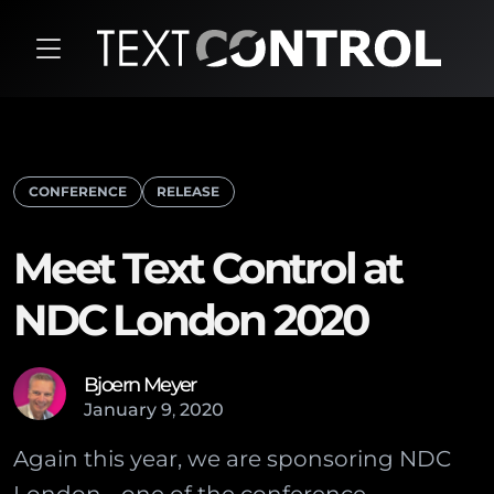
CONFERENCE
RELEASE
Meet Text Control at
NDC London 2020
Bjoern Meyer
January
9
,
2020
Again this year, we are sponsoring NDC