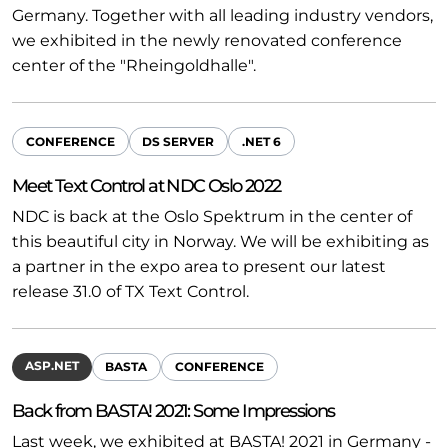
Germany. Together with all leading industry vendors,
we exhibited in the newly renovated conference
center of the "Rheingoldhalle".
CONFERENCE
DS SERVER
.NET 6
Meet Text Control at NDC Oslo 2022
NDC is back at the Oslo Spektrum in the center of
this beautiful city in Norway. We will be exhibiting as
a partner in the expo area to present our latest
release 31.0 of TX Text Control.
ASP.NET
BASTA
CONFERENCE
Back from BASTA! 2021: Some Impressions
Last week, we exhibited at BASTA! 2021 in Germany -