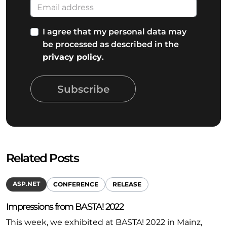
I agree that my personal data may
be processed as described in the
privacy policy
.
Subscribe
Related Posts
ASP.NET
CONFERENCE
RELEASE
Impressions from BASTA! 2022
This week, we exhibited at BASTA! 2022 in Mainz,