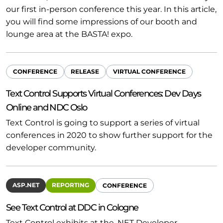
our first in-person conference this year. In this article,
you will find some impressions of our booth and
lounge area at the BASTA! expo.
CONFERENCE
RELEASE
VIRTUAL CONFERENCE
Text Control Supports Virtual Conferences: Dev Days
Online and NDC Oslo
Text Control is going to support a series of virtual
conferences in 2020 to show further support for the
developer community.
ASP.NET
REPORTING
CONFERENCE
See Text Control at DDC in Cologne
Text Control exhibits at the .NET Developer