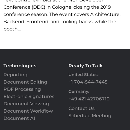
Conference (DDC) in Cologne, closing the 2019
conference season. The event covers Architecture,
Backend, Frontend, and Tooling tracks, while the
booth…
Technologies
Ready To Talk
Reporting
United States:
Document Editing
+1 704-544-7445
PDF Processing
Germany:
Electronic Signatures
+49 421 42706710
Document Viewing
Contact Us
Document Workflow
Schedule Meeting
Document AI