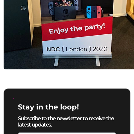
Stay in the loop!
Subscribe to the newsletter to receive the
latest updates.