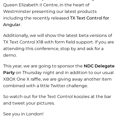
Queen Elizabeth II Centre, in the heart of
Westminster presenting our latest products
including the recently released
TX Text Control for
Angular
.
Additionally, we will show the latest beta versions of
TX Text Control X18 with form field support. If you are
attending this conference, stop by and ask for a
demo.
This year, we are going to sponsor the
NDC Delegate
Party
on Thursday night and in addition to our usual
XBOX One X raffle, we are giving away another item
combined with a little Twitter challenge.
So watch out for the Text Control koozies at the bar
and tweet your pictures.
See you in London!