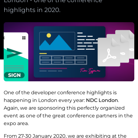
London - one of the conference
highlights in 2020.
One of the developer conference highlights is
happening in London every year:
NDC London
.
Again, we are sponsoring this perfectly organized
event as one of the great conference partners in the
expo area.
From 27-30 January 2020, we are exhibiting at the