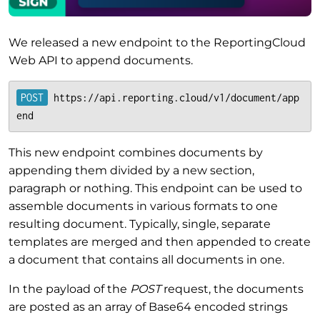
We released a new endpoint to the ReportingCloud
Web API to append documents.
https://api.reporting.cloud/v1/document/app
end
This new endpoint combines documents by
appending them divided by a new section,
paragraph or nothing. This endpoint can be used to
assemble documents in various formats to one
resulting document. Typically, single, separate
templates are merged and then appended to create
a document that contains all documents in one.
In the payload of the
POST
request, the documents
are posted as an array of Base64 encoded strings