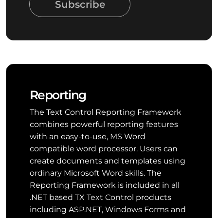
Subscribe
Reporting
The Text Control Reporting Framework
combines powerful reporting features
with an easy-to-use, MS Word
compatible word processor. Users can
create documents and templates using
ordinary Microsoft Word skills. The
Reporting Framework is included in all
.NET based TX Text Control products
including ASP.NET, Windows Forms and