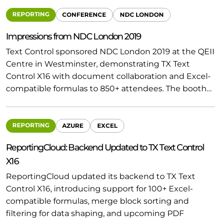
REPORTING
CONFERENCE
NDC LONDON
Impressions from NDC London 2019
Text Control sponsored NDC London 2019 at the QEII
Centre in Westminster, demonstrating TX Text
Control X16 with document collaboration and Excel-
compatible formulas to 850+ attendees. The booth…
REPORTING
AZURE
EXCEL
ReportingCloud: Backend Updated to TX Text Control
X16
ReportingCloud updated its backend to TX Text
Control X16, introducing support for 100+ Excel-
compatible formulas, merge block sorting and
filtering for data shaping, and upcoming PDF