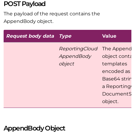
POST Payload
The payload of the request contains the
AppendBody object.
Request body data
Type
Value
ReportingCloud
The Append
AppendBody
object contai
object
templates
encoded as a
Base64 strin
a ReportingC
DocumentSet
object.
AppendBody Object