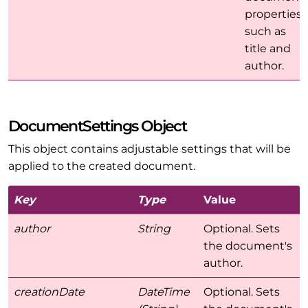
properties
such as
title and
author.
DocumentSettings Object
This object contains adjustable settings that will be
applied to the created document.
Key
Type
Value
author
String
Optional. Sets
the document's
author.
creationDate
DateTime
Optional. Sets