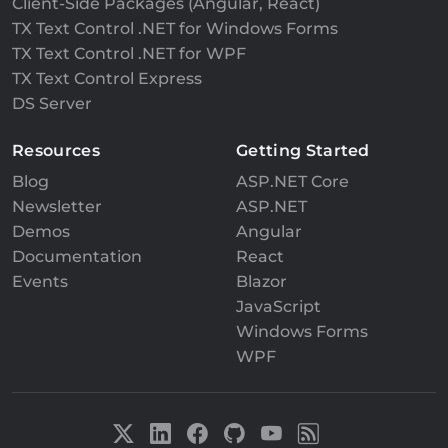
Client-Side Packages (Angular, React)
TX Text Control .NET for Windows Forms
TX Text Control .NET for WPF
TX Text Control Express
DS Server
Resources
Getting Started
Blog
ASP.NET Core
Newsletter
ASP.NET
Demos
Angular
Documentation
React
Events
Blazor
JavaScript
Windows Forms
WPF