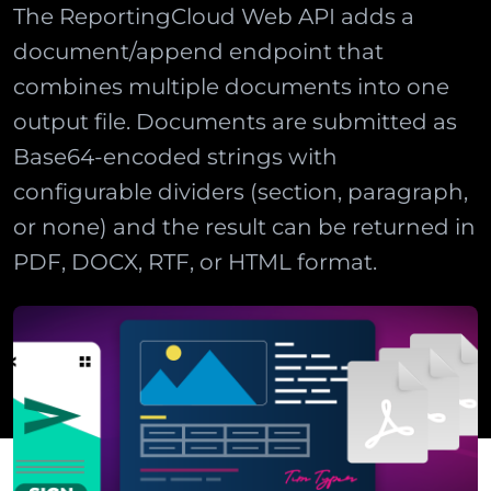
The ReportingCloud Web API adds a
document/append endpoint that
combines multiple documents into one
output file. Documents are submitted as
Base64-encoded strings with
configurable dividers (section, paragraph,
or none) and the result can be returned in
PDF, DOCX, RTF, or HTML format.