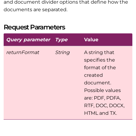
and document divider options that define how the
documents are separated.
Request Parameters
Query parameter
Type
Value
returnFormat
String
A string that
specifies the
format of the
created
document.
Possible values
are: PDF, PDFA,
RTF, DOC, DOCX,
HTML and TX.