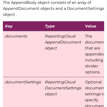
The AppendBody object consists of an array of
AppendDocument objects and a DocumentSettings
object .
Key
Type
Value
documents
ReportingCloud
The
AppendDocument
document
object
that are
appended
including
divider
options.
documentSettings
ReportingCloud
Optional
DocumentSettings
document
object
settings to
specify
document