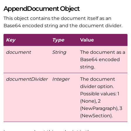
AppendDocument Object
This object contains the document itself as an
Base64 encoded string and the document divider.
Key
Type
Value
document
String
The document as a
Base64 encoded
string.
documentDivider
Integer
The document
divider option.
Possible values: 1
(None), 2
(NewParagraph), 3
(NewSection).