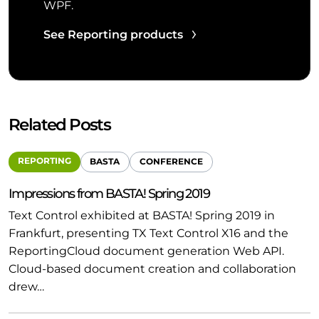
WPF.
See Reporting products
Related Posts
REPORTING
BASTA
CONFERENCE
Impressions from BASTA! Spring 2019
Text Control exhibited at BASTA! Spring 2019 in
Frankfurt, presenting TX Text Control X16 and the
ReportingCloud document generation Web API.
Cloud-based document creation and collaboration
drew…