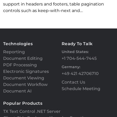
support in headers and footers, table pagination
controls such as keep-with-next and…
Technologies
Ready To Talk
Reporting
United States:
Document Editing
+1 704-544-7445
PDF Processing
Germany:
Electronic Signatures
+49 421 42706710
Document Viewing
Contact Us
Document Workflow
Schedule Meeting
Document AI
Popular Products
TX Text Control .NET Server