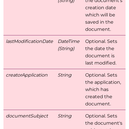
(String)
the document's
creation date
which will be
saved in the
document.
lastModificationDate
DateTime
Optional. Sets
(String)
the date the
document is
last modified.
creatorApplication
String
Optional. Sets
the application,
which has
created the
document.
documentSubject
String
Optional. Sets
the document's