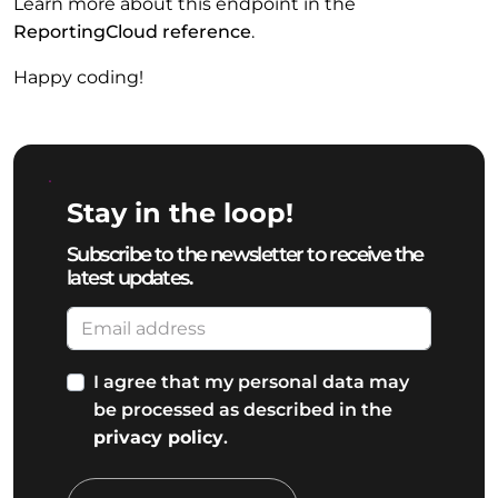
Learn more about this endpoint in the
ReportingCloud reference
.
Happy coding!
Stay in the loop!
Subscribe to the newsletter to receive the
latest updates.
I agree that my personal data may
be processed as described in the
privacy policy
.