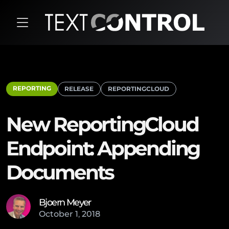
REPORTING
RELEASE
REPORTINGCLOUD
New ReportingCloud
Endpoint: Appending
Documents
Bjoern Meyer
October
1
,
2018