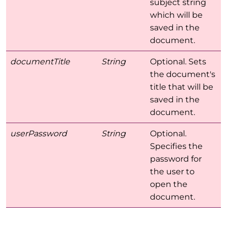
subject string
which will be
saved in the
document.
documentTitle
String
Optional. Sets
the document's
title that will be
saved in the
document.
userPassword
String
Optional.
Specifies the
password for
the user to
open the
document.