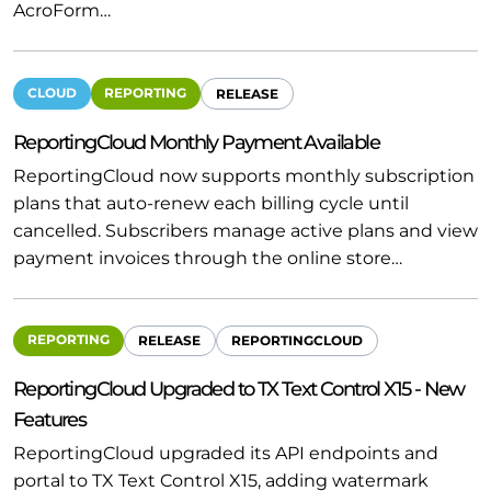
AcroForm…
CLOUD
REPORTING
RELEASE
ReportingCloud Monthly Payment Available
ReportingCloud now supports monthly subscription
plans that auto-renew each billing cycle until
cancelled. Subscribers manage active plans and view
payment invoices through the online store…
REPORTING
RELEASE
REPORTINGCLOUD
ReportingCloud Upgraded to TX Text Control X15 - New
Features
ReportingCloud upgraded its API endpoints and
portal to TX Text Control X15, adding watermark