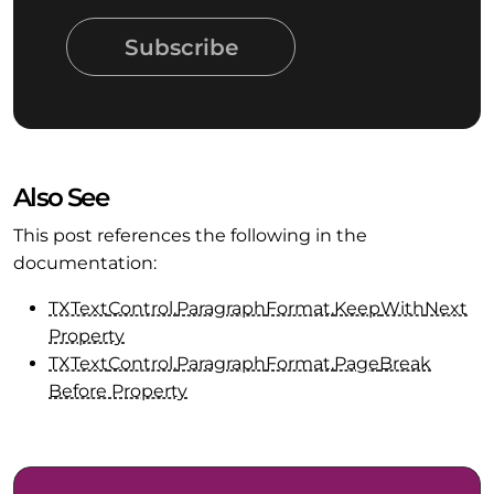
Subscribe
Also See
This post references the following in the
documentation:
TXText
Control.
Paragraph
Format.
Keep
With
Next
Property
TXText
Control.
Paragraph
Format.
Page
Break
Before Property