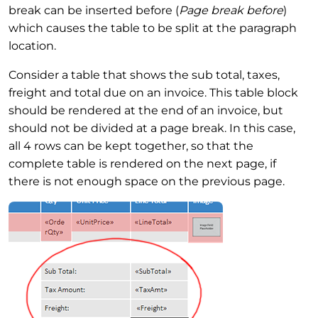
break can be inserted before (
Page break before
)
which causes the table to be split at the paragraph
location.
Consider a table that shows the sub total, taxes,
freight and total due on an invoice. This table block
should be rendered at the end of an invoice, but
should not be divided at a page break. In this case,
all 4 rows can be kept together, so that the
complete table is rendered on the next page, if
there is not enough space on the previous page.