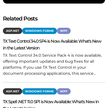
Related Posts
ASP.NET
WINDOWS FORMS
WPF
TX Text Control 34.0 SP4 is Now Available: What's New
in the Latest Version
TX Text Control 34.0 Service Pack 4 is now available,
offering important updates and bug fixes for all
platforms. If you use TX Text Control in your
document processing applications, this service…
ASP.NET
WINDOWS FORMS
WPF
TX Spell .NET 11.0 SP1 is Now Available: What's New in