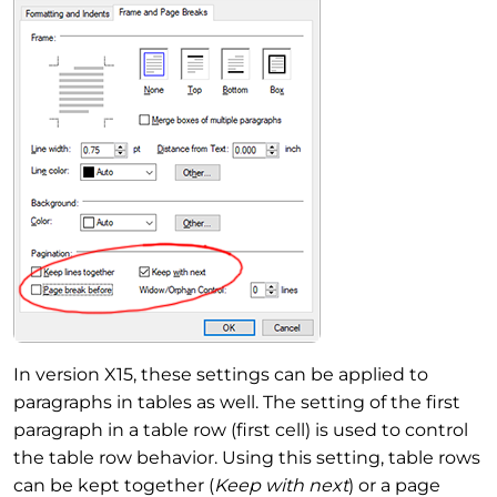
In version X15, these settings can be applied to
paragraphs in tables as well. The setting of the first
paragraph in a table row (first cell) is used to control
the table row behavior. Using this setting, table rows
can be kept together (
Keep with next
) or a page