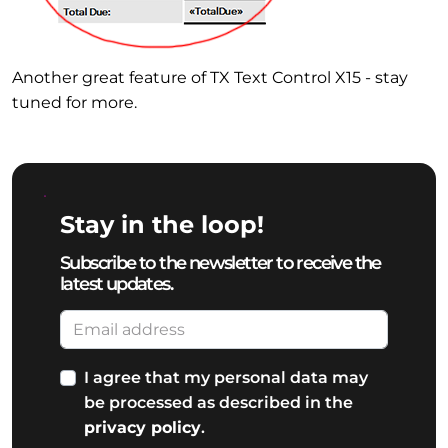
Another great feature of TX Text Control X15 - stay
tuned for more.
Stay in the loop!
Subscribe to the newsletter to receive the
latest updates.
I agree that my personal data may
be processed as described in the
privacy policy
.