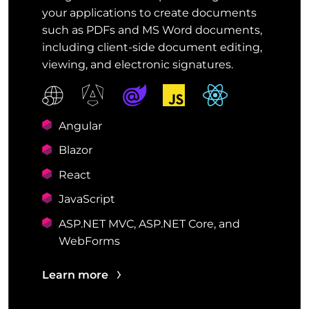
your applications to create documents
such as PDFs and MS Word documents,
including client-side document editing,
viewing, and electronic signatures.
Angular
Blazor
React
JavaScript
ASP.NET MVC, ASP.NET Core, and
WebForms
Learn more