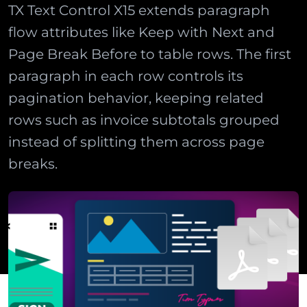
TX Text Control X15 extends paragraph
flow attributes like Keep with Next and
Page Break Before to table rows. The first
paragraph in each row controls its
pagination behavior, keeping related
rows such as invoice subtotals grouped
instead of splitting them across page
breaks.