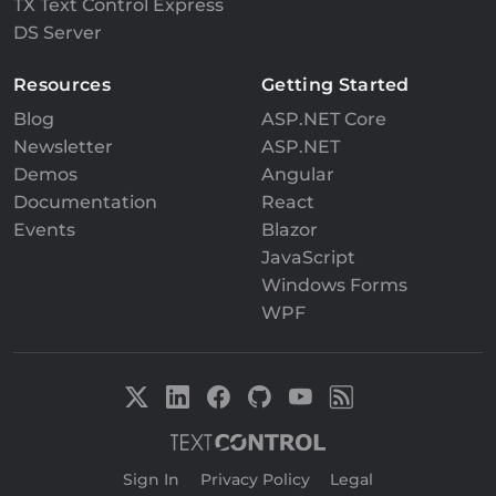
TX Text Control Express
DS Server
Resources
Getting Started
Blog
ASP.NET Core
Newsletter
ASP.NET
Demos
Angular
Documentation
React
Events
Blazor
JavaScript
Windows Forms
WPF
Sign In
|
Privacy Policy
|
Legal