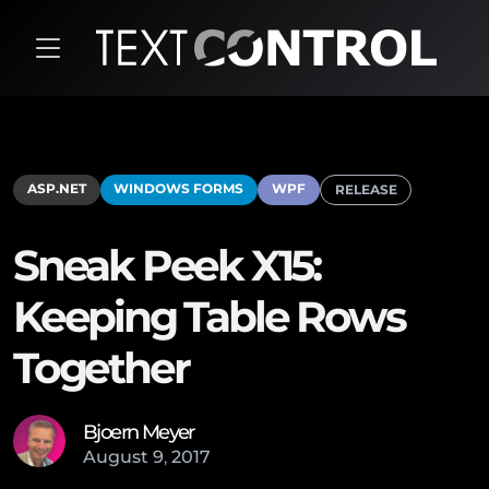
ASP.NET
WINDOWS FORMS
WPF
RELEASE
Sneak Peek X15:
Keeping Table Rows
Together
Bjoern Meyer
August
9
,
2017