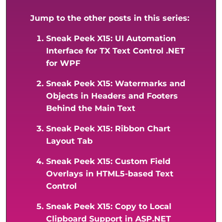
Jump to the other posts in this series:
Sneak Peek X15: UI Automation
Interface for TX Text Control .NET
for WPF
Sneak Peek X15: Watermarks and
Objects in Headers and Footers
Behind the Main Text
Sneak Peek X15: Ribbon Chart
Layout Tab
Sneak Peek X15: Custom Field
Overlays in HTML5-based Text
Control
Sneak Peek X15: Copy to Local
Clipboard Support in ASP.NET