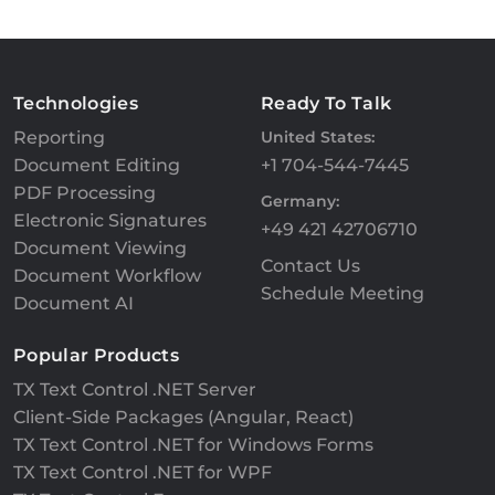
Technologies
Ready To Talk
Reporting
United States:
Document Editing
+1 704-544-7445
PDF Processing
Germany:
Electronic Signatures
+49 421 42706710
Document Viewing
Contact Us
Document Workflow
Schedule Meeting
Document AI
Popular Products
TX Text Control .NET Server
Client-Side Packages (Angular, React)
TX Text Control .NET for Windows Forms
TX Text Control .NET for WPF