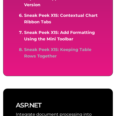
Version
Sneak Peek X15: Contextual Chart
Ribbon Tabs
Sneak Peek X15: Add Formatting
Using the Mini Toolbar
Sneak Peek X15: Keeping Table
Rows Together
ASP.NET
Integrate document processing into