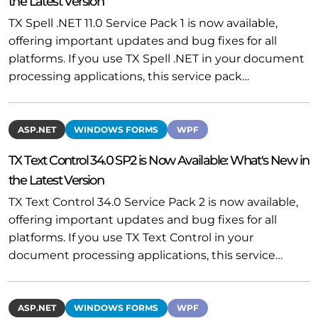
the Latest Version
TX Spell .NET 11.0 Service Pack 1 is now available,
offering important updates and bug fixes for all
platforms. If you use TX Spell .NET in your document
processing applications, this service pack…
ASP.NET
WINDOWS FORMS
WPF
TX Text Control 34.0 SP2 is Now Available: What's New in
the Latest Version
TX Text Control 34.0 Service Pack 2 is now available,
offering important updates and bug fixes for all
platforms. If you use TX Text Control in your
document processing applications, this service…
ASP.NET
WINDOWS FORMS
WPF