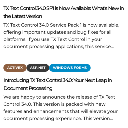
TX Text Control 34.0 SP1 is Now Available: What's New in
the Latest Version
TX Text Control 34.0 Service Pack 1 is now available,
offering important updates and bug fixes for all
platforms. If you use TX Text Control in your
document processing applications, this service…
ACTIVEX
ASP.NET
WINDOWS FORMS
Introducing TX Text Control 34.0: Your Next Leap in
Document Processing
We are happy to announce the release of TX Text
Control 34.0. This version is packed with new
features and enhancements that will elevate your
document processing experience. This version…