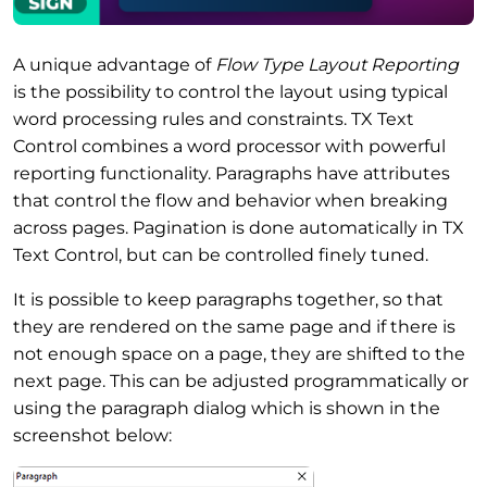
A unique advantage of
Flow Type Layout Reporting
is the possibility to control the layout using typical
word processing rules and constraints. TX Text
Control combines a word processor with powerful
reporting functionality. Paragraphs have attributes
that control the flow and behavior when breaking
across pages. Pagination is done automatically in TX
Text Control, but can be controlled finely tuned.
It is possible to keep paragraphs together, so that
they are rendered on the same page and if there is
not enough space on a page, they are shifted to the
next page. This can be adjusted programmatically or
using the paragraph dialog which is shown in the
screenshot below: