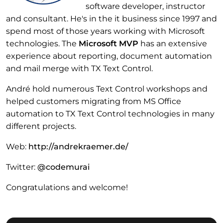
software developer, instructor
and consultant. He's in the it business since 1997 and
spend most of those years working with Microsoft
technologies. The
Microsoft MVP
has an extensive
experience about reporting, document automation
and mail merge with TX Text Control.
André hold numerous Text Control workshops and
helped customers migrating from MS Office
automation to TX Text Control technologies in many
different projects.
Web:
http://andrekraemer.de/
Twitter:
@codemurai
Congratulations and welcome!