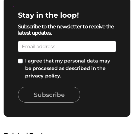
Stay in the loop!
Subscribe to the newsletter to receive the
latest updates.
I agree that my personal data may
be processed as described in the
privacy policy
.
Subscribe