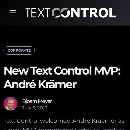
CORPORATE
New Text Control MVP:
André Krämer
Bjoern Meyer
July
5
,
2013
Text Control welcomed Andre Kraemer as