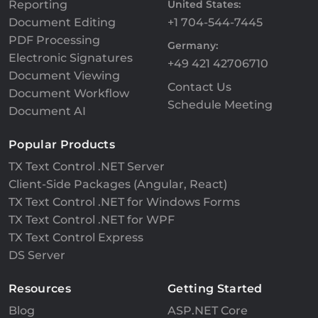
Reporting
United States:
Document Editing
+1 704-544-7445
PDF Processing
Germany:
Electronic Signatures
+49 421 42706710
Document Viewing
Contact Us
Document Workflow
Schedule Meeting
Document AI
Popular Products
TX Text Control .NET Server
Client-Side Packages (Angular, React)
TX Text Control .NET for Windows Forms
TX Text Control .NET for WPF
TX Text Control Express
DS Server
Resources
Getting Started
Blog
ASP.NET Core