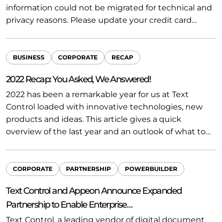
information could not be migrated for technical and
privacy reasons. Please update your credit card…
BUSINESS
CORPORATE
RECAP
2022 Recap: You Asked, We Answered!
2022 has been a remarkable year for us at Text
Control loaded with innovative technologies, new
products and ideas. This article gives a quick
overview of the last year and an outlook of what to…
CORPORATE
PARTNERSHIP
POWERBUILDER
Text Control and Appeon Announce Expanded
Partnership to Enable Enterprise…
Text Control, a leading vendor of digital document