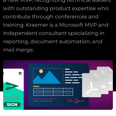
a new MVP, recognizing technical leaders
with outstanding product expertise who
contribute through conferences and
training. Kraemer is a Microsoft MVP and
independent consultant specializing in
reporting, document automation, and
mail merge.