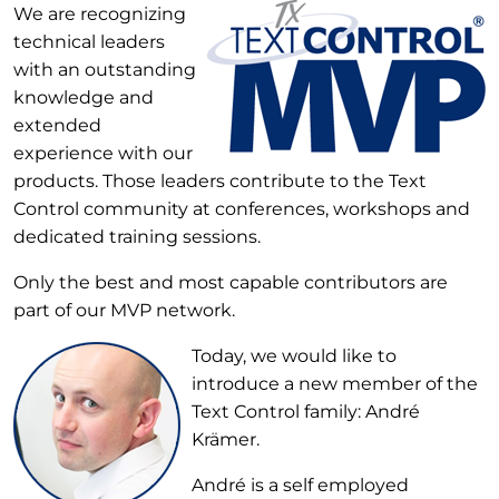
We are recognizing
technical leaders
with an outstanding
knowledge and
extended
experience with our
products. Those leaders contribute to the Text
Control community at conferences, workshops and
dedicated training sessions.
Only the best and most capable contributors are
part of our MVP network.
Today, we would like to
introduce a new member of the
Text Control family: André
Krämer.
André is a self employed