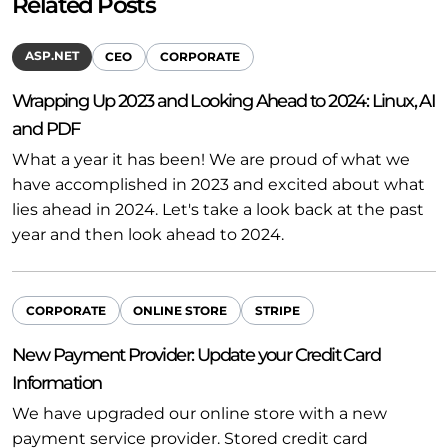
Related Posts
ASP.NET
CEO
CORPORATE
Wrapping Up 2023 and Looking Ahead to 2024: Linux, AI
and PDF
What a year it has been! We are proud of what we
have accomplished in 2023 and excited about what
lies ahead in 2024. Let's take a look back at the past
year and then look ahead to 2024.
CORPORATE
ONLINE STORE
STRIPE
New Payment Provider: Update your Credit Card
Information
We have upgraded our online store with a new
payment service provider. Stored credit card