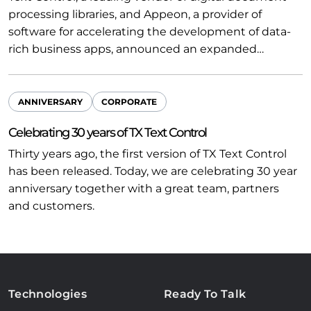
processing libraries, and Appeon, a provider of
software for accelerating the development of data-
rich business apps, announced an expanded…
ANNIVERSARY
CORPORATE
Celebrating 30 years of TX Text Control
Thirty years ago, the first version of TX Text Control
has been released. Today, we are celebrating 30 year
anniversary together with a great team, partners
and customers.
Technologies
Ready To Talk