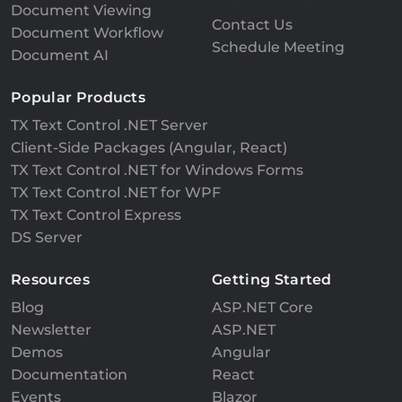
Document Viewing
Contact Us
Document Workflow
Schedule Meeting
Document AI
Popular Products
TX Text Control .NET Server
Client-Side Packages (Angular, React)
TX Text Control .NET for Windows Forms
TX Text Control .NET for WPF
TX Text Control Express
DS Server
Resources
Getting Started
Blog
ASP.NET Core
Newsletter
ASP.NET
Demos
Angular
Documentation
React
Events
Blazor