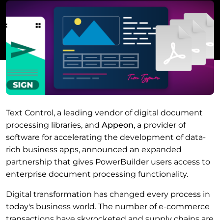
Text Control, a leading vendor of digital document
processing libraries, and
Appeon
, a provider of
software for accelerating the development of data-
rich business apps, announced an expanded
partnership that gives PowerBuilder users access to
enterprise document processing functionality.
Digital transformation has changed every process in
today's business world. The number of e-commerce
transactions have skyrocketed and supply chains are