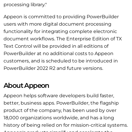
processing library."
Appeon is committed to providing PowerBuilder
users with more digital document processing
functionality for integrating complete electronic
document workflows. The Enterprise Edition of TX
Text Control will be provided in all editions of
PowerBuilder at no additional costs to Appeon
customers, and is scheduled to be introduced in
PowerBuilder 2022 R2 and future versions.
About Appeon
Appeon helps software developers build faster,
better, business apps. PowerBuilder, the flagship
product of the company, has been used by over
18,000 organizations worldwide, and has a long
history of being relied on for mission-critical systems.