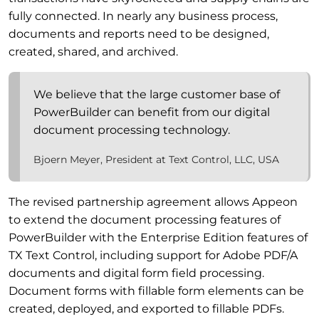
fully connected. In nearly any business process,
documents and reports need to be designed,
created, shared, and archived.
We believe that the large customer base of
PowerBuilder can benefit from our digital
document processing technology.
Bjoern Meyer, President at Text Control, LLC, USA
The revised partnership agreement allows Appeon
to extend the document processing features of
PowerBuilder with the Enterprise Edition features of
TX Text Control, including support for Adobe PDF/A
documents and digital form field processing.
Document forms with fillable form elements can be
created, deployed, and exported to fillable PDFs.