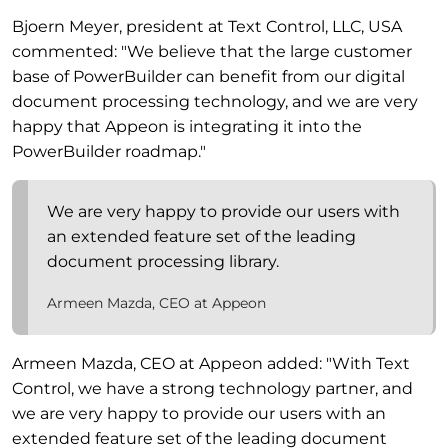
Bjoern Meyer, president at Text Control, LLC, USA
commented: "We believe that the large customer
base of PowerBuilder can benefit from our digital
document processing technology, and we are very
happy that Appeon is integrating it into the
PowerBuilder roadmap."
We are very happy to provide our users with
an extended feature set of the leading
document processing library.
Armeen Mazda, CEO at Appeon
Armeen Mazda, CEO at Appeon added: "With Text
Control, we have a strong technology partner, and
we are very happy to provide our users with an
extended feature set of the leading document