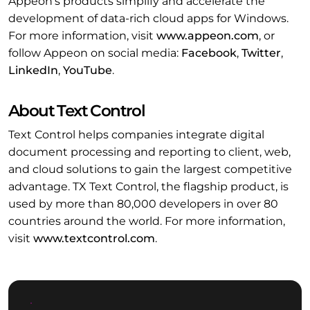
Appeon's products simplify and accelerate the
development of data-rich cloud apps for Windows.
For more information, visit
www.appeon.com
, or
follow Appeon on social media:
Facebook
,
Twitter
,
LinkedIn
,
YouTube
.
About Text Control
Text Control helps companies integrate digital
document processing and reporting to client, web,
and cloud solutions to gain the largest competitive
advantage. TX Text Control, the flagship product, is
used by more than 80,000 developers in over 80
countries around the world. For more information,
visit
www.textcontrol.com
.