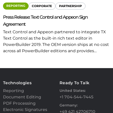
REPORTING
CORPORATE
PARTNERSHIP
Press Release: Text Control and Appeon Sign
Agreement
Text Control and Appeon partnered to integrate TX
Text Control as the built-in rich text editor in
PowerBuilder 2019. The OEM version ships at no cost
across all PowerBuilder editions and provides…
Technologies
Ready To Talk
Reporting
United States:
Document Editing
+1 704-544-7445
PDF Processing
Germany:
Electronic Signatures
+49 421 42706710