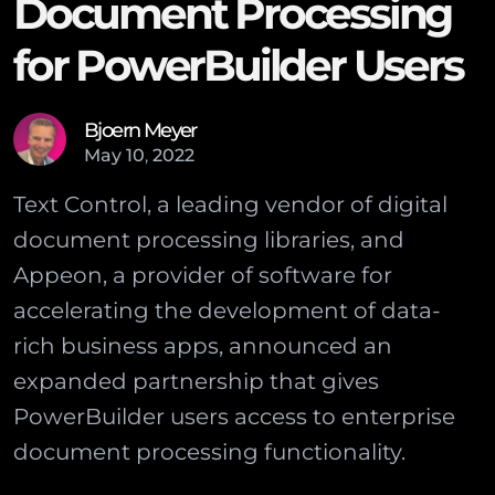
Document Processing
for PowerBuilder Users
Bjoern Meyer
May
10
,
2022
Text Control, a leading vendor of digital
document processing libraries, and
Appeon, a provider of software for
accelerating the development of data-
rich business apps, announced an
expanded partnership that gives
PowerBuilder users access to enterprise
document processing functionality.