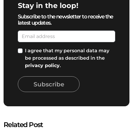
Stay in the loop!
Subscribe to the newsletter to receive the
latest updates.
I agree that my personal data may
be processed as described in the
privacy policy
.
Subscribe
Related Post