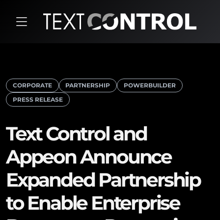
CORPORATE
PARTNERSHIP
POWERBUILDER
PRESS RELEASE
Text Control and
Appeon Announce
Expanded Partnership
to Enable Enterprise