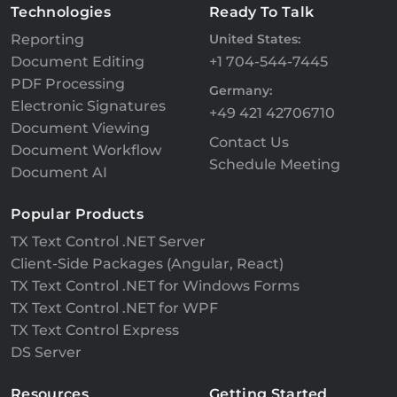
Technologies
Ready To Talk
Reporting
United States:
Document Editing
+1 704-544-7445
PDF Processing
Germany:
Electronic Signatures
+49 421 42706710
Document Viewing
Contact Us
Document Workflow
Schedule Meeting
Document AI
Popular Products
TX Text Control .NET Server
Client-Side Packages (Angular, React)
TX Text Control .NET for Windows Forms
TX Text Control .NET for WPF
TX Text Control Express
DS Server
Resources
Getting Started