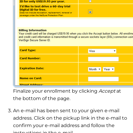
Finalize your enrollment by clicking
Accept
at
the bottom of the page.
An e-mail has been sent to your given e-mail
address. Click on the pickup link in the e-mail to
confirm your e-mail address and follow the
instructions in the e-mail.