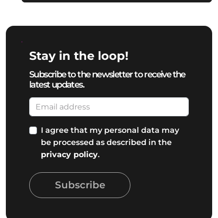
Stay in the loop!
Subscribe to the newsletter to receive the
latest updates.
I agree that my personal data may
be processed as described in the
privacy policy
.
Subscribe