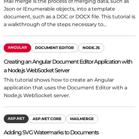
Mail merge is the process of merging data, such as
Json or IEnumerable objects, into a template
document, such as a DOC or DOCX file. This tutorial is
a walkthrough of the steps necessary to…
ANGULAR
DOCUMENT EDITOR
NODE.JS
Creating an Angular Document Editor Application with
a Node.js WebSocket Server
This tutorial shows how to create an Angular
application that uses the Document Editor with a
Node.js WebSocket server.
ASP.NET
ASP.NET CORE
MAILMERGE
Adding SVG Watermarks to Documents