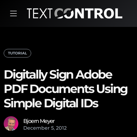
TUTORIAL
Digitally Sign Adobe
PDF Documents Using
Simple Digital IDs
Bjoern Meyer
December
5
,
2012