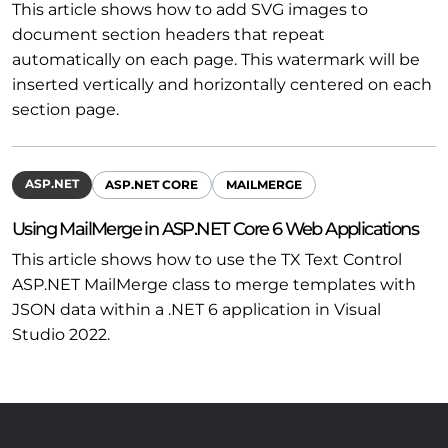
This article shows how to add SVG images to
document section headers that repeat
automatically on each page. This watermark will be
inserted vertically and horizontally centered on each
section page.
ASP.NET
ASP.NET CORE
MAILMERGE
Using MailMerge in ASP.NET Core 6 Web Applications
This article shows how to use the TX Text Control
ASP.NET MailMerge class to merge templates with
JSON data within a .NET 6 application in Visual
Studio 2022.