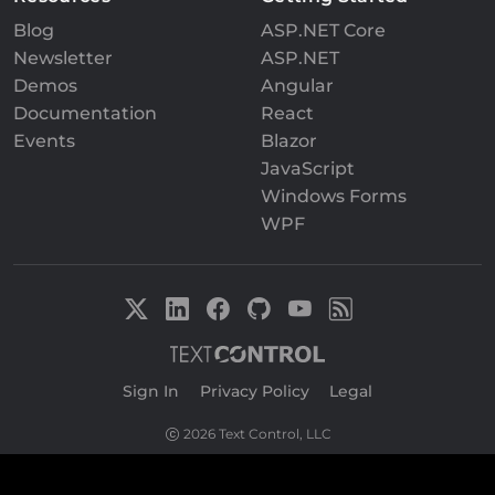
Blog
ASP.NET Core
Newsletter
ASP.NET
Demos
Angular
Documentation
React
Events
Blazor
JavaScript
Windows Forms
WPF
Sign In
|
Privacy Policy
|
Legal
2026 Text Control, LLC