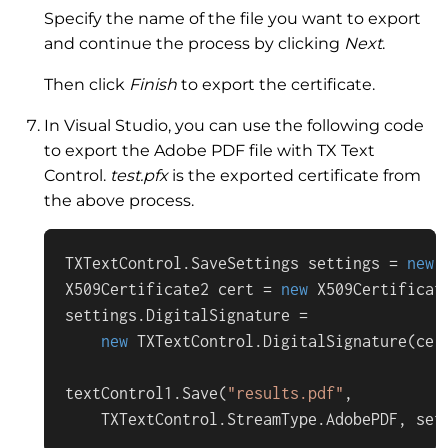
Specify the name of the file you want to export
and continue the process by clicking
Next
.
Then click
Finish
to export the certificate.
In Visual Studio, you can use the following code
to export the Adobe PDF file with TX Text
Control.
test.pfx
is the exported certificate from
the above process.
TXTextControl.SaveSettings settings = 
new
 
X509Certificate2 cert = 
new
 X509Certificat
settings.DigitalSignature =

new
 TXTextControl.DigitalSignature(cer
textControl1.Save(
"results.pdf"
,

    TXTextControl.StreamType.AdobePDF, set