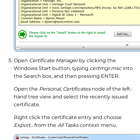
Open
Certificate Manager
by clicking the
Windows Start button, typing
certmgr.msc
into
the Search box, and then pressing ENTER.‌
Open the
Personal, Certificates
node of the left-
hand tree view and select the recently issued
certificate.
Right click the certificate entry and choose
Export...
from the
All Tasks
context menu.