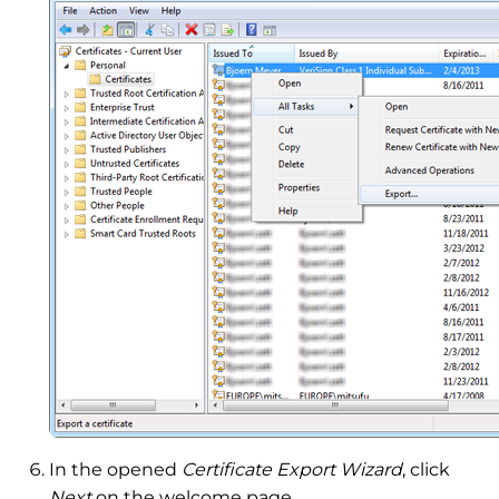
In the opened
Certificate Export Wizard
, click
Next
on the welcome page.