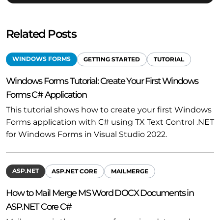
Related Posts
WINDOWS FORMS
GETTING STARTED
TUTORIAL
Windows Forms Tutorial: Create Your First Windows
Forms C# Application
This tutorial shows how to create your first Windows
Forms application with C# using TX Text Control .NET
for Windows Forms in Visual Studio 2022.
ASP.NET
ASP.NET CORE
MAILMERGE
How to Mail Merge MS Word DOCX Documents in
ASP.NET Core C#