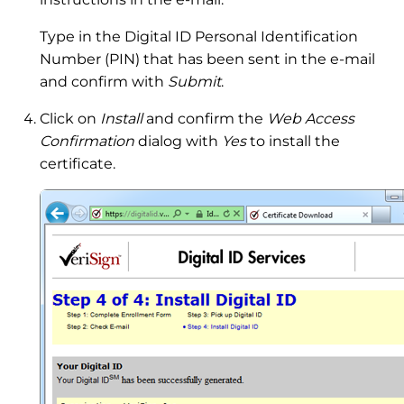
Type in the Digital ID Personal Identification
Number (PIN) that has been sent in the e-mail
and confirm with
Submit
.
Click on
Install
and confirm the
Web Access
Confirmation
dialog with
Yes
to install the
certificate.