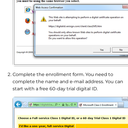
Complete the enrollment form. You need to
complete the name and e-mail address. You can
start with a free 60-day trial digital ID.