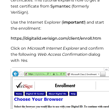
certificates. This tutorial explains how to get a
test certificate from
Symantec
(formerly
VeriSign).
Use the Internet Explorer (
important!
) and start
the enrollment:
https://digitalid.verisign.com/client/enroll.htm
Click on
Microsoft Internet Explorer
and confirm
the following
Web Access Confirmation
dialog
with
Yes
.