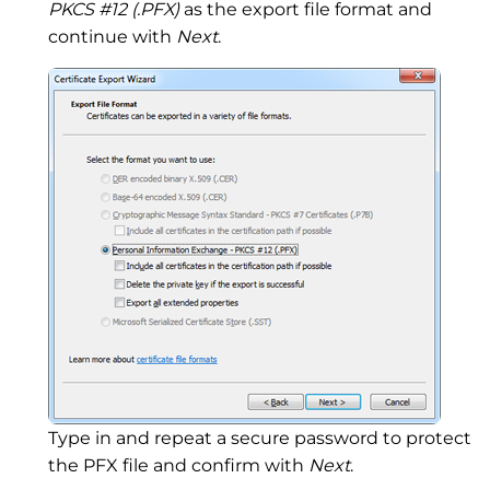
PKCS #12 (.PFX)
as the export file format and
continue with
Next
.
Type in and repeat a secure password to protect
the PFX file and confirm with
Next
.