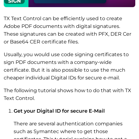
TX Text Control can be efficiently used to create
Adobe PDF documents with digital signatures.
These signatures can be created with PFX, DER Cer
or Base64 CER certificate files.
Usually, you would use code signing certificates to
sign PDF documents with a company-wide
certificate. But it is also possible to use the much
cheaper individual Digital IDs for secure e-mail.
The following tutorial shows how to do that with TX
Text Control.
Get your Digital ID for secure E-Mail
There are several authentication companies
such as Symantec where to get those