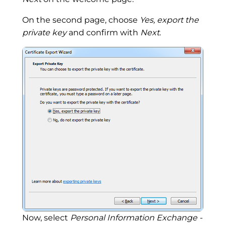
On the second page, choose
Yes, export the
private key
and confirm with
Next
.
Now, select
Personal Information Exchange -