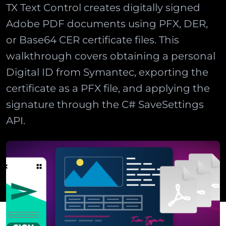
TX Text Control creates digitally signed
Adobe PDF documents using PFX, DER,
or Base64 CER certificate files. This
walkthrough covers obtaining a personal
Digital ID from Symantec, exporting the
certificate as a PFX file, and applying the
signature through the C# SaveSettings
API.