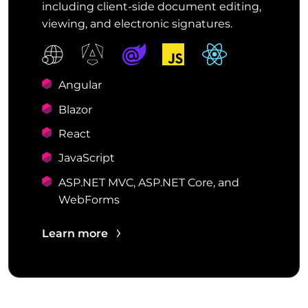
including client-side document editing,
viewing, and electronic signatures.
Angular
Blazor
React
JavaScript
ASP.NET MVC, ASP.NET Core, and
WebForms
Learn more