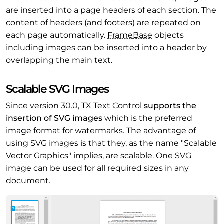
are inserted into a page headers of each section. The
content of headers (and footers) are repeated on
each page automatically.
Frame
Base
objects
including images can be inserted into a header by
overlapping the main text.
Scalable SVG Images
Since version 30.0, TX Text Control
supports the
insertion of SVG images
which is the preferred
image format for watermarks. The advantage of
using SVG images is that they, as the name "Scalable
Vector Graphics" implies, are scalable. One SVG
image can be used for all required sizes in any
document.