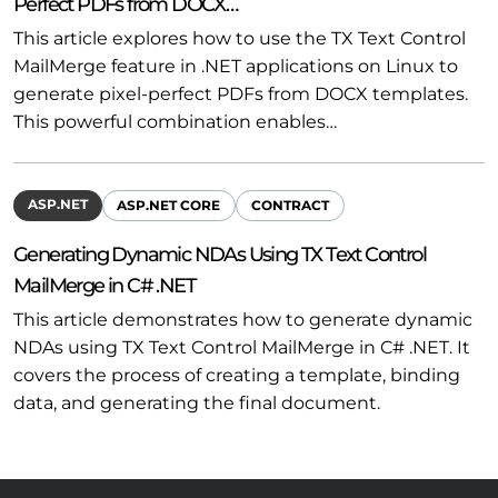
Perfect PDFs from DOCX…
This article explores how to use the TX Text Control
MailMerge feature in .NET applications on Linux to
generate pixel-perfect PDFs from DOCX templates.
This powerful combination enables…
ASP.NET
ASP.NET CORE
CONTRACT
Generating Dynamic NDAs Using TX Text Control
MailMerge in C# .NET
This article demonstrates how to generate dynamic
NDAs using TX Text Control MailMerge in C# .NET. It
covers the process of creating a template, binding
data, and generating the final document.