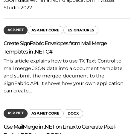
JSON data within a .NET 6 application in Visual
Studio 2022.
ASP.NET
ASP.NET CORE
ESIGNATURES
Create SignFabric Envelopes from Mail Merge
Templates in .NET C#
This article explains how to use TX Text Control to
mail merge JSON data into a document template
and submit the merged document to the
SignFabric API. It shows how your own application
can create…
ASP.NET
ASP.NET CORE
DOCX
Use MailMerge in .NET on Linux to Generate Pixel-