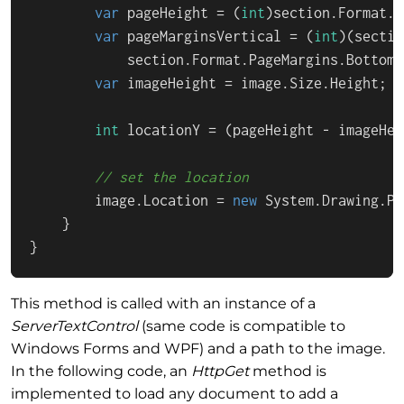
var
 pageHeight = (
int
)section.Format.P
var
 pageMarginsVertical = (
int
)(sectio
            section.Format.PageMargins.Bottom);
var
 imageHeight = image.Size.Height;

int
 locationY = (pageHeight - imageHei
// set the location
        image.Location = 
new
 System.Drawing.Po
    }

}
This method is called with an instance of a
ServerTextControl
(same code is compatible to
Windows Forms and WPF) and a path to the image.
In the following code, an
HttpGet
method is
implemented to load any document to add a