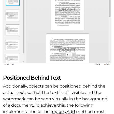
Positioned Behind Text
Additionally, objects can be positioned behind the
actual text, so that the text is still visible and the
watermark can be seen virtually in the background
of a document. To achieve this, the following
implementation of the
Images.
Add
method must