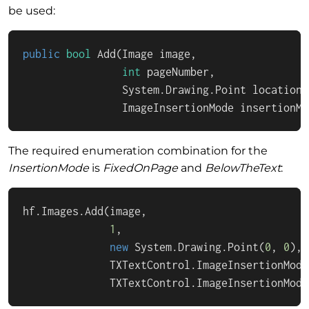
be used:
public
bool
Add
(
Image image,

int
 pageNumber, 

                System.Drawing.Point location,

                ImageInsertionMode insertionMo
The required enumeration combination for the
InsertionMode
is
FixedOnPage
and
BelowTheText
:
hf.Images.Add(image,

1
,

new
 System.Drawing.Point(
0
, 
0
),

              TXTextControl.ImageInsertionMode
              TXTextControl.ImageInsertionMode