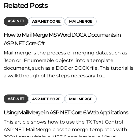
Related Posts
ASP.NET
ASP.NET CORE
MAILMERGE
How to Mail Merge MS Word DOCX Documents in
ASP.NET Core C#
Mail merge is the process of merging data, such as
Json or IEnumerable objects, into a template
document, such as a DOC or DOCX file. This tutorial is
a walkthrough of the steps necessary to…
ASP.NET
ASP.NET CORE
MAILMERGE
Using MailMerge in ASP.NET Core 6 Web Applications
This article shows how to use the TX Text Control
ASP.NET MailMerge class to merge templates with