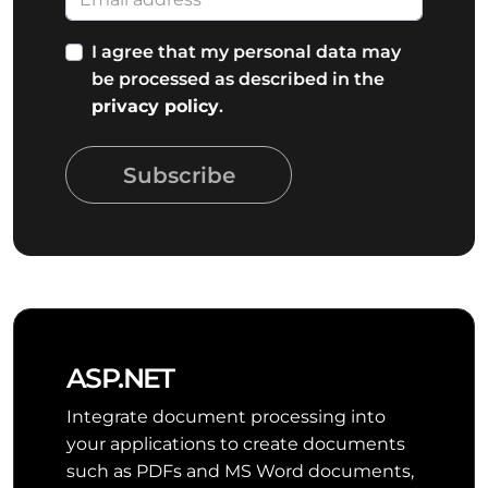
I agree that my personal data may
be processed as described in the
privacy policy
.
Subscribe
ASP.NET
Integrate document processing into
your applications to create documents
such as PDFs and MS Word documents,