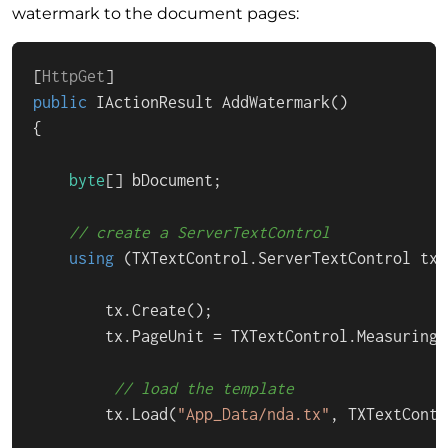
watermark to the document pages:
[
HttpGet
public
 IActionResult 
AddWatermark
()
{

byte
[] bDocument;

// create a ServerTextControl
using
 (TXTextControl.ServerTextControl tx 
        tx.Create();

        tx.PageUnit = TXTextControl.MeasuringU
// load the template
        tx.Load(
"App_Data/nda.tx"
, TXTextContr