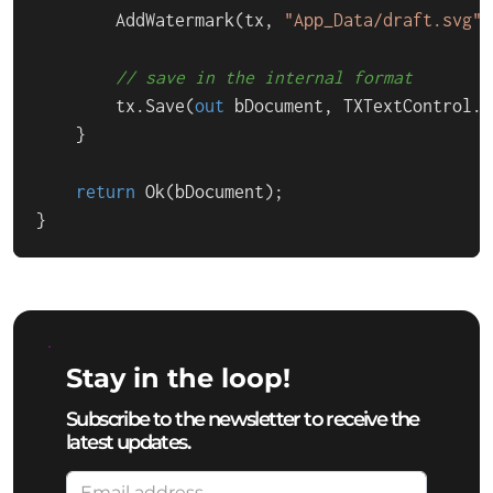
        AddWatermark(tx, 
"App_Data/draft.svg"
)
// save in the internal format
        tx.Save(
out
 bDocument, TXTextControl.B
    }

return
 Ok(bDocument);

}
Stay in the loop!
Subscribe to the newsletter to receive the
latest updates.