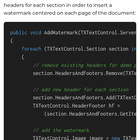
headers for each section in order to insert a
watermark centered on each page of the document:
public
void
AddWatermark
(
TXTextControl.ServerT
{

foreach
 (TXTextControl.Section section 
in
 
    {

// remove existing headers for demo pu
        section.HeadersAndFooters.Remove(TXTex
// add new header for each section
        section.HeadersAndFooters.Add(TXTextCo
        TXTextControl.HeaderFooter hf = 

            (section.HeadersAndFooters.GetItem
// add the watermark
        TXTextControl.Image image = 
new
 TXText