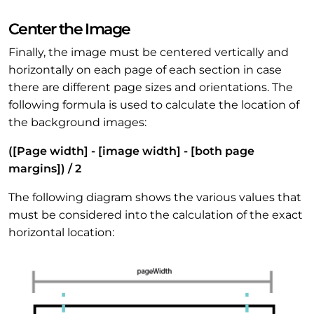
Center the Image
Finally, the image must be centered vertically and
horizontally on each page of each section in case
there are different page sizes and orientations. The
following formula is used to calculate the location of
the background images:
([Page width] - [image width] - [both page
margins]) / 2
The following diagram shows the various values that
must be considered into the calculation of the exact
horizontal location: