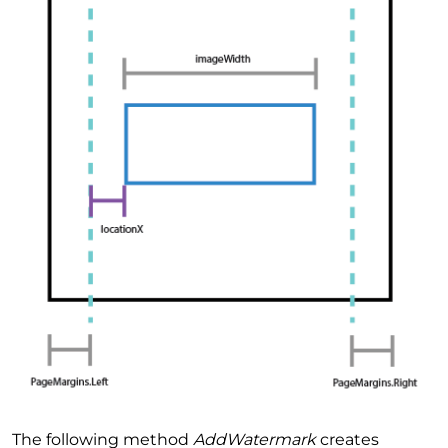
The following method
AddWatermark
creates