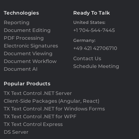
Technologies
Ready To Talk
Reporting
United States:
Document Editing
+1 704-544-7445
PDF Processing
Germany:
Electronic Signatures
+49 421 42706710
Document Viewing
Contact Us
Document Workflow
Schedule Meeting
Document AI
Popular Products
TX Text Control .NET Server
Client-Side Packages (Angular, React)
TX Text Control .NET for Windows Forms
TX Text Control .NET for WPF
TX Text Control Express
DS Server