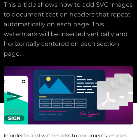
This article shows how to add SVG images
to document section headers that repeat
automatically on each page. This
watermark will be inserted vertically and
horizontally centered on each section
page.
In order to add watermarks to documents, images