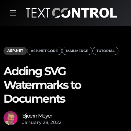
ASP.NET
ASP.NET CORE
MAILMERGE
TUTORIAL
Adding SVG
Watermarks to
Documents
Bjoern Meyer
January
28
,
2022