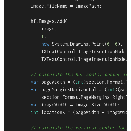
        image.FileName = imagePath;

        hf.Images.Add(

            image,

1
,

new
 System.Drawing.Point(
0
, 
0
),

            TXTextControl.ImageInsertionMode.F
            TXTextControl.ImageInsertionMode.B
// calculate the horizontal center loc
var
 pageWidth = (
int
)section.Format.Pa
var
 pageMarginsHorizontal = (
int
)(sect
            section.Format.PageMargins.Right);

var
 imageWidth = image.Size.Width;

int
 locationX = (pageWidth - imageWidt
// calculate the vertical center locat