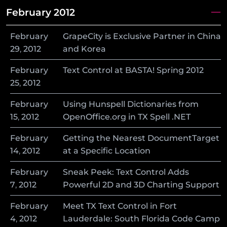
February 2012
February
GrapeCity is Exclusive Partner in China
29
,
2012
and Korea
February
Text Control at BASTA! Spring 2012
25
,
2012
February
Using Hunspell Dictionaries from
15
,
2012
OpenOffice.org in TX Spell .NET
February
Getting the Nearest DocumentTarget
14
,
2012
at a Specific Location
February
Sneak Peek: Text Control Adds
7
,
2012
Powerful 2D and 3D Charting Support
February
Meet TX Text Control in Fort
4
,
2012
Lauderdale: South Florida Code Camp