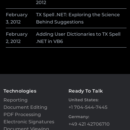
2012
February
TX Spell .NET: Exploring the Science
3
,
2012
Behind Suggestions
February
Adding User Dictionaries to TX Spell
2
,
2012
.NET in VB6
Technologies
Ready To Talk
Reporting
United States:
Document Editing
+1 704-544-7445
PDF Processing
Germany:
Electronic Signatures
+49 421 42706710
Document Viewing