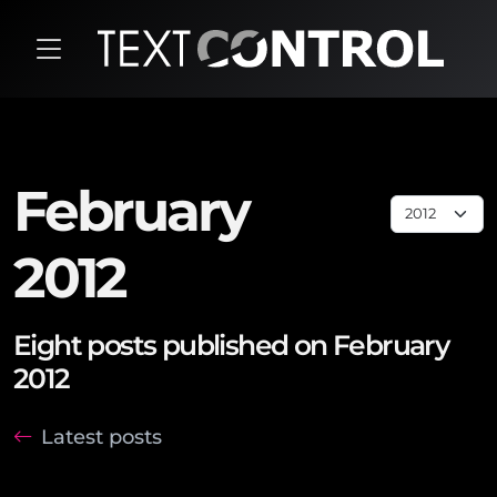
February
2012
Eight posts published on February
2012
Latest posts