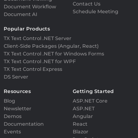
Contact Us
Document Workflow
Schedule Meeting
Document AI
Popular Products
TX Text Control .NET Server
Client-Side Packages (Angular, React)
TX Text Control .NET for Windows Forms
TX Text Control .NET for WPF
TX Text Control Express
DS Server
Resources
Getting Started
Blog
ASP.NET Core
Newsletter
ASP.NET
Demos
Angular
Documentation
React
Events
Blazor