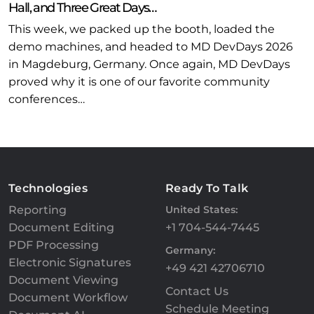
Hall, and Three Great Days…
This week, we packed up the booth, loaded the
demo machines, and headed to MD DevDays 2026
in Magdeburg, Germany. Once again, MD DevDays
proved why it is one of our favorite community
conferences…
Technologies
Ready To Talk
Reporting
United States:
Document Editing
+1 704-544-7445
PDF Processing
Germany:
Electronic Signatures
+49 421 42706710
Document Viewing
Contact Us
Document Workflow
Schedule Meeting