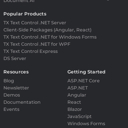
Document AI
Popular Products
TX Text Control .NET Server
Client-Side Packages (Angular, React)
TX Text Control .NET for Windows Forms
TX Text Control .NET for WPF
TX Text Control Express
DS Server
Resources
Getting Started
Blog
ASP.NET Core
Newsletter
ASP.NET
Demos
Angular
Documentation
React
Events
Blazor
JavaScript
Windows Forms