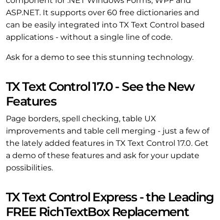
component for .NET Windows Forms, WPF and
ASP.NET. It supports over 60 free dictionaries and
can be easily integrated into TX Text Control based
applications - without a single line of code.
Ask for a demo to see this stunning technology.
TX Text Control 17.0 - See the New
Features
Page borders, spell checking, table UX
improvements and table cell merging - just a few of
the lately added features in TX Text Control 17.0. Get
a demo of these features and ask for your update
possibilities.
TX Text Control Express - the Leading
FREE RichTextBox Replacement