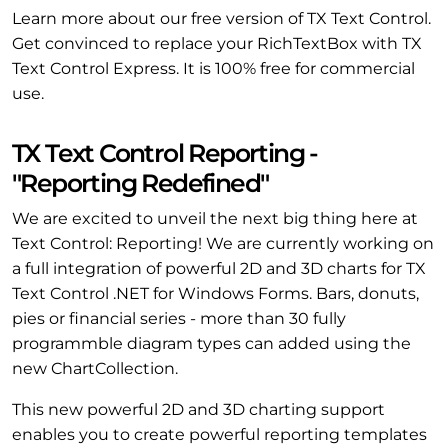
Learn more about our free version of TX Text Control.
Get convinced to replace your RichTextBox with TX
Text Control Express. It is 100% free for commercial
use.
TX Text Control Reporting -
"Reporting Redefined"
We are excited to unveil the next big thing here at
Text Control: Reporting! We are currently working on
a full integration of powerful 2D and 3D charts for TX
Text Control .NET for Windows Forms. Bars, donuts,
pies or financial series - more than 30 fully
programmble diagram types can added using the
new ChartCollection.
This new powerful 2D and 3D charting support
enables you to create powerful reporting templates