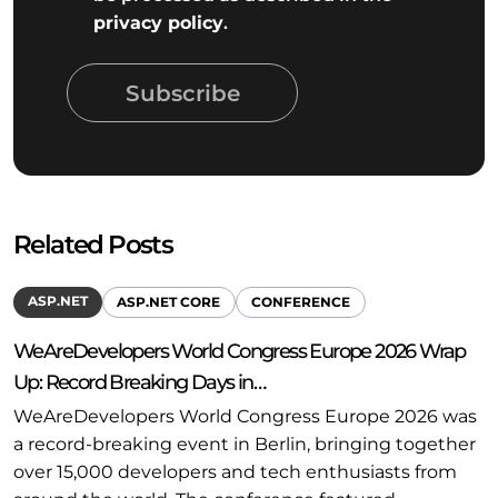
privacy policy
.
Subscribe
Related Posts
ASP.NET
ASP.NET CORE
CONFERENCE
WeAreDevelopers World Congress Europe 2026 Wrap
Up: Record Breaking Days in…
WeAreDevelopers World Congress Europe 2026 was
a record-breaking event in Berlin, bringing together
over 15,000 developers and tech enthusiasts from