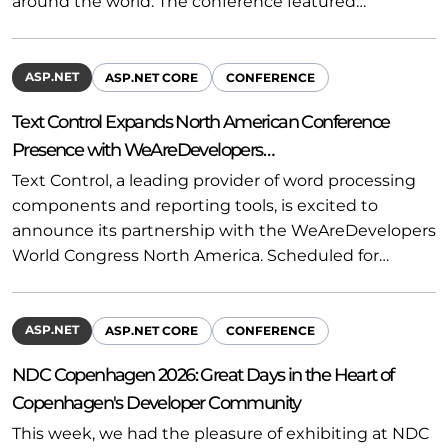
around the world. The conference featured…
ASP.NET
ASP.NET CORE
CONFERENCE
Text Control Expands North American Conference
Presence with WeAreDevelopers…
Text Control, a leading provider of word processing
components and reporting tools, is excited to
announce its partnership with the WeAreDevelopers
World Congress North America. Scheduled for…
ASP.NET
ASP.NET CORE
CONFERENCE
NDC Copenhagen 2026: Great Days in the Heart of
Copenhagen's Developer Community
This week, we had the pleasure of exhibiting at NDC