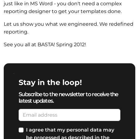
just like in MS Word - you don't need a complex
reporting designer to get your templates done.
Let us show you what we engineered. We redefined
reporting.
See you all at BASTA! Spring 2012!
Stay in the loop!
Subscribe to the newsletter to receive the
latest updates.
I agree that my personal data may
be processed as described in the