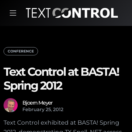
CONFERENCE
Text Control at BASTA!
Spring 2012
Bjoern Meyer
February
25
,
2012
Text Control exhibited at BASTA! Spring