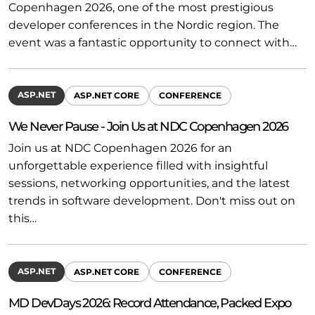
Copenhagen 2026, one of the most prestigious
developer conferences in the Nordic region. The
event was a fantastic opportunity to connect with…
ASP.NET
ASP.NET CORE
CONFERENCE
We Never Pause - Join Us at NDC Copenhagen 2026
Join us at NDC Copenhagen 2026 for an
unforgettable experience filled with insightful
sessions, networking opportunities, and the latest
trends in software development. Don't miss out on
this…
ASP.NET
ASP.NET CORE
CONFERENCE
MD DevDays 2026: Record Attendance, Packed Expo