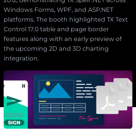
2012, demonstrating TX Spell .NET across
Windows Forms, WPF, and ASP.NET
platforms. The booth highlighted TX Text
Control 17.0 table and page border
features along with an early preview of
the upcoming 2D and 3D charting
integration.