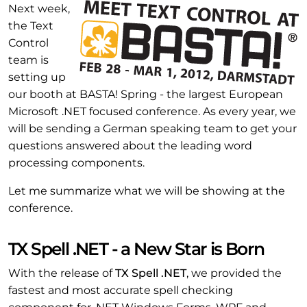
Next week,
the Text
Control
team is
setting up
our booth at BASTA! Spring - the largest European
Microsoft .NET focused conference. As every year, we
will be sending a German speaking team to get your
questions answered about the leading word
processing components.
Let me summarize what we will be showing at the
conference.
TX Spell .NET - a New Star is Born
With the release of
TX Spell .NET
, we provided the
fastest and most accurate spell checking