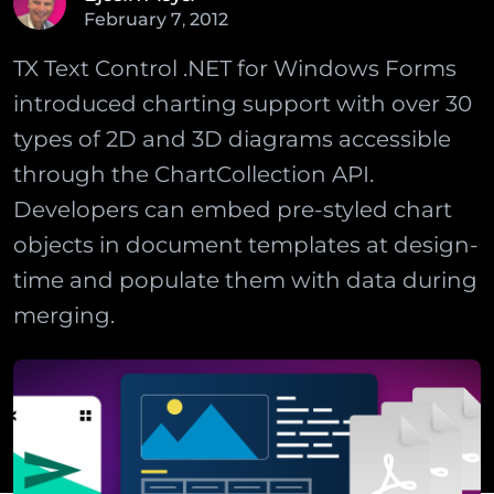
February
7
,
2012
TX Text Control .NET for Windows Forms
introduced charting support with over 30
types of 2D and 3D diagrams accessible
through the ChartCollection API.
Developers can embed pre-styled chart
objects in document templates at design-
time and populate them with data during
merging.