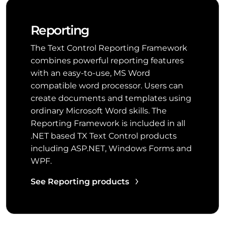
Reporting
The Text Control Reporting Framework
combines powerful reporting features
with an easy-to-use, MS Word
compatible word processor. Users can
create documents and templates using
ordinary Microsoft Word skills. The
Reporting Framework is included in all
.NET based TX Text Control products
including ASP.NET, Windows Forms and
WPF.
See Reporting products