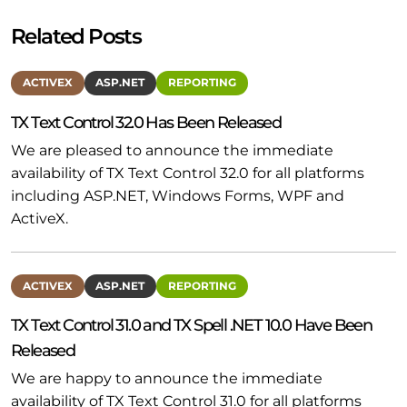
Related Posts
ACTIVEX
ASP.NET
REPORTING
TX Text Control 32.0 Has Been Released
We are pleased to announce the immediate
availability of TX Text Control 32.0 for all platforms
including ASP.NET, Windows Forms, WPF and
ActiveX.
ACTIVEX
ASP.NET
REPORTING
TX Text Control 31.0 and TX Spell .NET 10.0 Have Been
Released
We are happy to announce the immediate
availability of TX Text Control 31.0 for all platforms