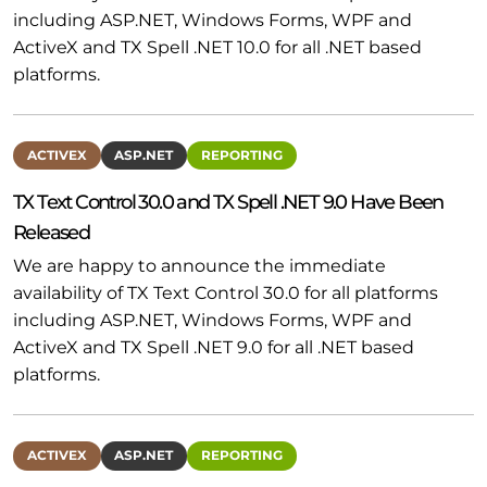
including ASP.NET, Windows Forms, WPF and
ActiveX and TX Spell .NET 10.0 for all .NET based
platforms.
ACTIVEX
ASP.NET
REPORTING
TX Text Control 30.0 and TX Spell .NET 9.0 Have Been
Released
We are happy to announce the immediate
availability of TX Text Control 30.0 for all platforms
including ASP.NET, Windows Forms, WPF and
ActiveX and TX Spell .NET 9.0 for all .NET based
platforms.
ACTIVEX
ASP.NET
REPORTING