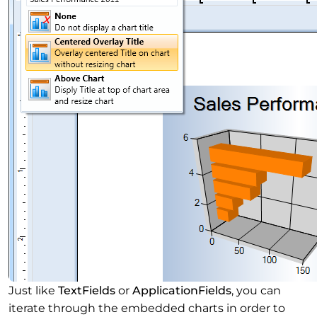
Just like
TextFields
or
ApplicationFields
, you can
iterate through the embedded charts in order to