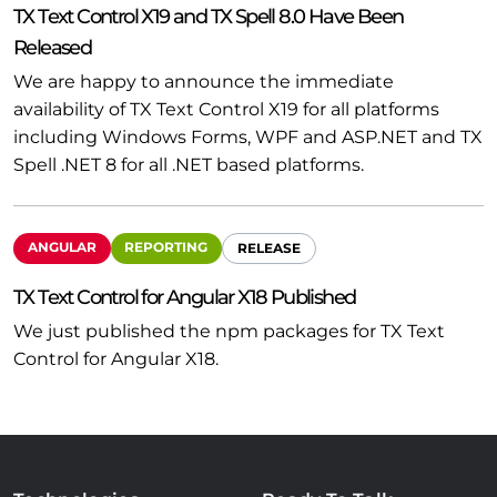
TX Text Control X19 and TX Spell 8.0 Have Been
Released
We are happy to announce the immediate
availability of TX Text Control X19 for all platforms
including Windows Forms, WPF and ASP.NET and TX
Spell .NET 8 for all .NET based platforms.
ANGULAR
REPORTING
RELEASE
TX Text Control for Angular X18 Published
We just published the npm packages for TX Text
Control for Angular X18.