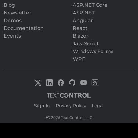
Blog
ASP.NET Core
Newsletter
ASP.NET
Demos
Angular
Documentation
React
Events
Blazor
JavaScript
Windows Forms
WPF
Sign In
|
Privacy Policy
|
Legal
2026 Text Control, LLC