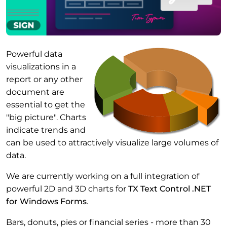
Powerful data
visualizations in a
report or any other
document are
essential to get the
"big picture". Charts
indicate trends and
can be used to attractively visualize large volumes of
data.
We are currently working on a full integration of
powerful 2D and 3D charts for
TX Text Control .NET
for Windows Forms
.
Bars, donuts, pies or financial series - more than 30