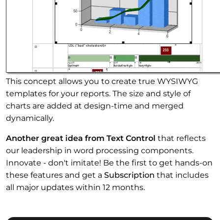
This concept allows you to create true WYSIWYG
templates for your reports. The size and style of
charts are added at design-time and merged
dynamically.
Another great idea from Text Control
that reflects
our leadership in word processing components.
Innovate - don't imitate! Be the first to get hands-on
these features and get a
Subscription
that includes
all major updates within 12 months.