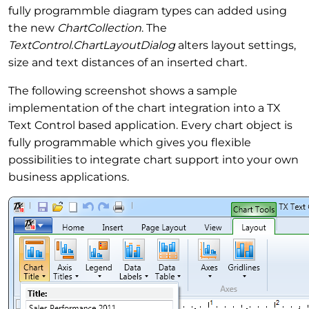
fully programmble diagram types can added using
the new
ChartCollection
. The
TextControl.ChartLayoutDialog
alters layout settings,
size and text distances of an inserted chart.
The following screenshot shows a sample
implementation of the chart integration into a TX
Text Control based application. Every chart object is
fully programmable which gives you flexible
possibilities to integrate chart support into your own
business applications.