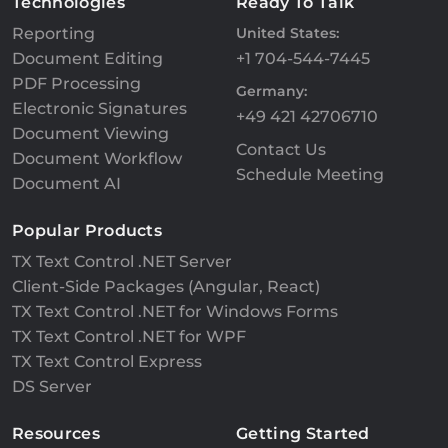
Technologies
Ready To Talk
Reporting
United States:
Document Editing
+1 704-544-7445
PDF Processing
Germany:
Electronic Signatures
+49 421 42706710
Document Viewing
Contact Us
Document Workflow
Schedule Meeting
Document AI
Popular Products
TX Text Control .NET Server
Client-Side Packages (Angular, React)
TX Text Control .NET for Windows Forms
TX Text Control .NET for WPF
TX Text Control Express
DS Server
Resources
Getting Started