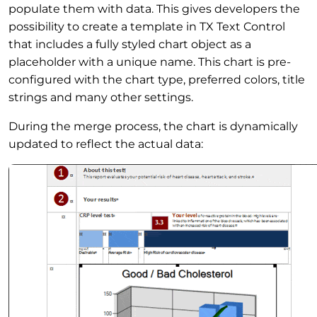
populate them with data. This gives developers the
possibility to create a template in TX Text Control
that includes a fully styled chart object as a
placeholder with a unique name. This chart is pre-
configured with the chart type, preferred colors, title
strings and many other settings.
During the merge process, the chart is dynamically
updated to reflect the actual data: