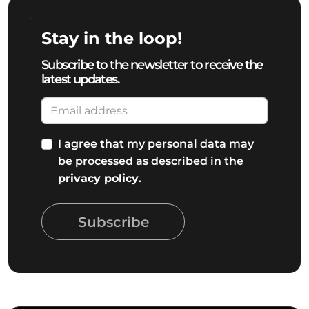
Stay in the loop!
Subscribe to the newsletter to receive the
latest updates.
I agree that my personal data may
be processed as described in the
privacy policy
.
Subscribe