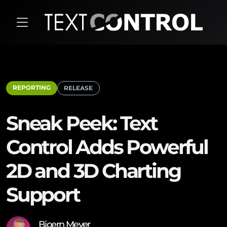
REPORTING
RELEASE
Sneak Peek: Text
Control Adds Powerful
2D and 3D Charting
Support
Bjoern Meyer