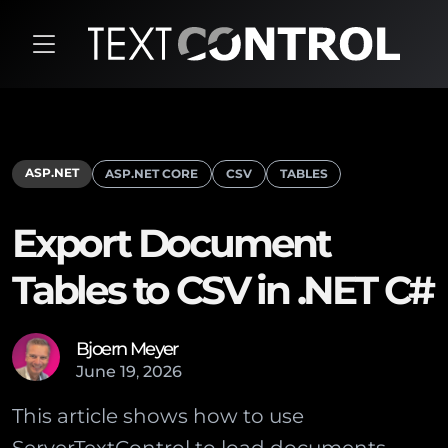
ASP.NET
ASP.NET CORE
CSV
TABLES
Export Document
Tables to CSV in .NET C#
Bjoern Meyer
June
19
,
2026
This article shows how to use