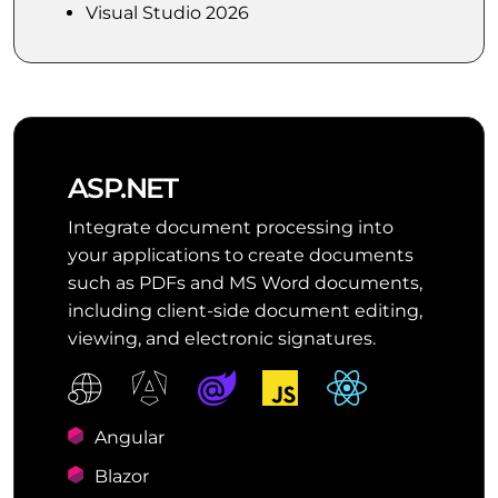
Visual Studio 2026
ASP.NET
Integrate document processing into
your applications to create documents
such as PDFs and MS Word documents,
including client-side document editing,
viewing, and electronic signatures.
Angular
Blazor