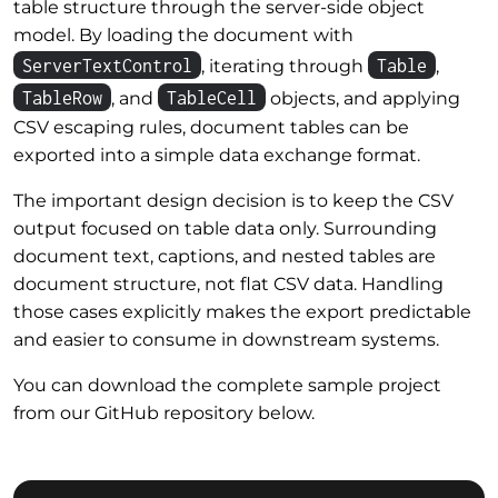
table structure through the server-side object
model. By loading the document with
ServerTextControl
Table
, iterating through
,
TableRow
TableCell
, and
objects, and applying
CSV escaping rules, document tables can be
exported into a simple data exchange format.
The important design decision is to keep the CSV
output focused on table data only. Surrounding
document text, captions, and nested tables are
document structure, not flat CSV data. Handling
those cases explicitly makes the export predictable
and easier to consume in downstream systems.
You can download the complete sample project
from our GitHub repository below.