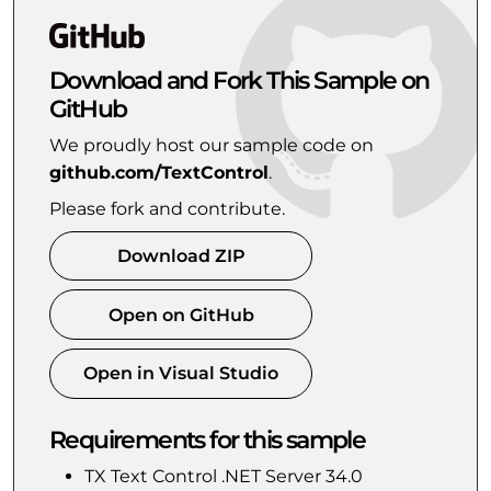
Download and Fork This Sample on
GitHub
We proudly host our sample code on
github.com/TextControl
.
Please fork and contribute.
Download ZIP
Open on GitHub
Open in Visual Studio
Requirements for this sample
TX Text Control .NET Server 34.0