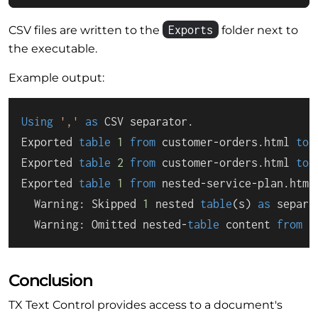
Exports
CSV files are written to the
folder next to
the executable.
Example output:
Using
','
as
 CSV separator.

Exported 
table
1
from
 customer
-
orders.html 
to
 
Exported 
table
2
from
 customer
-
orders.html 
to
 
Exported 
table
1
from
 nested
-
service
-
plan.html
  Warning: Skipped 
1
 nested 
table
(s) 
as
 separa
  Warning: Omitted nested
-
table
 content 
from
1
Conclusion
TX Text Control provides access to a document's