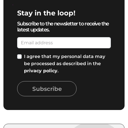
Stay in the loop!
Subscribe to the newsletter to receive the
latest updates.
I agree that my personal data may
be processed as described in the
privacy policy
.
Subscribe