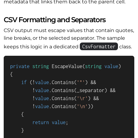
metadata that links them back to the parent cell.
CSV Formatting and Separators
CSV output must escape values that contain quotes,
line breaks, or the selected separator. The sample
CsvFormatter
keeps this logic in a dedicated
class.
private
string
EscapeValue
(
string
value
)
{

if
 (!
value
.Contains(
'"'
) &&

        !
value
.Contains(_separator) &&

        !
value
.Contains(
'\r'
) &&

        !
value
.Contains(
'\n'
))

    {

return
value
;

    }
