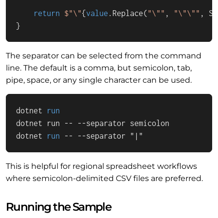
return
$"\"
{
value
.Replace(
"\""
, 
"\"\""
, St
}
The separator can be selected from the command
line. The default is a comma, but semicolon, tab,
pipe, space, or any single character can be used.
dotnet 
run
dotnet run -- --separator semicolon
dotnet 
run
 -- --separator "|"
This is helpful for regional spreadsheet workflows
where semicolon-delimited CSV files are preferred.
Running the Sample