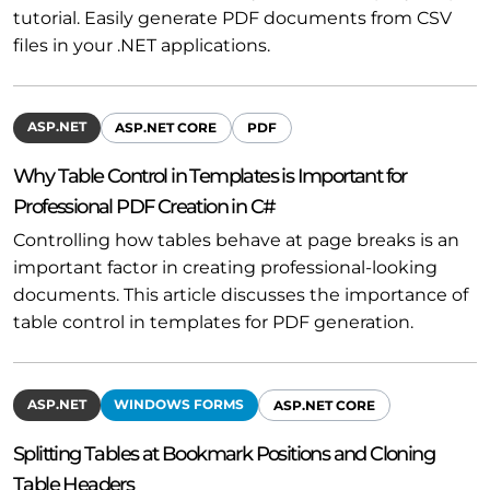
tutorial. Easily generate PDF documents from CSV
files in your .NET applications.
ASP.NET
ASP.NET CORE
PDF
Why Table Control in Templates is Important for
Professional PDF Creation in C#
Controlling how tables behave at page breaks is an
important factor in creating professional-looking
documents. This article discusses the importance of
table control in templates for PDF generation.
ASP.NET
WINDOWS FORMS
ASP.NET CORE
Splitting Tables at Bookmark Positions and Cloning
Table Headers