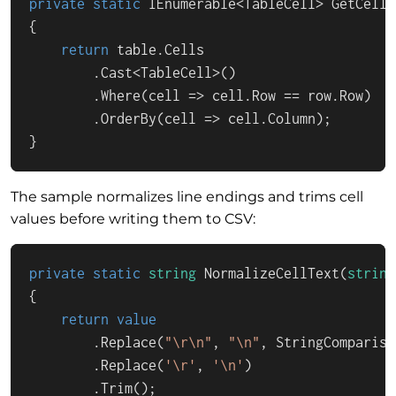
private
static
IEnumerable
<
TableCell
> 
GetCells
{

return
 table.Cells

        .Cast<TableCell>()

        .Where(cell => cell.Row == row.Row)

        .OrderBy(cell => cell.Column);

}
The sample normalizes line endings and trims cell
values before writing them to CSV:
private
static
string
NormalizeCellText
(
string
{

return
value
        .Replace(
"\r\n"
, 
"\n"
, StringCompariso
        .Replace(
'\r'
, 
'\n'
)

        .Trim();
