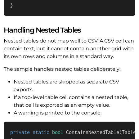
}
Handling Nested Tables
Nested tables do not map well to CSV. A CSV cell can
contain text, but it cannot contain another grid with
its own rows and columns in a standard way.
The sample handles nested tables deliberately:
Nested tables are skipped as separate CSV
exports.
If a top-level table cell contains a nested table,
that cell is exported as an empty value.
A warning is printed to the console.
private
static
bool
ContainsNestedTable
(
TableC