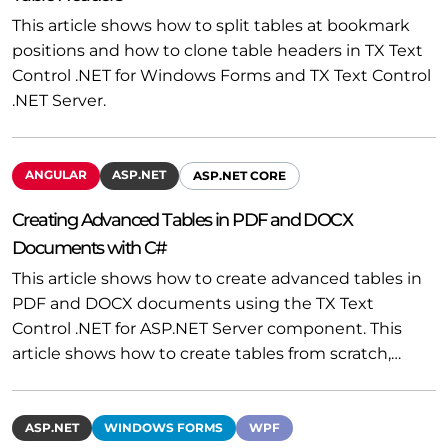
This article shows how to split tables at bookmark
positions and how to clone table headers in TX Text
Control .NET for Windows Forms and TX Text Control
.NET Server.
ANGULAR
ASP.NET
ASP.NET CORE
Creating Advanced Tables in PDF and DOCX
Documents with C#
This article shows how to create advanced tables in
PDF and DOCX documents using the TX Text
Control .NET for ASP.NET Server component. This
article shows how to create tables from scratch,…
ASP.NET
WINDOWS FORMS
WPF