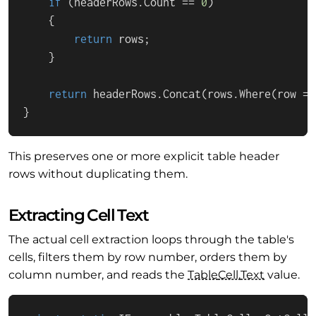
if
 (headerRows.
Count
 == 
0
)

    {

return
 rows;

    }

return
 headerRows.
Concat
(rows.
Where
(
row
 =>
}
This preserves one or more explicit table header
rows without duplicating them.
Extracting Cell Text
The actual cell extraction loops through the table's
cells, filters them by row number, orders them by
column number, and reads the
Table
Cell.
Text
value.