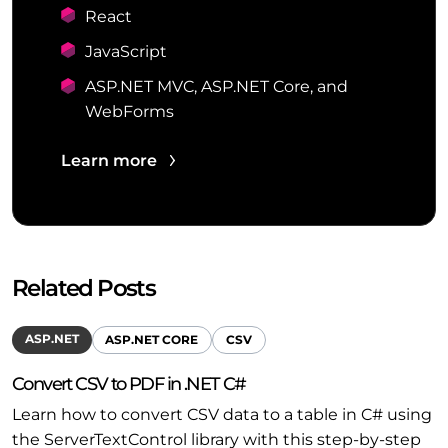
React
JavaScript
ASP.NET MVC, ASP.NET Core, and
WebForms
Learn more
Related Posts
ASP.NET
ASP.NET CORE
CSV
Convert CSV to PDF in .NET C#
Learn how to convert CSV data to a table in C# using
the ServerTextControl library with this step-by-step