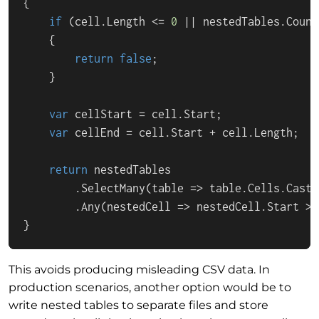
{

if
 (cell.Length <= 
0
 || nestedTables.Count
    {

return
false
;

    }

var
 cellStart = cell.Start;

var
 cellEnd = cell.Start + cell.Length;

return
 nestedTables

        .SelectMany(table => table.Cells.Cast<
        .Any(nestedCell => nestedCell.Start >=
}
This avoids producing misleading CSV data. In
production scenarios, another option would be to
write nested tables to separate files and store