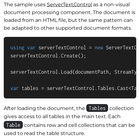
The sample uses
Server
Text
Control
as a non-visual
document processing component. The document is
loaded from an HTML file, but the same pattern can
be adapted to other supported document formats.
using
var
 serverTextControl = 
new
 ServerTextCo
serverTextControl.Create();

serverTextControl.Load(documentPath, StreamTyp
var
 tables = serverTextControl.Tables.Cast<Tab
Tables
After loading the document, the
collection
gives access to all tables in the main text. Each
Table
contains row and cell collections that can be
used to read the table structure.