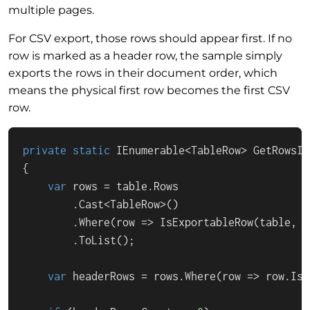
multiple pages.
For CSV export, those rows should appear first. If no
row is marked as a header row, the sample simply
exports the rows in their document order, which
means the physical first row becomes the first CSV
row.
private
static
IEnumerable
<
TableRow
> 
GetRowsIn
{

var
 rows = table.
Rows
        .
Cast
<
TableRow
>()

        .
Where
(
row
 =>
IsExportableRow
(table, r
        .
ToList
();

var
 headerRows = rows.
Where
(
row
 =>
 row.
IsH