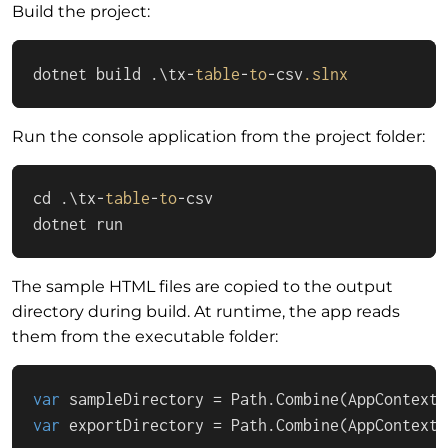
Build the project:
dotnet build .\tx-
table
-
to
-csv
.slnx
Run the console application from the project folder:
cd .\tx-
table
-
to
-csv

dotnet run
The sample HTML files are copied to the output
directory during build. At runtime, the app reads
them from the executable folder:
var
 sampleDirectory = Path.Combine(AppContext.
var
 exportDirectory = Path.Combine(AppContext.