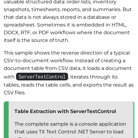
valuable structured data: order lists, inventory
snapshots, timesheets, reports, and summaries. But
that data is not always stored in a database or
spreadsheet. Sometimes it is embedded in HTML,
DOCX, RTF, or PDF workflows where the document
itself is the source of truth.
This sample shows the reverse direction of a typical
CSV-to-document workflow. Instead of creating a
document table from CSV data, it loads a document
ServerTextControl
with
, iterates through its
tables, reads the table cells, and exports the result as
CSV files.
Table Extraction with ServerTextControl
The complete sample is a console application
that uses TX Text Control .NET Server to load