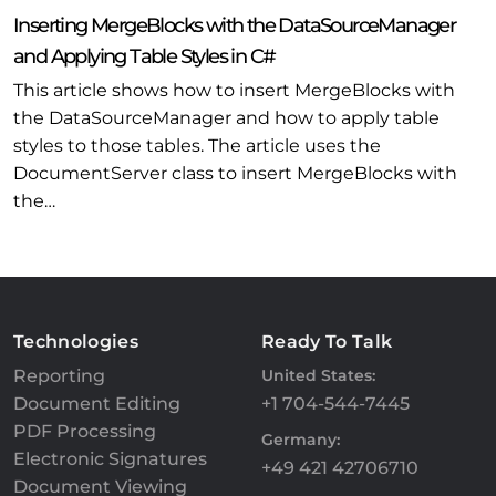
Inserting MergeBlocks with the DataSourceManager
and Applying Table Styles in C#
This article shows how to insert MergeBlocks with
the DataSourceManager and how to apply table
styles to those tables. The article uses the
DocumentServer class to insert MergeBlocks with
the…
Technologies
Ready To Talk
Reporting
United States:
Document Editing
+1 704-544-7445
PDF Processing
Germany:
Electronic Signatures
+49 421 42706710
Document Viewing