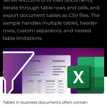
ServerTextControl to load documents,
iterate through table rows and cells, and
export document tables as CSV files. The
sample handles multiple tables, header
rows, custom separators, and nested
table limitations.
Tables in business documents often contain