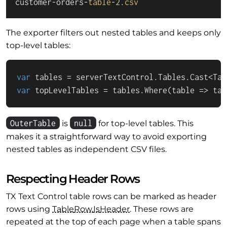
customer-orders-
table
-
2
.csv
The exporter filters out nested tables and keeps only
top-level tables:
var
var
 topLevelTables = tables.Where(table => tab
OuterTable
null
is
for top-level tables. This
makes it a straightforward way to avoid exporting
nested tables as independent CSV files.
Respecting Header Rows
TX Text Control table rows can be marked as header
rows using
Table
Row.
Is
Header
. These rows are
repeated at the top of each page when a table spans