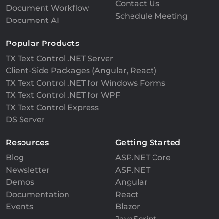
Contact Us
Document Workflow
Schedule Meeting
Document AI
Popular Products
TX Text Control .NET Server
Client-Side Packages (Angular, React)
TX Text Control .NET for Windows Forms
TX Text Control .NET for WPF
TX Text Control Express
DS Server
Resources
Getting Started
Blog
ASP.NET Core
Newsletter
ASP.NET
Demos
Angular
Documentation
React
Events
Blazor
JavaScript