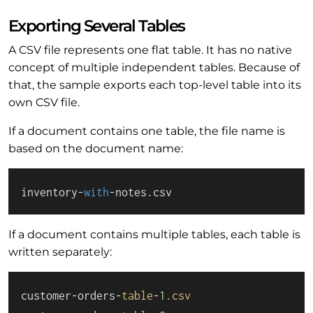
Exporting Several Tables
A CSV file represents one flat table. It has no native
concept of multiple independent tables. Because of
that, the sample exports each top-level table into its
own CSV file.
If a document contains one table, the file name is
based on the document name:
inventory-
with
-notes.csv
If a document contains multiple tables, each table is
written separately:
customer-orders-
table
-
1
.csv