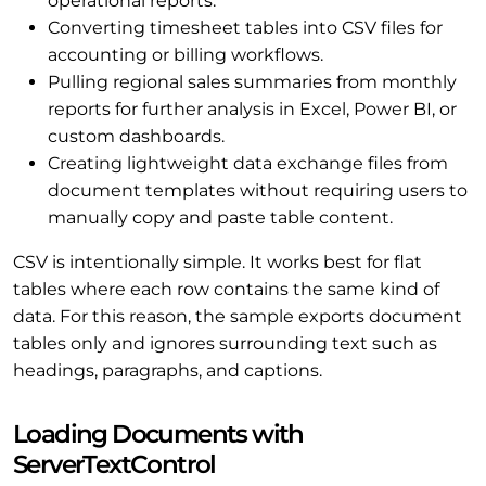
operational reports.
Converting timesheet tables into CSV files for
accounting or billing workflows.
Pulling regional sales summaries from monthly
reports for further analysis in Excel, Power BI, or
custom dashboards.
Creating lightweight data exchange files from
document templates without requiring users to
manually copy and paste table content.
CSV is intentionally simple. It works best for flat
tables where each row contains the same kind of
data. For this reason, the sample exports document
tables only and ignores surrounding text such as
headings, paragraphs, and captions.
Loading Documents with
ServerTextControl