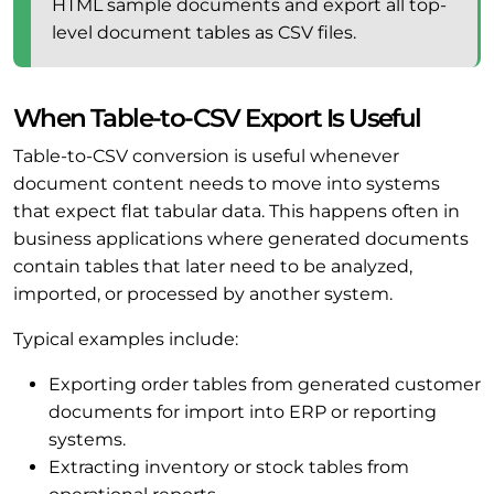
HTML sample documents and export all top-
level document tables as CSV files.
When Table-to-CSV Export Is Useful
Table-to-CSV conversion is useful whenever
document content needs to move into systems
that expect flat tabular data. This happens often in
business applications where generated documents
contain tables that later need to be analyzed,
imported, or processed by another system.
Typical examples include:
Exporting order tables from generated customer
documents for import into ERP or reporting
systems.
Extracting inventory or stock tables from