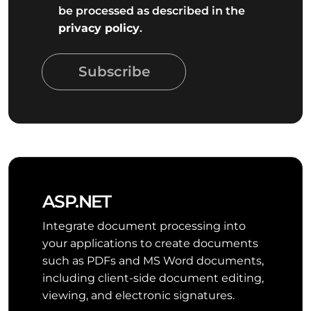
be processed as described in the
privacy policy
.
Subscribe
ASP.NET
Integrate document processing into
your applications to create documents
such as PDFs and MS Word documents,
including client-side document editing,
viewing, and electronic signatures.