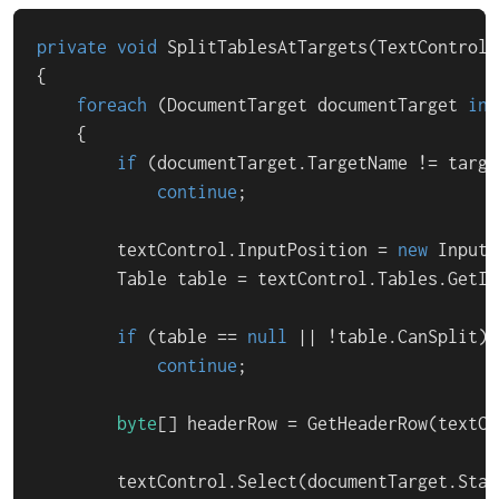
private
void
SplitTablesAtTargets
(
TextControl 
{

foreach
 (DocumentTarget documentTarget 
in
 
    {

if
 (documentTarget.TargetName != targe
continue
;

        textControl.InputPosition = 
new
 InputP
        Table table = textControl.Tables.GetIte
if
 (table == 
null
 || !table.CanSplit)

continue
;

byte
[] headerRow = GetHeaderRow(textCo
        textControl.Select(documentTarget.Star