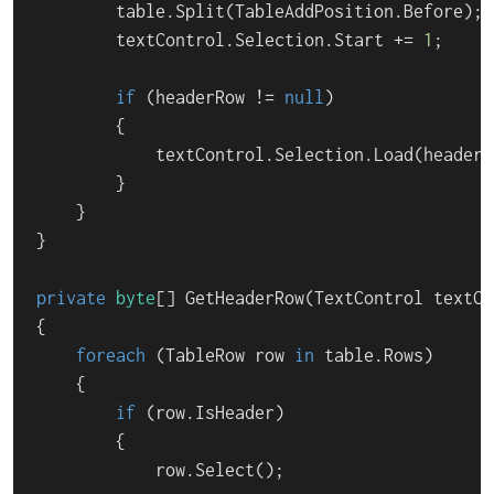
        table.Split(TableAddPosition.Before);

        textControl.Selection.Start += 
1
;

if
 (headerRow != 
null
)

        {

            textControl.Selection.Load(headerR
        }

    }

}

private
byte
[] 
GetHeaderRow
(
TextControl textCo
{

foreach
 (TableRow row 
in
 table.Rows)

    {

if
 (row.IsHeader)

        {

            row.Select();
