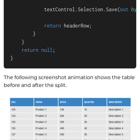
            textControl.Selection.Save(
out
byt
return
 headerRow;

        }

    }

return
null
;

}
The following screenshot animation shows the table
before and after the split.