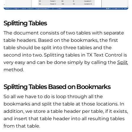
Splitting Tables
The document consists of two tables with separate
table headers. Based on the bookmarks, the first
table should be split into three tables and the
second into two. Splitting tables in TX Text Control is
very easy and can be done simply by calling the
Split
method.
Splitting Tables Based on Bookmarks
So all we have to do is loop through all the
bookmarks and split the table at those locations. In
addition, we store a table header per table, if it exists,
and insert that table header into all resulting tables
from that table.