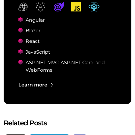
Angular
Blazor
React
JavaScript
ASP.NET MVC, ASP.NET Core, and
WebForms
Learn more
Related Posts