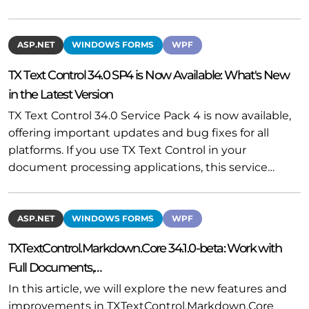
ASP.NET
WINDOWS FORMS
WPF
TX Text Control 34.0 SP4 is Now Available: What's New
in the Latest Version
TX Text Control 34.0 Service Pack 4 is now available,
offering important updates and bug fixes for all
platforms. If you use TX Text Control in your
document processing applications, this service…
ASP.NET
WINDOWS FORMS
WPF
TXTextControl.Markdown.Core 34.1.0-beta: Work with
Full Documents,…
In this article, we will explore the new features and
improvements in TXTextControl.Markdown.Core