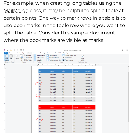
For example, when creating long tables using the
Mail
Merge
class, it may be helpful to split a table at
certain points. One way to mark rows in a table is to
use bookmarks in the table row where you want to
split the table. Consider this sample document
where the bookmarks are visible as marks.