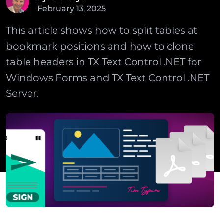
February
13
,
2025
This article shows how to split tables at
bookmark positions and how to clone
table headers in TX Text Control .NET for
Windows Forms and TX Text Control .NET
Server.