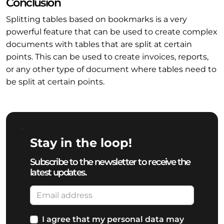
Conclusion
Splitting tables based on bookmarks is a very
powerful feature that can be used to create complex
documents with tables that are split at certain
points. This can be used to create invoices, reports,
or any other type of document where tables need to
be split at certain points.
Stay in the loop!
Subscribe to the newsletter to receive the
latest updates.
I agree that my personal data may