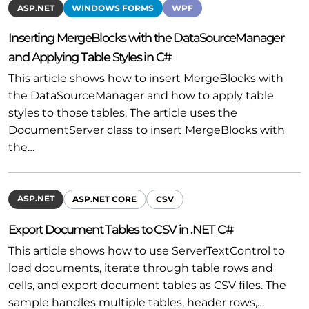
ASP.NET
WINDOWS FORMS
WPF
Inserting MergeBlocks with the DataSourceManager
and Applying Table Styles in C#
This article shows how to insert MergeBlocks with
the DataSourceManager and how to apply table
styles to those tables. The article uses the
DocumentServer class to insert MergeBlocks with
the…
ASP.NET
ASP.NET CORE
CSV
Export Document Tables to CSV in .NET C#
This article shows how to use ServerTextControl to
load documents, iterate through table rows and
cells, and export document tables as CSV files. The
sample handles multiple tables, header rows,…