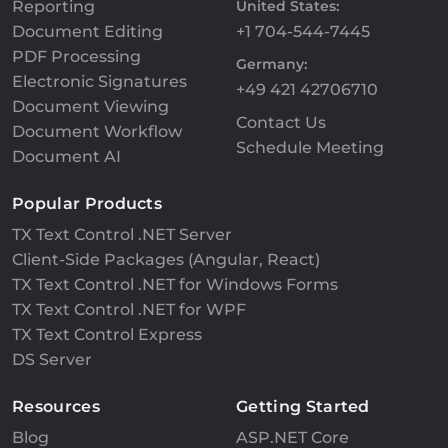
Reporting
United States:
Document Editing
+1 704-544-7445
PDF Processing
Germany:
Electronic Signatures
+49 421 42706710
Document Viewing
Contact Us
Document Workflow
Schedule Meeting
Document AI
Popular Products
TX Text Control .NET Server
Client-Side Packages (Angular, React)
TX Text Control .NET for Windows Forms
TX Text Control .NET for WPF
TX Text Control Express
DS Server
Resources
Getting Started
Blog
ASP.NET Core