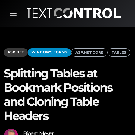
ASP.NET
WINDOWS FORMS
ASP.NET CORE
TABLES
Splitting Tables at
Bookmark Positions
and Cloning Table
Headers
Bjoern Meyer