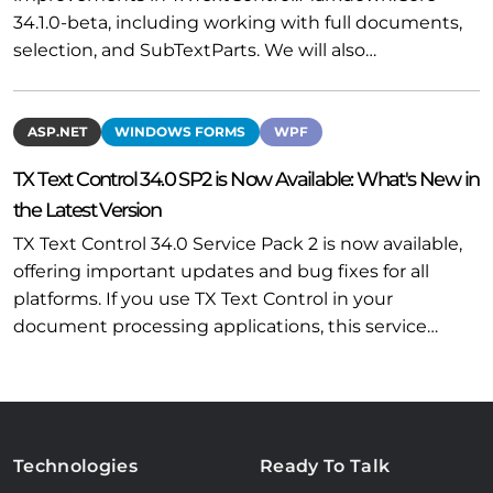
34.1.0-beta, including working with full documents,
selection, and SubTextParts. We will also…
ASP.NET
WINDOWS FORMS
WPF
TX Text Control 34.0 SP2 is Now Available: What's New in
the Latest Version
TX Text Control 34.0 Service Pack 2 is now available,
offering important updates and bug fixes for all
platforms. If you use TX Text Control in your
document processing applications, this service…
Technologies
Ready To Talk