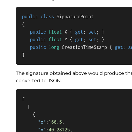
public
class
SignaturePoint
{

public
float
 X { 
get
; 
set
; }

public
float
 Y { 
get
; 
set
; }

public
long
 CreationTimeStamp { 
get
; 
s
}
The signature obtained above would produce the 
converted to JSON.
[
[
{
"x"
:
160.5
,
"y"
:
40.28125
,