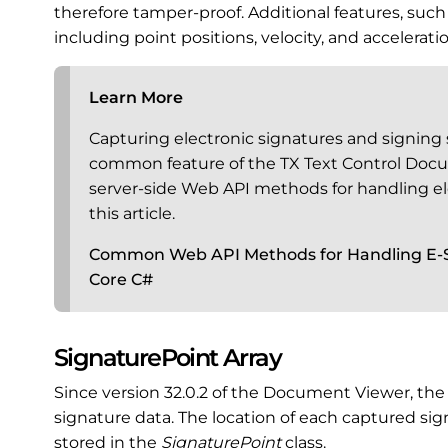
therefore tamper-proof. Additional features, such
including point positions, velocity, and accelerat
Learn More
Capturing electronic signatures and signing si
common feature of the TX Text Control Do
server-side Web API methods for handling el
this article.
Common Web API Methods for Handling E-S
Core C#
SignaturePoint Array
Since version 32.0.2 of the Document Viewer, th
signature data. The location of each captured si
stored in the
SignaturePoint
class.