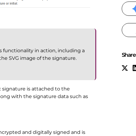
functionality in action, including a
Share 
 the SVG image of the signature.
 signature is attached to the
ong with the signature data such as
crypted and digitally signed and is