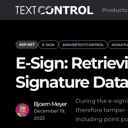
Products
ASP.NET
E-SIGN
SERVERTEXTCONTROL
SIGNATU
E-Sign: Retri
Signature Dat
During the e-signi
Bjoern Meyer
therefore tamper-p
December
19
,
2023
including point po