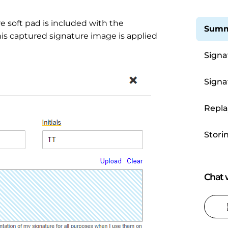
re soft pad is included with the
Summ
is captured signature image is applied
Signa
Signa
Repla
Stori
Chat w