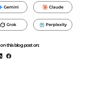
Gemini
Claude
Grok
Perplexity
on this blog post on: