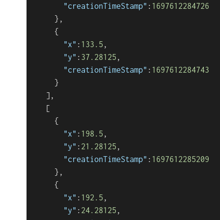
"creationTimeStamp"
:
1697612284726
}
,
{
"x"
:
133.5
,
"y"
:
37.28125
,
"creationTimeStamp"
:
1697612284743
}
]
,
[
{
"x"
:
198.5
,
"y"
:
21.28125
,
"creationTimeStamp"
:
1697612285209
}
,
{
"x"
:
192.5
,
"y"
:
24.28125
,