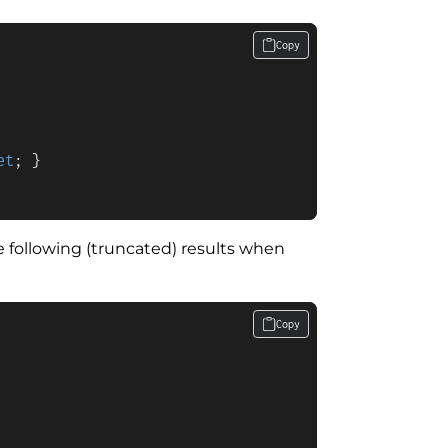
Copy
et
; }

following (truncated) results when
Copy