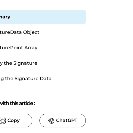
ary
tureData Object
turePoint Array
y the Signature
ng the Signature Data
ith this article
:
Copy
ChatGPT