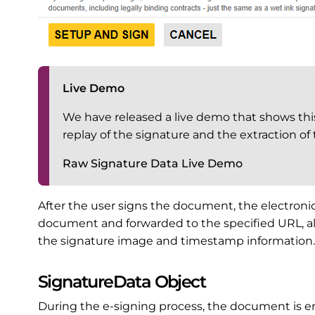
Live Demo
We have released a live demo that shows this 
replay of the signature and the extraction of
Raw Signature Data Live Demo
After the user signs the document, the electronic
document and forwarded to the specified URL, al
the signature image and timestamp information.
SignatureData Object
During the e-signing process, the document is en