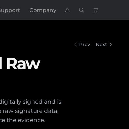
Support
Company
Prev
Next
d Raw
gitally signed and is
e raw signature data,
ce the evidence.