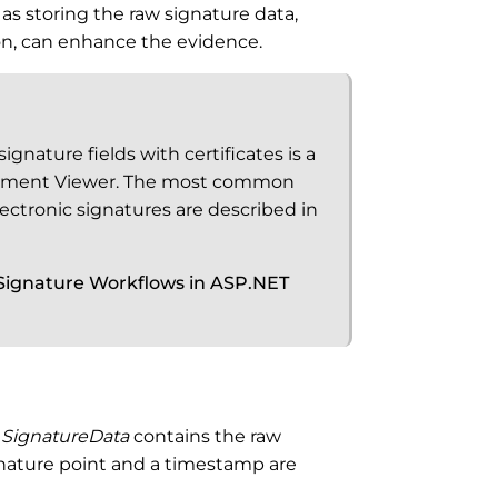
 as storing the raw signature data,
ion, can enhance the evidence.
gnature fields with certificates is a
cument Viewer. The most common
ectronic signatures are described in
ignature Workflows in ASP.NET
e
SignatureData
contains the raw
gnature point and a timestamp are