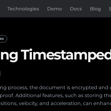
Technologies
Demo
Docs
Blog
RE
eving Timestampe
a
ng process, the document is encrypted and di
roof. Additional features, such as storing th
sitions, velocity, and acceleration, can enhan