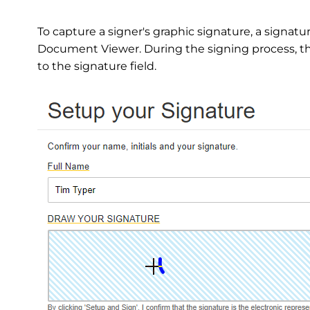
To capture a signer's graphic signature, a signatu
Document Viewer. During the signing process, th
to the signature field.