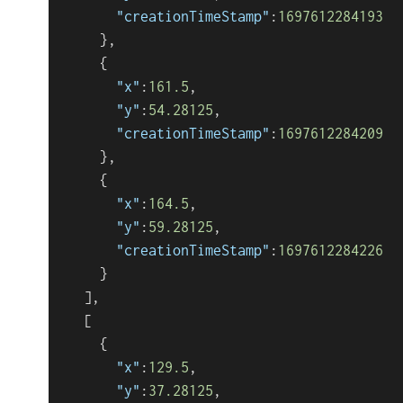
"creationTimeStamp"
:
1697612284193
}
,
{
"x"
:
161.5
,
"y"
:
54.28125
,
"creationTimeStamp"
:
1697612284209
}
,
{
"x"
:
164.5
,
"y"
:
59.28125
,
"creationTimeStamp"
:
1697612284226
}
]
,
[
{
"x"
:
129.5
,
"y"
:
37.28125
,