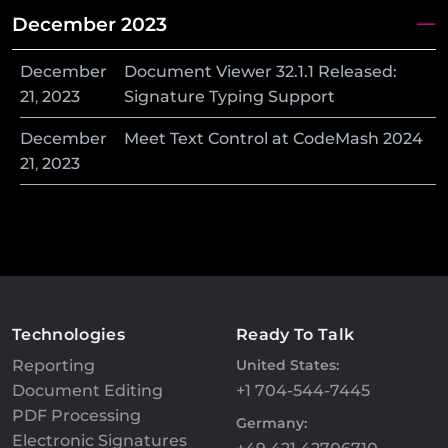
December 2023
December
Document Viewer 32.1.1 Released:
21
,
2023
Signature Typing Support
December
Meet Text Control at CodeMash 2024
21
,
2023
Technologies
Ready To Talk
Reporting
United States:
Document Editing
+1 704-544-7445
PDF Processing
Germany:
Electronic Signatures