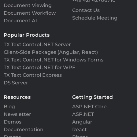
+49 421 42706710
Document Viewing
Contact Us
Document Workflow
Schedule Meeting
Document AI
Popular Products
TX Text Control .NET Server
Client-Side Packages (Angular, React)
TX Text Control .NET for Windows Forms
TX Text Control .NET for WPF
TX Text Control Express
DS Server
Resources
Getting Started
Blog
ASP.NET Core
Newsletter
ASP.NET
Demos
Angular
Documentation
React