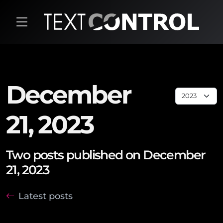
December
21, 2023
Two posts published on December
21, 2023
Latest posts