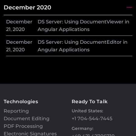
December 2020
December
DS Server: Using DocumentViewer in
21
,
2020
Angular Applications
December
DS Server: Using DocumentEditor in
21
,
2020
Angular Applications
Technologies
Ready To Talk
Reporting
United States:
Document Editing
+1 704-544-7445
PDF Processing
Germany:
Electronic Signatures