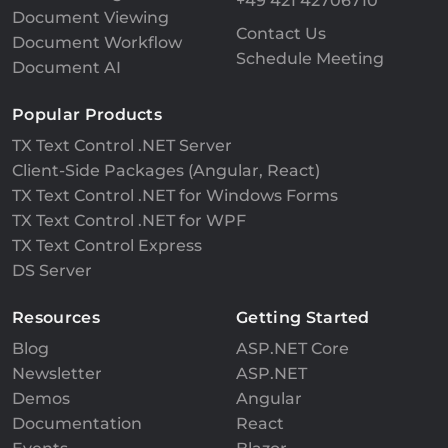
+49 421 42706710
Document Viewing
Contact Us
Document Workflow
Schedule Meeting
Document AI
Popular Products
TX Text Control .NET Server
Client-Side Packages (Angular, React)
TX Text Control .NET for Windows Forms
TX Text Control .NET for WPF
TX Text Control Express
DS Server
Resources
Getting Started
Blog
ASP.NET Core
Newsletter
ASP.NET
Demos
Angular
Documentation
React