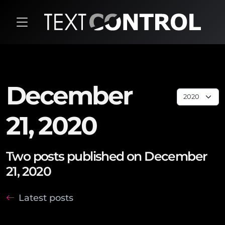
December
21, 2020
Two posts published on December
21, 2020
Latest posts