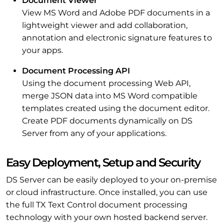
Document Viewer
View MS Word and Adobe PDF documents in a
lightweight viewer and add collaboration,
annotation and electronic signature features to
your apps.
Document Processing API
Using the document processing Web API,
merge JSON data into MS Word compatible
templates created using the document editor.
Create PDF documents dynamically on DS
Server from any of your applications.
Easy Deployment, Setup and Security
DS Server can be easily deployed to your on-premise
or cloud infrastructure. Once installed, you can use
the full TX Text Control document processing
technology with your own hosted backend server.