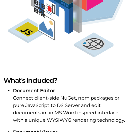
What's Included?
Document Editor
Connect client-side NuGet, npm packages or
pure JavaScript to DS Server and edit
documents in an MS Word inspired interface
with a unique WYSIWYG rendering technology.