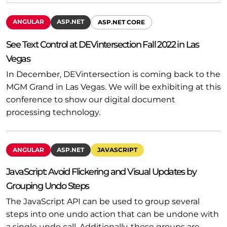
ANGULAR
ASP.NET
ASP.NET CORE
See Text Control at DEVintersection Fall 2022 in Las
Vegas
In December, DEVintersection is coming back to the
MGM Grand in Las Vegas. We will be exhibiting at this
conference to show our digital document
processing technology.
ANGULAR
ASP.NET
JAVASCRIPT
JavaScript: Avoid Flickering and Visual Updates by
Grouping Undo Steps
The JavaScript API can be used to group several
steps into one undo action that can be undone with
a single undo call. Additionally, those groups are