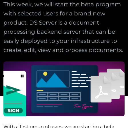
This week, we will start the beta program
with selected users for a brand new
product. DS Server is a document
processing backend server that can be
easily deployed to your infrastructure to
create, edit, view and process documents.
With a first group of users, we are starting a beta