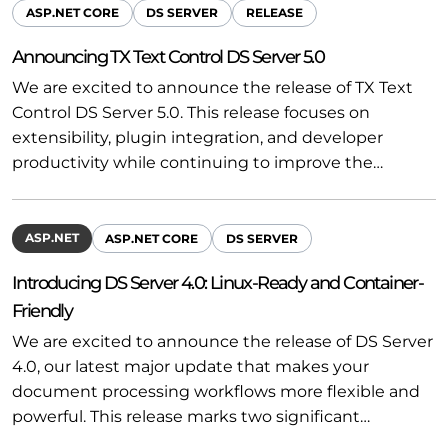
ASP.NET CORE
DS SERVER
RELEASE
Announcing TX Text Control DS Server 5.0
We are excited to announce the release of TX Text
Control DS Server 5.0. This release focuses on
extensibility, plugin integration, and developer
productivity while continuing to improve the…
ASP.NET
ASP.NET CORE
DS SERVER
Introducing DS Server 4.0: Linux-Ready and Container-
Friendly
We are excited to announce the release of DS Server
4.0, our latest major update that makes your
document processing workflows more flexible and
powerful. This release marks two significant…