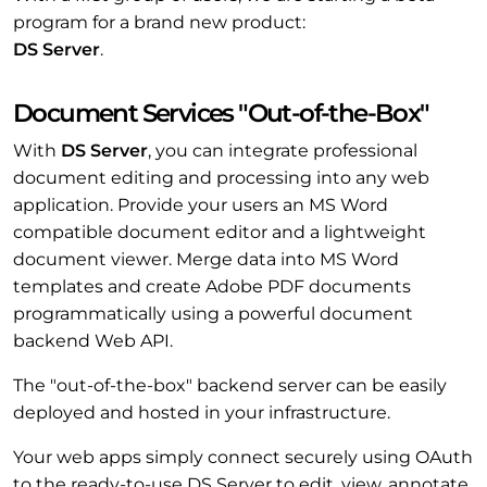
program for a brand new product:
DS Server
.
Document Services "Out-of-the-Box"
With
DS Server
, you can integrate professional
document editing and processing into any web
application. Provide your users an MS Word
compatible document editor and a lightweight
document viewer. Merge data into MS Word
templates and create Adobe PDF documents
programmatically using a powerful document
backend Web API.
The "out-of-the-box" backend server can be easily
deployed and hosted in your infrastructure.
Your web apps simply connect securely using OAuth
to the ready-to-use DS Server to edit, view, annotate