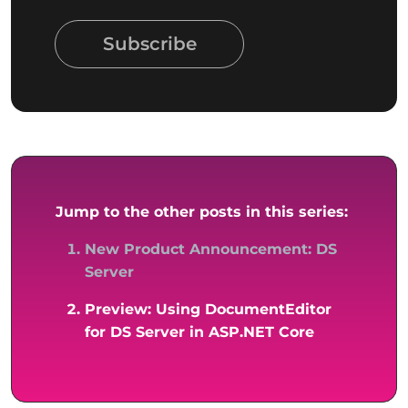
Subscribe
Jump to the other posts in this series:
New Product Announcement: DS
Server
Preview: Using DocumentEditor
for DS Server in ASP.NET Core