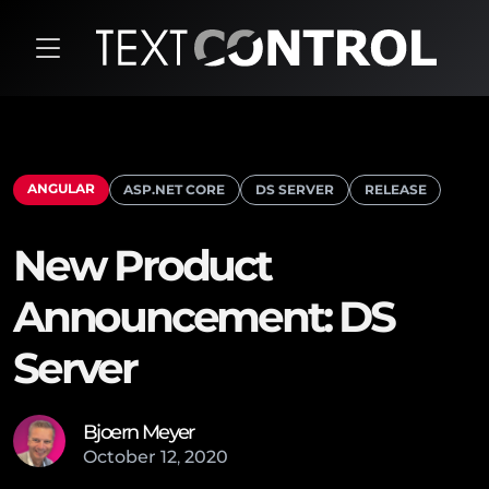
ANGULAR
ASP.NET CORE
DS SERVER
RELEASE
New Product
Announcement: DS
Server
Bjoern Meyer
October
12
,
2020