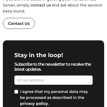
Server, simply
contact us
and ask about the second
beta round.
Contact Us
Stay in the loop!
Subscribe to the newsletter to receive the
latest updates.
I agree that my personal data may
be processed as described in the
privacy policy
.