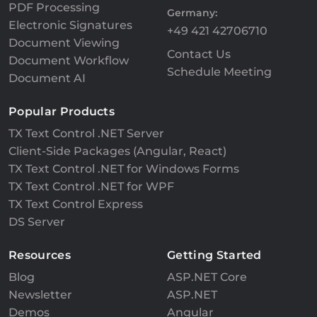
PDF Processing
Germany:
Electronic Signatures
+49 421 42706710
Document Viewing
Contact Us
Document Workflow
Schedule Meeting
Document AI
Popular Products
TX Text Control .NET Server
Client-Side Packages (Angular, React)
TX Text Control .NET for Windows Forms
TX Text Control .NET for WPF
TX Text Control Express
DS Server
Resources
Getting Started
Blog
ASP.NET Core
Newsletter
ASP.NET
Demos
Angular