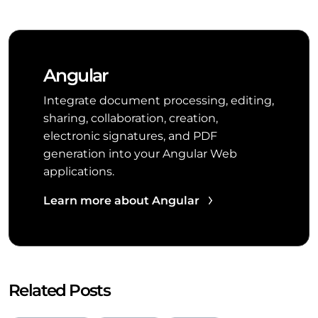
Angular
Integrate document processing, editing,
sharing, collaboration, creation,
electronic signatures, and PDF
generation into your Angular Web
applications.
Learn more about Angular
Related Posts