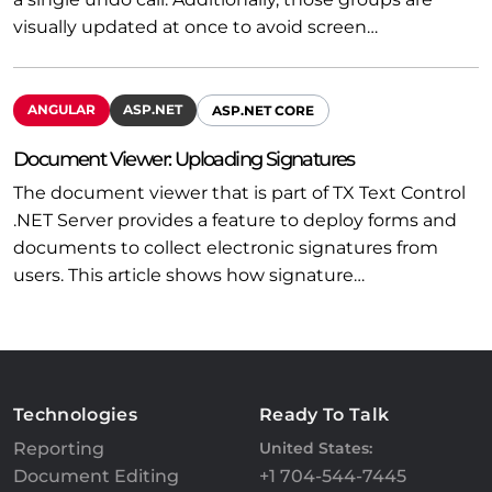
visually updated at once to avoid screen…
ANGULAR
ASP.NET
ASP.NET CORE
Document Viewer: Uploading Signatures
The document viewer that is part of TX Text Control
.NET Server provides a feature to deploy forms and
documents to collect electronic signatures from
users. This article shows how signature…
Technologies
Ready To Talk
Reporting
United States:
Document Editing
+1 704-544-7445