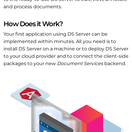
and process documents.
How Does it Work?
Your first application using DS Server can be
implemented within minutes. All you need is to
install DS Server on a machine or to deploy DS Server
to your cloud provider and to connect the client-side
packages to your new
Document Services
backend.