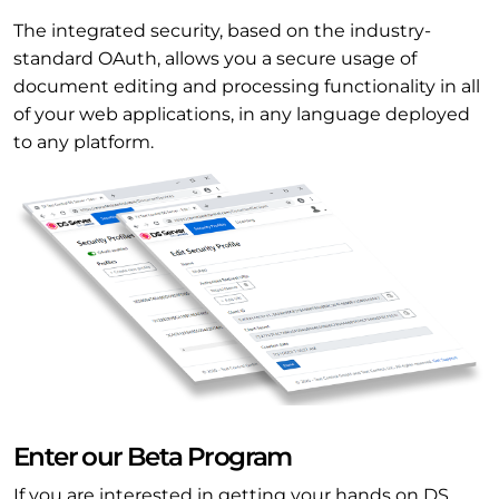
The integrated security, based on the industry-
standard OAuth, allows you a secure usage of
document editing and processing functionality in all
of your web applications, in any language deployed
to any platform.
Enter our Beta Program
If you are interested in getting your hands on DS