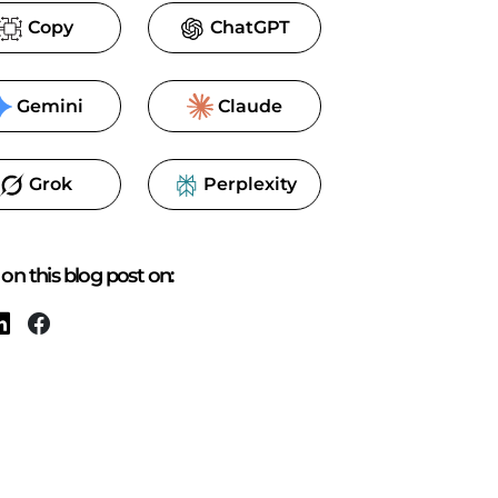
Copy
ChatGPT
Gemini
Claude
Grok
Perplexity
on this blog post on: