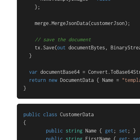
    };

    merge.MergeJsonData(customerJson);

// save the document
    tx.Save(
out
 documentBytes, BinaryStre
  }

var
 documentBase64 = Convert.ToBase64Str
return
new
 DocumentData { Name = 
"templ
}
public
class
CustomerData
{

public
string
 Name { 
get
; 
set
; }

public
string
 FirstName { 
get
; 
se