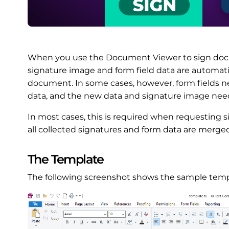
When you use the Document Viewer to sign docume
signature image and form field data are automati
document. In some cases, however, form fields 
data, and the new data and signature image need 
In most cases, this is required when requesting 
all collected signatures and form data are merge
The Template
The following screenshot shows the sample temp