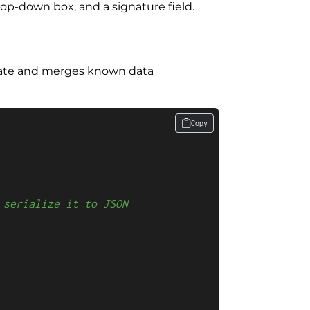
op-down box, and a signature field.
late and merges known data
Copy
 serialize it to JSON