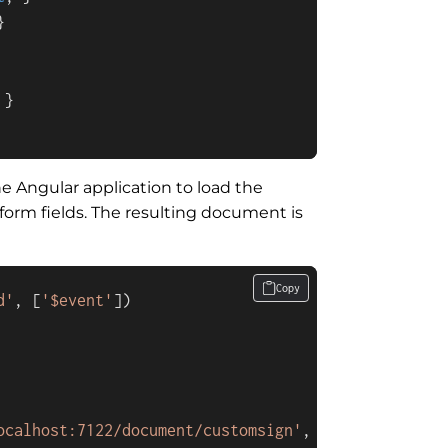


 }

e Angular application to load the
orm fields. The resulting document is
Copy
d'
, [
'$event'
ocalhost:7122/document/customsign'
,
