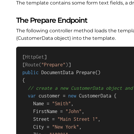
The template contains some form text fields, a dr
The Prepare Endpoint
The following controller method loads the temp
(CustomerData object) into the template.
[
HttpGet
]

[
Route(
"Prepare"
)
public
 DocumentData 
Prepare
()
{

// create a new CustomerData object and
var
 customer = 
new
 CustomerData {

    Name = 
"Smith"
,

    FirstName = 
"John"
,

    Street = 
"Main Street 1"
,

    City = 
"New York"
,
