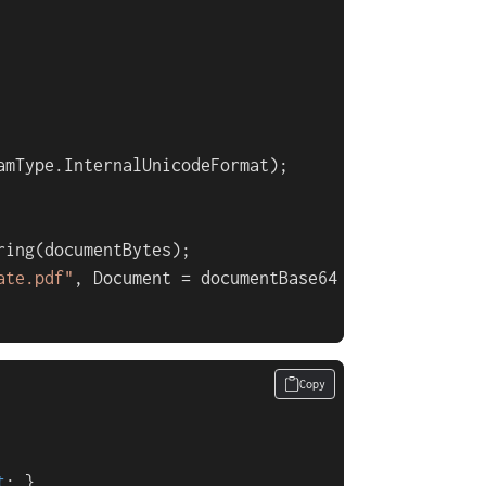
amType.InternalUnicodeFormat);

ing(documentBytes);

ate.pdf"
, Document = documentBase64 };

Copy
t
; }
