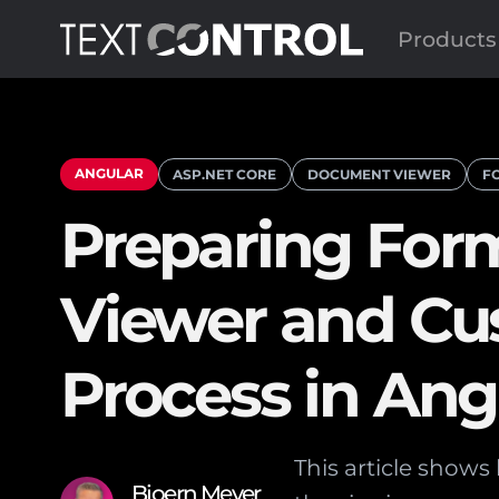
Products
ANGULAR
ASP.NET CORE
DOCUMENT VIEWER
F
Preparing For
Viewer and Cu
Process in An
This article show
Bjoern Meyer