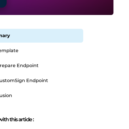
ary
emplate
repare Endpoint
ustomSign Endpoint
usion
ith this article
: