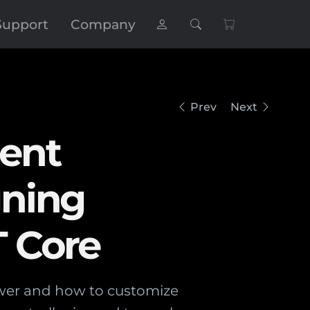
Support
Company
Prev
Next
ent
gning
T Core
ewer and how to customize