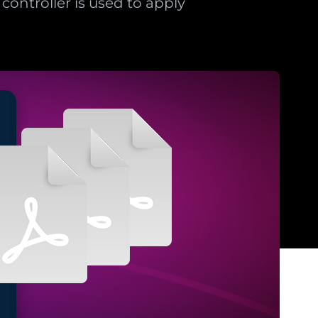
controller is used to apply