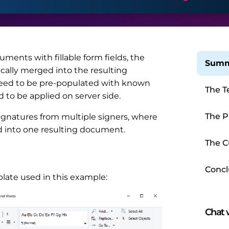
nts with fillable form fields, the
Summ
cally merged into the resulting
need to be pre-populated with known
The T
to be applied on server side.
The P
signatures from multiple signers, where
d into one resulting document.
The C
Concl
late used in this example:
Chat w