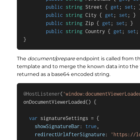
public
string
 Street { 
get
; 
set
; }
public
string
 City { 
get
; 
set
; }

public
string
 Zip { 
get
; 
set
; }

public
string
 Country { 
get
; 
set
;
}
The
document/prepare
endpoint is called from th
template and to merge the known data into the f
returned as a base64 encoded string.
@HostListener
(
'window:documentViewerLoade
onDocumentViewerLoaded
(
) {

var
 signatureSettings = {

showSignatureBar
: 
true
,

redirectUrlAfterSignature
: 
'https://l