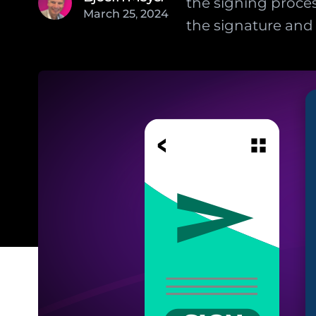
the signing proces
March
25
,
2024
the signature and