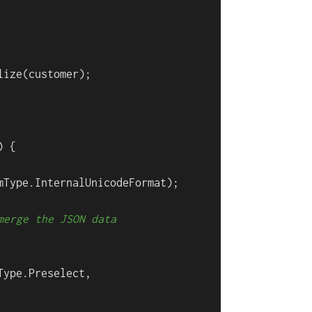
ize(customer);

 {

mType.InternalUnicodeFormat);

merge the JSON data
ype.Preselect,
