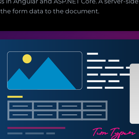
s in Angular and ASP.NET Core. A server-side 
 the form data to the document.