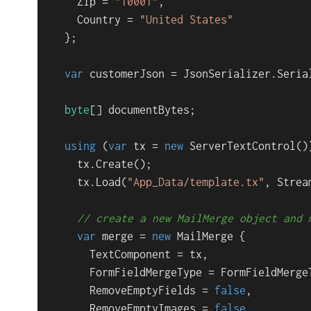
    Zip = 
"10001"
,

    Country = 
"United States"
  };

var
 customerJson = JsonSerializer.Serial
byte
[] documentBytes;

using
 (
var
 tx = 
new
 ServerTextControl())
    tx.Create();

    tx.Load(
"App_Data/template.tx"
, Strea
// create a new MailMerge object and 
var
 merge = 
new
 MailMerge {

      TextComponent = tx,

      FormFieldMergeType = FormFieldMergeT
      RemoveEmptyFields = 
false
,

      RemoveEmptyImages = 
false