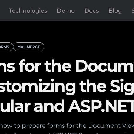
Technologies
Demo
Docs
Blog
ORMS
MAILMERGE
ms for the Docum
stomizing the Si
gular and ASP.NE
s how to prepare forms for the Document Vi