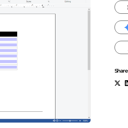
Share 