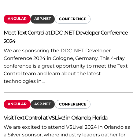
ANGULAR
ASP.NET
CONFERENCE
Meet Text Control at DDC .NET Developer Conference
2024
We are sponsoring the DDC .NET Developer
Conference 2024 in Cologne, Germany. This 4-day
conference is a great opportunity to meet the Text
Control team and learn about the latest
technologies in…
ANGULAR
ASP.NET
CONFERENCE
Visit Text Control at VSLive! in Orlando, Florida
We are excited to attend VSLive! 2024 in Orlando as
a Silver sponsor, where industry leaders gather for