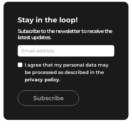
Stay in the loop!
Subscribe to the newsletter to receive the
latest updates.
I agree that my personal data may
be processed as described in the
privacy policy
.
Subscribe