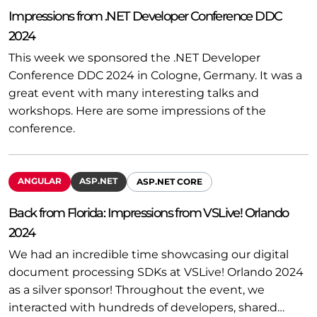
Impressions from .NET Developer Conference DDC
2024
This week we sponsored the .NET Developer
Conference DDC 2024 in Cologne, Germany. It was a
great event with many interesting talks and
workshops. Here are some impressions of the
conference.
ANGULAR
ASP.NET
ASP.NET CORE
Back from Florida: Impressions from VSLive! Orlando
2024
We had an incredible time showcasing our digital
document processing SDKs at VSLive! Orlando 2024
as a silver sponsor! Throughout the event, we
interacted with hundreds of developers, shared…