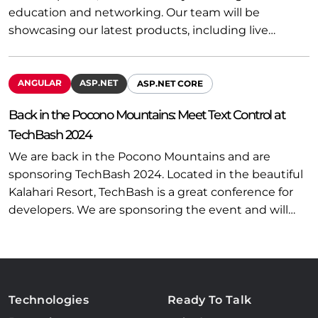
education and networking. Our team will be
showcasing our latest products, including live…
ANGULAR
ASP.NET
ASP.NET CORE
Back in the Pocono Mountains: Meet Text Control at
TechBash 2024
We are back in the Pocono Mountains and are
sponsoring TechBash 2024. Located in the beautiful
Kalahari Resort, TechBash is a great conference for
developers. We are sponsoring the event and will…
Technologies
Ready To Talk