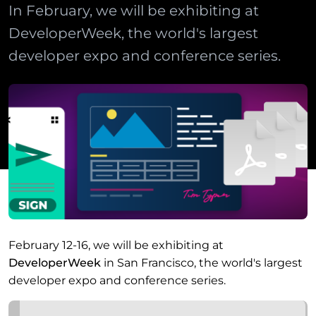
In February, we will be exhibiting at
DeveloperWeek, the world's largest
developer expo and conference series.
February 12-16, we will be exhibiting at
DeveloperWeek
in San Francisco, the world's largest
developer expo and conference series.