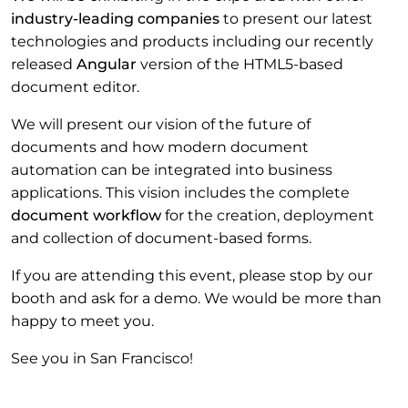
industry-leading companies
to present our latest
technologies and products including our recently
released
Angular
version of the HTML5-based
document editor.
We will present our vision of the future of
documents and how modern document
automation can be integrated into business
applications. This vision includes the complete
document workflow
for the creation, deployment
and collection of document-based forms.
If you are attending this event, please stop by our
booth and ask for a demo. We would be more than
happy to meet you.
See you in San Francisco!