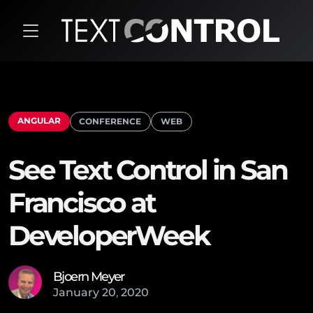
ANGULAR
CONFERENCE
WEB
See Text Control in San
Francisco at
DeveloperWeek
Bjoern Meyer
January
20
,
2020