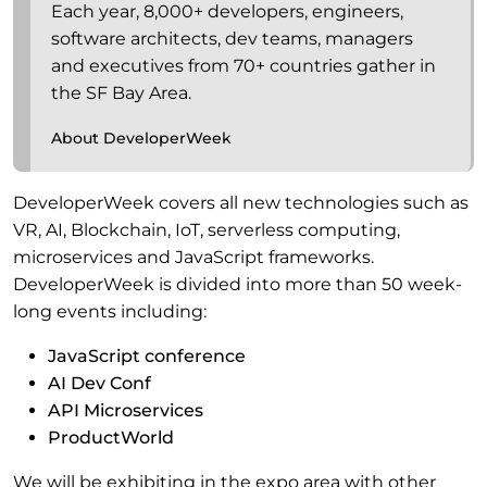
Each year, 8,000+ developers, engineers,
software architects, dev teams, managers
and executives from 70+ countries gather in
the SF Bay Area.
About DeveloperWeek
DeveloperWeek covers all new technologies such as
VR, AI, Blockchain, IoT, serverless computing,
microservices and JavaScript frameworks.
DeveloperWeek is divided into more than 50 week-
long events including:
JavaScript conference
AI Dev Conf
API Microservices
ProductWorld
We will be exhibiting in the expo area with other