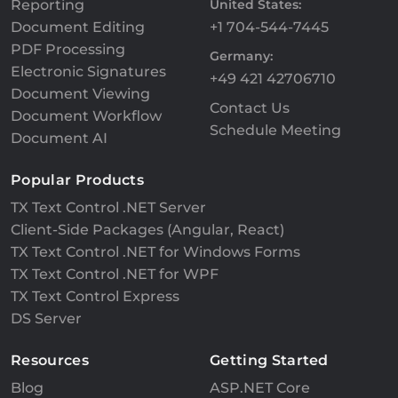
Reporting
United States:
Document Editing
+1 704-544-7445
PDF Processing
Germany:
Electronic Signatures
+49 421 42706710
Document Viewing
Contact Us
Document Workflow
Schedule Meeting
Document AI
Popular Products
TX Text Control .NET Server
Client-Side Packages (Angular, React)
TX Text Control .NET for Windows Forms
TX Text Control .NET for WPF
TX Text Control Express
DS Server
Resources
Getting Started
Blog
ASP.NET Core