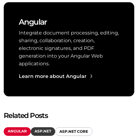
Angular
Integrate document processing, editing,
sharing, collaboration, creation,
electronic signatures, and PDF
generation into your Angular Web
applications.
Learn more about Angular
Related Posts
ANGULAR
ASP.NET
ASP.NET CORE