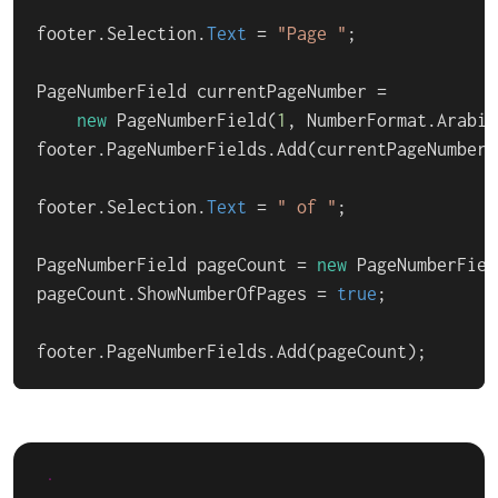
footer.Selection.
Text
 = 
"Page "
;

PageNumberField currentPageNumber =

new
 PageNumberField(
1
, NumberFormat.Arabic
footer.PageNumberFields.Add(currentPageNumber);
footer.Selection.
Text
 = 
" of "
;

PageNumberField pageCount = 
new
 PageNumberFiel
pageCount.ShowNumberOfPages = 
true
;

footer.PageNumberFields.Add(pageCount);