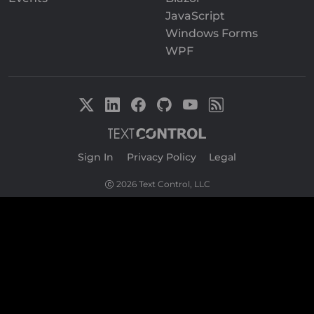
JavaScript
Windows Forms
WPF
Sign In
|
Privacy Policy
|
Legal
2026 Text Control, LLC