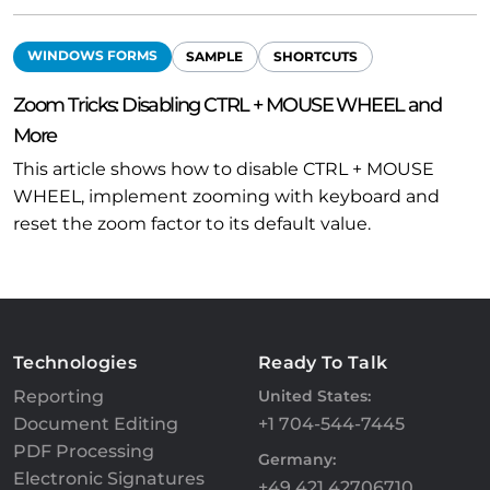
WINDOWS FORMS
SAMPLE
SHORTCUTS
Zoom Tricks: Disabling CTRL + MOUSE WHEEL and
More
This article shows how to disable CTRL + MOUSE
WHEEL, implement zooming with keyboard and
reset the zoom factor to its default value.
Technologies
Ready To Talk
Reporting
United States:
Document Editing
+1 704-544-7445
PDF Processing
Germany:
Electronic Signatures
+49 421 42706710