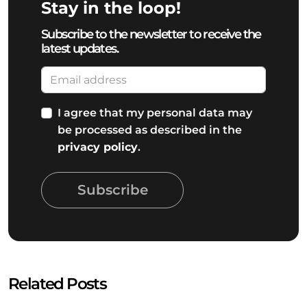
Stay in the loop!
Subscribe to the newsletter to receive the
latest updates.
I agree that my personal data may
be processed as described in the
privacy policy
.
Subscribe
Related Posts