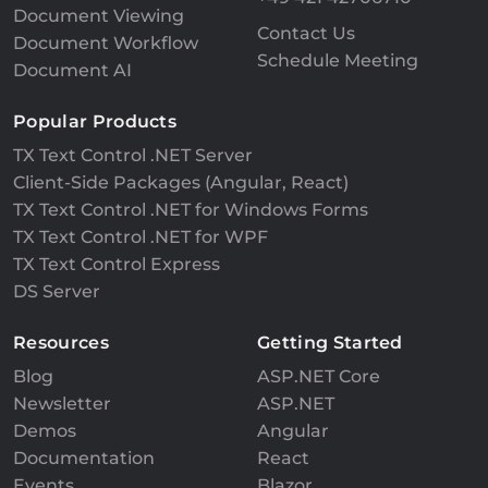
Document Viewing
Contact Us
Document Workflow
Schedule Meeting
Document AI
Popular Products
TX Text Control .NET Server
Client-Side Packages (Angular, React)
TX Text Control .NET for Windows Forms
TX Text Control .NET for WPF
TX Text Control Express
DS Server
Resources
Getting Started
Blog
ASP.NET Core
Newsletter
ASP.NET
Demos
Angular
Documentation
React
Events
Blazor