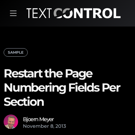
SAMPLE
Restart the Page
Numbering Fields Per
Section
Bjoern Meyer
November
8
,
2013