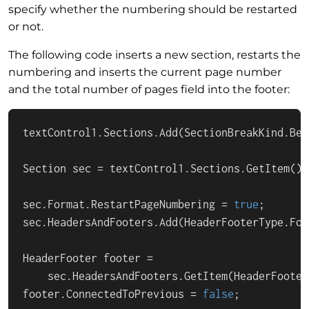
specify whether the numbering should be restarted
or not.
The following code inserts a new section, restarts the
numbering and inserts the current page number
and the total number of pages field into the footer:
textControl1.Sections.Add(SectionBreakKind.Beg
Section sec = textControl1.Sections.GetItem();

sec.Format.RestartPageNumbering = 
true
;

sec.HeadersAndFooters.Add(HeaderFooterType.Foot
HeaderFooter footer =

    sec.HeadersAndFooters.GetItem(HeaderFooter
footer.ConnectedToPrevious = 
false
;
