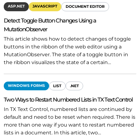
ASP.NET
JAVASCRIPT
DOCUMENT EDITOR
Detect Toggle Button Changes Using a
MutationObserver
This article shows how to detect changes of toggle
buttons in the ribbon of the web editor using a
MutationObserver. The state of a toggle button in
the ribbon visualizes the state of a certain…
WINDOWS FORMS
LIST
.NET
Two Ways to Restart Numbered Lists in TX Text Control
In TX Text Control, numbered lists are continued by
default and need to be reset when required. There is
more than one way if you want to restart numbered
lists in a document. In this article, two…