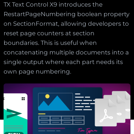
TX Text Control X9 introduces the
RestartPageNumbering boolean property
on SectionFormat, allowing developers to
reset page counters at section
boundaries. This is useful when
concatenating multiple documents into a
single output where each part needs its
own page numbering.