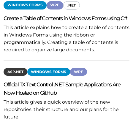
WINDOWS FORMS
WPF
.NET
Create a Table of Contents in Windows Forms using C#
This article explains how to create a table of contents
in Windows Forms using the ribbon or
programmatically. Creating a table of contents is
required to organize large documents.
ASP.NET
WINDOWS FORMS
WPF
Official TX Text Control .NET Sample Applications Are
Now Hosted on GitHub
This article gives a quick overview of the new
repositories, their structure and our plans for the
future.