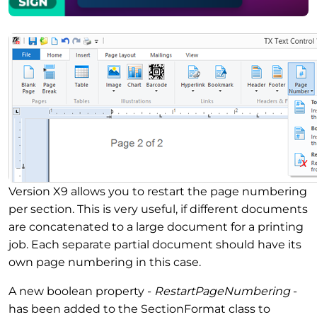
Version X9 allows you to restart the page numbering
per section. This is very useful, if different documents
are concatenated to a large document for a printing
job. Each separate partial document should have its
own page numbering in this case.
A new boolean property -
RestartPageNumbering
-
has been added to the SectionFormat class to