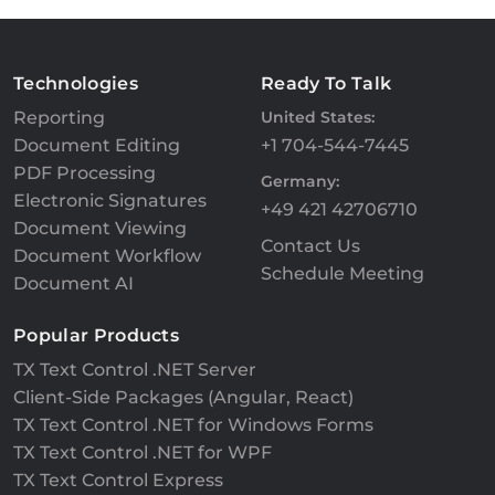
Technologies
Ready To Talk
Reporting
United States:
Document Editing
+1 704-544-7445
PDF Processing
Germany:
Electronic Signatures
+49 421 42706710
Document Viewing
Contact Us
Document Workflow
Schedule Meeting
Document AI
Popular Products
TX Text Control .NET Server
Client-Side Packages (Angular, React)
TX Text Control .NET for Windows Forms
TX Text Control .NET for WPF
TX Text Control Express