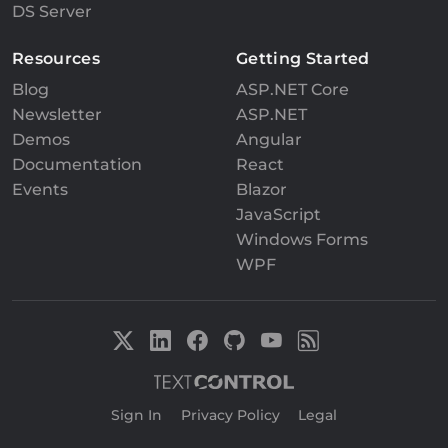
DS Server
Resources
Getting Started
Blog
ASP.NET Core
Newsletter
ASP.NET
Demos
Angular
Documentation
React
Events
Blazor
JavaScript
Windows Forms
WPF
Sign In
|
Privacy Policy
|
Legal