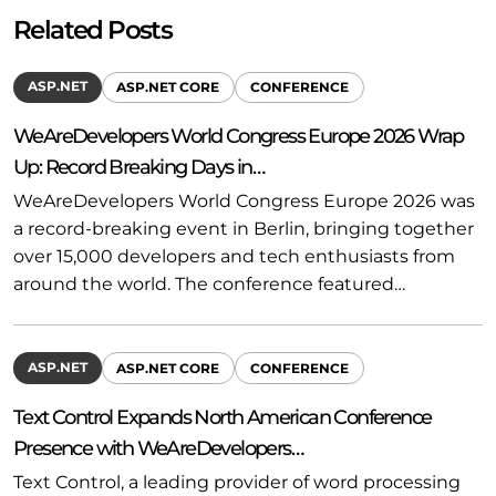
Related Posts
ASP.NET
ASP.NET CORE
CONFERENCE
WeAreDevelopers World Congress Europe 2026 Wrap
Up: Record Breaking Days in…
WeAreDevelopers World Congress Europe 2026 was
a record-breaking event in Berlin, bringing together
over 15,000 developers and tech enthusiasts from
around the world. The conference featured…
ASP.NET
ASP.NET CORE
CONFERENCE
Text Control Expands North American Conference
Presence with WeAreDevelopers…
Text Control, a leading provider of word processing