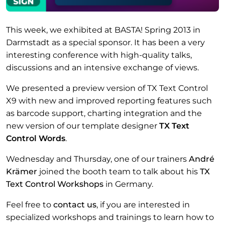
This week, we exhibited at BASTA! Spring 2013 in
Darmstadt as a special sponsor. It has been a very
interesting conference with high-quality talks,
discussions and an intensive exchange of views.
We presented a preview version of TX Text Control
X9 with new and improved reporting features such
as barcode support, charting integration and the
new version of our template designer
TX Text
Control Words
.
Wednesday and Thursday, one of our trainers
André
Krämer
joined the booth team to talk about his
TX
Text Control Workshops
in Germany.
Feel free to
contact us
, if you are interested in
specialized workshops and trainings to learn how to