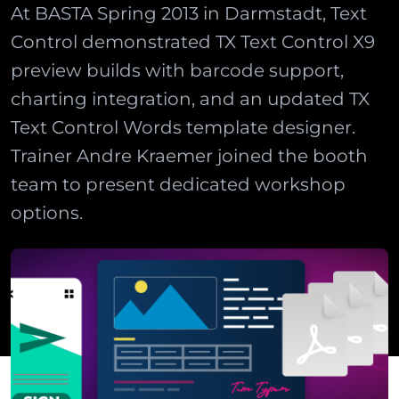
At BASTA Spring 2013 in Darmstadt, Text
Control demonstrated TX Text Control X9
preview builds with barcode support,
charting integration, and an updated TX
Text Control Words template designer.
Trainer Andre Kraemer joined the booth
team to present dedicated workshop
options.