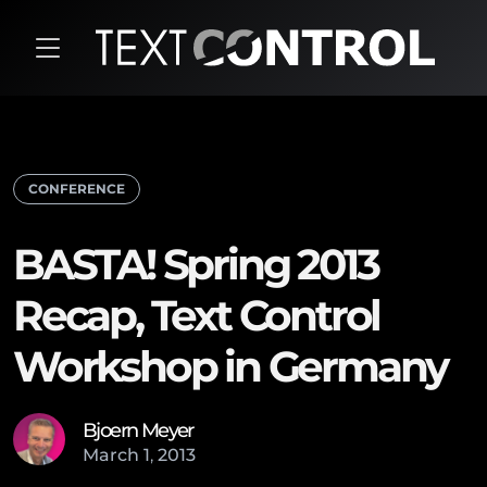
CONFERENCE
BASTA! Spring 2013
Recap, Text Control
Workshop in Germany
Bjoern Meyer
March
1
,
2013