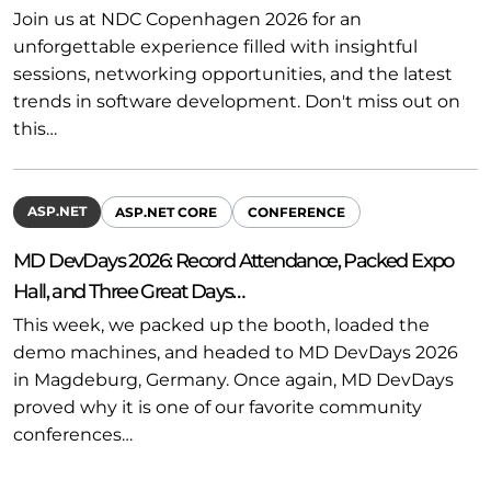
Join us at NDC Copenhagen 2026 for an
unforgettable experience filled with insightful
sessions, networking opportunities, and the latest
trends in software development. Don't miss out on
this…
ASP.NET
ASP.NET CORE
CONFERENCE
MD DevDays 2026: Record Attendance, Packed Expo
Hall, and Three Great Days…
This week, we packed up the booth, loaded the
demo machines, and headed to MD DevDays 2026
in Magdeburg, Germany. Once again, MD DevDays
proved why it is one of our favorite community
conferences…