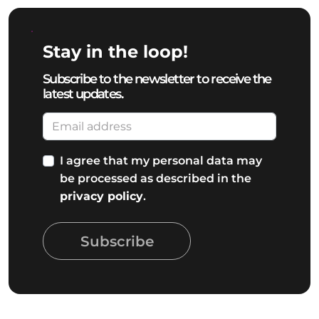
Stay in the loop!
Subscribe to the newsletter to receive the
latest updates.
I agree that my personal data may
be processed as described in the
privacy policy
.
Subscribe