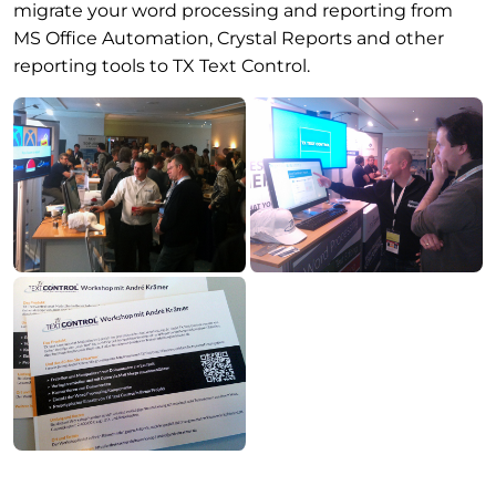
migrate your word processing and reporting from
MS Office Automation, Crystal Reports and other
reporting tools to TX Text Control.