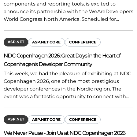
components and reporting tools, is excited to
announce its partnership with the WeAreDevelopers
World Congress North America. Scheduled for…
ASP.NET
ASP.NET CORE
CONFERENCE
NDC Copenhagen 2026: Great Days in the Heart of
Copenhagen's Developer Community
This week, we had the pleasure of exhibiting at NDC
Copenhagen 2026, one of the most prestigious
developer conferences in the Nordic region. The
event was a fantastic opportunity to connect with…
ASP.NET
ASP.NET CORE
CONFERENCE
We Never Pause - Join Us at NDC Copenhagen 2026