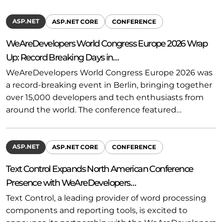
ASP.NET
ASP.NET CORE
CONFERENCE
WeAreDevelopers World Congress Europe 2026 Wrap
Up: Record Breaking Days in…
WeAreDevelopers World Congress Europe 2026 was
a record-breaking event in Berlin, bringing together
over 15,000 developers and tech enthusiasts from
around the world. The conference featured…
ASP.NET
ASP.NET CORE
CONFERENCE
Text Control Expands North American Conference
Presence with WeAreDevelopers…
Text Control, a leading provider of word processing
components and reporting tools, is excited to