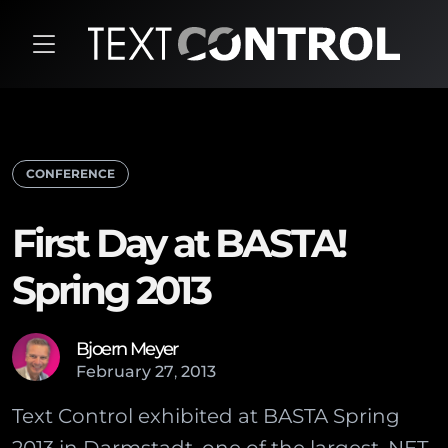
CONFERENCE
First Day at BASTA!
Spring 2013
Bjoern Meyer
February
27
,
2013
Text Control exhibited at BASTA Spring