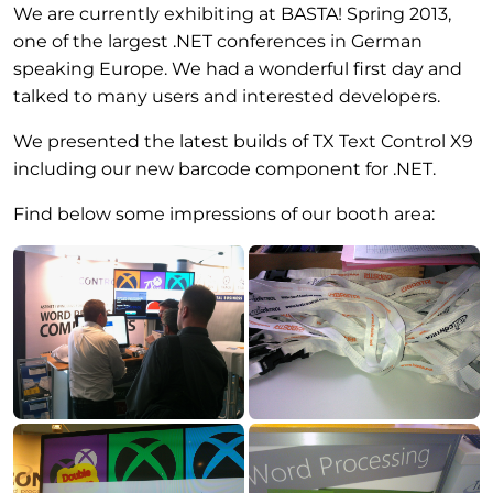
We are currently exhibiting at BASTA! Spring 2013,
one of the largest .NET conferences in German
speaking Europe. We had a wonderful first day and
talked to many users and interested developers.
We presented the latest builds of TX Text Control X9
including our new barcode component for .NET.
Find below some impressions of our booth area: