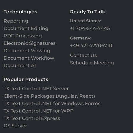
Technologies
Ready To Talk
Reporting
United States:
Document Editing
+1 704-544-7445
PDF Processing
Germany:
Electronic Signatures
+49 421 42706710
Document Viewing
Contact Us
Document Workflow
Schedule Meeting
Document AI
Popular Products
TX Text Control .NET Server
Client-Side Packages (Angular, React)
TX Text Control .NET for Windows Forms
TX Text Control .NET for WPF
TX Text Control Express
DS Server