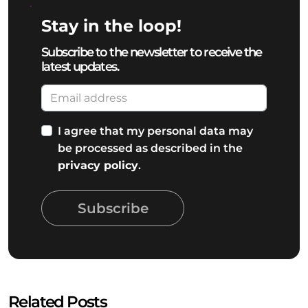
Stay in the loop!
Subscribe to the newsletter to receive the
latest updates.
I agree that my personal data may
be processed as described in the
privacy policy
.
Subscribe
Related Posts