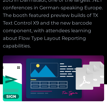
2013 in Darmstadt, one of the largest .NET
conferences in German-speaking Europe.
The booth featured preview builds of TX
Text Control X9 and the new barcode
component, with attendees learning
about Flow Type Layout Reporting
capabilities.