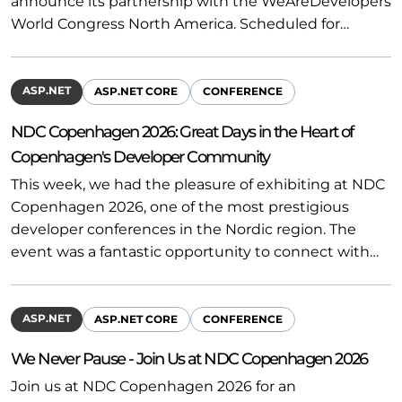
announce its partnership with the WeAreDevelopers
World Congress North America. Scheduled for…
ASP.NET
ASP.NET CORE
CONFERENCE
NDC Copenhagen 2026: Great Days in the Heart of
Copenhagen's Developer Community
This week, we had the pleasure of exhibiting at NDC
Copenhagen 2026, one of the most prestigious
developer conferences in the Nordic region. The
event was a fantastic opportunity to connect with…
ASP.NET
ASP.NET CORE
CONFERENCE
We Never Pause - Join Us at NDC Copenhagen 2026
Join us at NDC Copenhagen 2026 for an