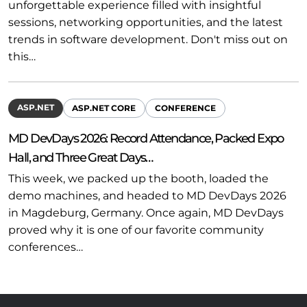
unforgettable experience filled with insightful
sessions, networking opportunities, and the latest
trends in software development. Don't miss out on
this…
ASP.NET
ASP.NET CORE
CONFERENCE
MD DevDays 2026: Record Attendance, Packed Expo
Hall, and Three Great Days…
This week, we packed up the booth, loaded the
demo machines, and headed to MD DevDays 2026
in Magdeburg, Germany. Once again, MD DevDays
proved why it is one of our favorite community
conferences…