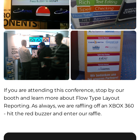
If you are attending this conference, stop by our
booth and learn more about Flow Type Layout
Reporting. As always, we are raffling off an XBOX 360
- hit the red buzzer and enter our raffle.