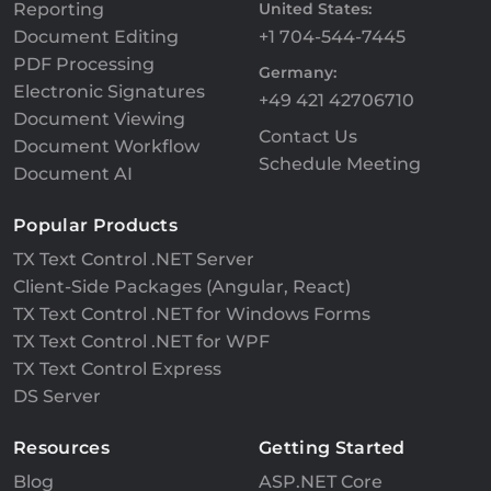
Reporting
United States:
Document Editing
+1 704-544-7445
PDF Processing
Germany:
Electronic Signatures
+49 421 42706710
Document Viewing
Contact Us
Document Workflow
Schedule Meeting
Document AI
Popular Products
TX Text Control .NET Server
Client-Side Packages (Angular, React)
TX Text Control .NET for Windows Forms
TX Text Control .NET for WPF
TX Text Control Express
DS Server
Resources
Getting Started
Blog
ASP.NET Core