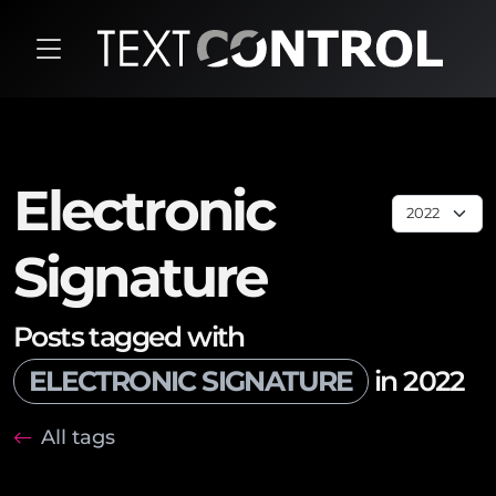
Electronic
Signature
Posts tagged with
ELECTRONIC SIGNATURE
in 2022
All tags