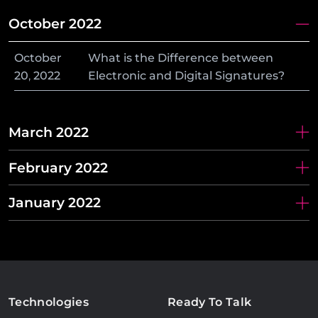
October 2022
October
What is the Difference between
20
,
2022
Electronic and Digital Signatures?
March 2022
February 2022
January 2022
Technologies
Ready To Talk