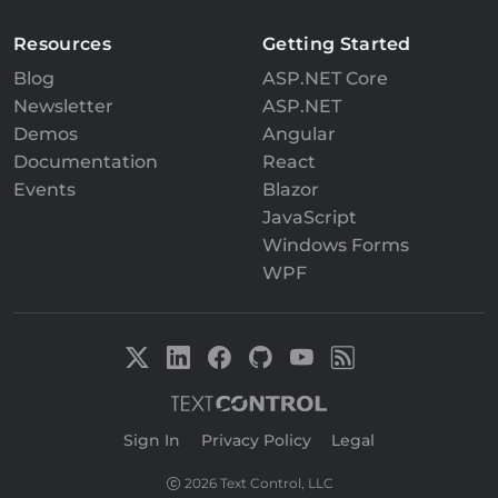
Resources
Getting Started
Blog
ASP.NET Core
Newsletter
ASP.NET
Demos
Angular
Documentation
React
Events
Blazor
JavaScript
Windows Forms
WPF
Sign In
|
Privacy Policy
|
Legal
2026 Text Control, LLC