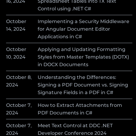
16
,
2024
Spreadsheet Tables into TX Text
Control using .NET C#
October
Implementing a Security Middleware
14
,
2024
for Angular Document Editor
Applications in C#
October
Applying and Updating Formatting
10
,
2024
Styles from Master Templates (DOTX)
in DOCX Documents
October
8
,
Understanding the Differences:
2024
Signing a PDF Document vs. Signing
Signature Fields in a PDF in C#
October
7
,
How to Extract Attachments from
2024
PDF Documents in C#
October
7
,
Meet Text Control at DDC .NET
2024
Developer Conference 2024