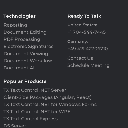
Technologies
Ready To Talk
Reporting
United States:
Document Editing
+1 704-544-7445
PDF Processing
Germany:
Electronic Signatures
+49 421 42706710
Document Viewing
Contact Us
Document Workflow
Schedule Meeting
Document AI
Popular Products
TX Text Control .NET Server
Client-Side Packages (Angular, React)
TX Text Control .NET for Windows Forms
TX Text Control .NET for WPF
TX Text Control Express
DS Server