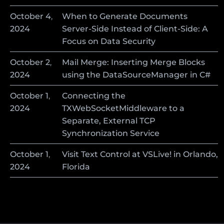
October
4
,
When to Generate Documents
2024
Server-Side Instead of Client-Side: A
Focus on Data Security
October
2
,
Mail Merge: Inserting Merge Blocks
2024
using the DataSourceManager in C#
October
1
,
Connecting the
2024
TXWebSocketMiddleware to a
Separate, External TCP
Synchronization Service
October
1
,
Visit Text Control at VSLive! in Orlando,
2024
Florida