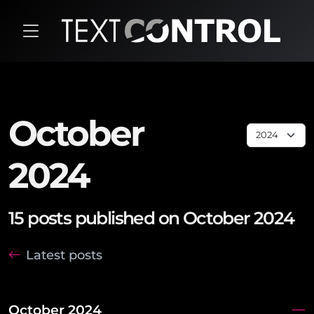
October
2024
15 posts published on October 2024
Latest posts
October 2024