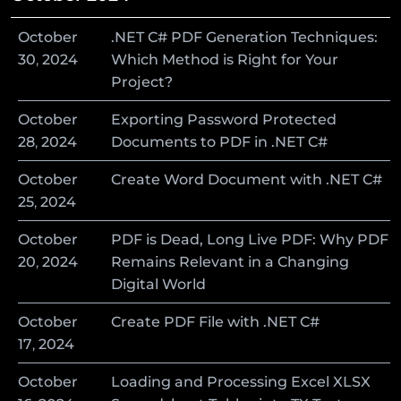
October
.NET C# PDF Generation Techniques:
30
,
2024
Which Method is Right for Your
Project?
October
Exporting Password Protected
28
,
2024
Documents to PDF in .NET C#
October
Create Word Document with .NET C#
25
,
2024
October
PDF is Dead, Long Live PDF: Why PDF
20
,
2024
Remains Relevant in a Changing
Digital World
October
Create PDF File with .NET C#
17
,
2024
October
Loading and Processing Excel XLSX