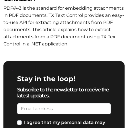
PDF/A-3 is the standard for embedding attachments
in PDF documents. TX Text Control provides an easy-
to-use API for extracting attachments from PDF
documents. This article explains how to extract
attachments from a PDF document using TX Text
Control in a .NET application.
Stay in the loop!
Subscribe to the newsletter to receive the
latest updates.
I agree that my personal data may