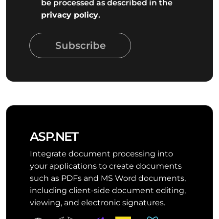
be processed as described in the
privacy policy
.
Subscribe
ASP.NET
Integrate document processing into
your applications to create documents
such as PDFs and MS Word documents,
including client-side document editing,
viewing, and electronic signatures.