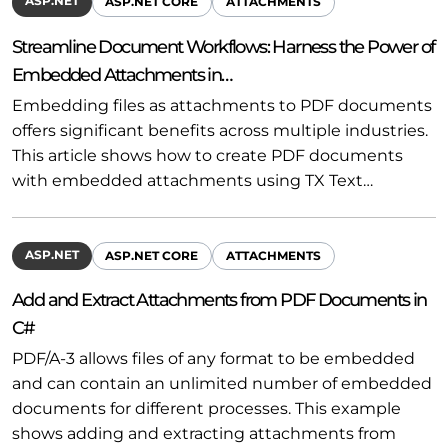
ASP.NET
ASP.NET CORE
ATTACHMENTS
Streamline Document Workflows: Harness the Power of
Embedded Attachments in…
Embedding files as attachments to PDF documents
offers significant benefits across multiple industries.
This article shows how to create PDF documents
with embedded attachments using TX Text…
ASP.NET
ASP.NET CORE
ATTACHMENTS
Add and Extract Attachments from PDF Documents in
C#
PDF/A-3 allows files of any format to be embedded
and can contain an unlimited number of embedded
documents for different processes. This example
shows adding and extracting attachments from