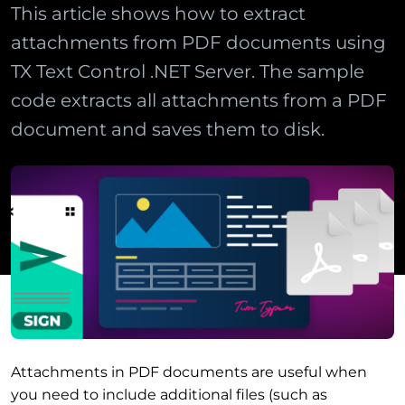
This article shows how to extract
attachments from PDF documents using
TX Text Control .NET Server. The sample
code extracts all attachments from a PDF
document and saves them to disk.
Attachments in PDF documents are useful when
you need to include additional files (such as