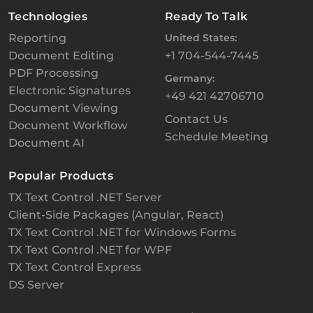
Technologies
Ready To Talk
Reporting
United States:
Document Editing
+1 704-544-7445
PDF Processing
Germany:
Electronic Signatures
+49 421 42706710
Document Viewing
Contact Us
Document Workflow
Schedule Meeting
Document AI
Popular Products
TX Text Control .NET Server
Client-Side Packages (Angular, React)
TX Text Control .NET for Windows Forms
TX Text Control .NET for WPF
TX Text Control Express
DS Server