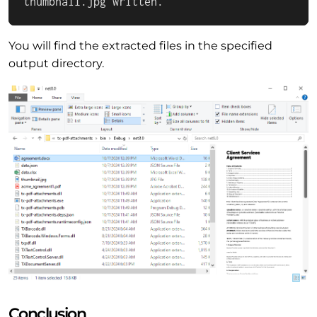
thumbnail.jpg written.
You will find the extracted files in the specified
output directory.
Conclusion