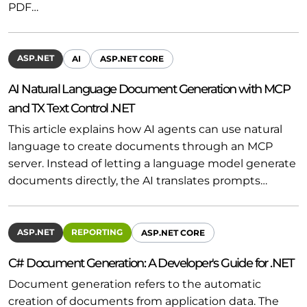
PDF…
ASP.NET
AI
ASP.NET CORE
AI Natural Language Document Generation with MCP
and TX Text Control .NET
This article explains how AI agents can use natural
language to create documents through an MCP
server. Instead of letting a language model generate
documents directly, the AI translates prompts…
ASP.NET
REPORTING
ASP.NET CORE
C# Document Generation: A Developer's Guide for .NET
Document generation refers to the automatic
creation of documents from application data. The