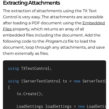
Extracting Attachments
The extraction of attachments using the TX Text
Control is very easy. The attachments are accessible
after loading a PDF document using the
Embedded
Files
property, which returns an array of all
embedded files including the document. Add the
following code to the
Program.cs
file to load the
document, loop through any attachments, and save
them externally as files.
using
 TXTextControl;

using
 (ServerTextControl tx = 
new
 ServerTextCo
{

    tx.Create();

    LoadSettings loadSettings = 
new
 LoadSettin