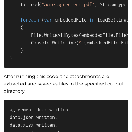
    tx.Load(
"acme_agreement.pdf"
, StreamType.A
foreach
 (
var
 embeddedFile 
in
 loadSettings.
    {

        File.WriteAllBytes(embeddedFile.FileNa
        Console.WriteLine(
$"
{embeddedFile.File
    }

}
After running this code, the attachments are
extracted and saved as files in the specified output
directory.
agreement.docx written.

data.json written.

data.xlsx written.
