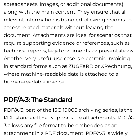
spreadsheets, images, or additional documents)
along with the main content. They ensure that all
relevant information is bundled, allowing readers to
access related materials without leaving the
document. Attachments are ideal for scenarios that
require supporting evidence or references, such as
technical reports, legal documents, or presentations.
Another very useful use case is electronic invoicing
in standard forms such as ZUGFeRD or XRechnung,
where machine-readable data is attached to a
human-readable invoice.
PDF/A-3: The Standard
PDF/A-3, part of the ISO 19005 archiving series, is the
PDF standard that supports file attachments. PDF/A-
3 allows any file format to be embedded as an
attachment in a PDF document. PDF/A-3 is widely