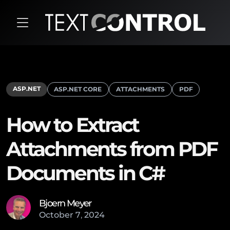
ASP.NET
ASP.NET CORE
ATTACHMENTS
PDF
How to Extract
Attachments from PDF
Documents in C#
Bjoern Meyer
October
7
,
2024