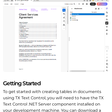
Getting Started
To get started with creating tables in documents
using TX Text Control, you will need to have the TX
Text Control .NET Server component installed on
your development machine. You can download a