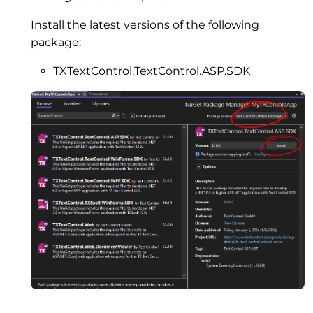
Install the latest versions of the following
package:
TXTextControl.TextControl.ASP.SDK