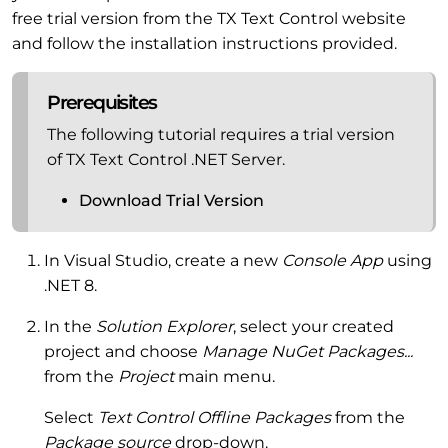
free trial version from the TX Text Control website
and follow the installation instructions provided.
Prerequisites
The following tutorial requires a trial version
of TX Text Control .NET Server.
Download Trial Version
In Visual Studio, create a new
Console App
using
.NET 8.
In the
Solution Explorer
, select your created
project and choose
Manage NuGet Packages...
from the
Project
main menu.
Select
Text Control Offline Packages
from the
Package source
drop-down.