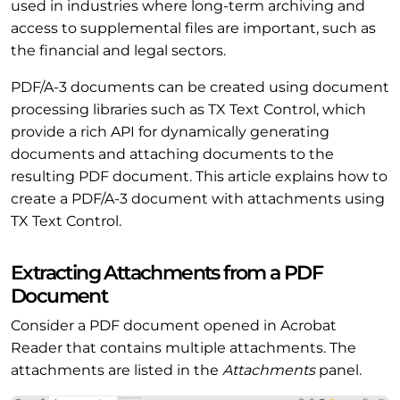
used in industries where long-term archiving and
access to supplemental files are important, such as
the financial and legal sectors.
PDF/A-3 documents can be created using document
processing libraries such as TX Text Control, which
provide a rich API for dynamically generating
documents and attaching documents to the
resulting PDF document. This article explains how to
create a PDF/A-3 document with attachments using
TX Text Control.
Extracting Attachments from a PDF
Document
Consider a PDF document opened in Acrobat
Reader that contains multiple attachments. The
attachments are listed in the
Attachments
panel.