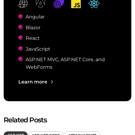
Angular
Blazor
React
JavaScript
ASP.NET MVC, ASP.NET Core, and
WebForms
Learn more
Related Posts