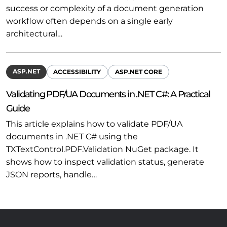
success or complexity of a document generation
workflow often depends on a single early
architectural…
ASP.NET
ACCESSIBILITY
ASP.NET CORE
Validating PDF/UA Documents in .NET C#: A Practical
Guide
This article explains how to validate PDF/UA
documents in .NET C# using the
TXTextControl.PDF.Validation NuGet package. It
shows how to inspect validation status, generate
JSON reports, handle…