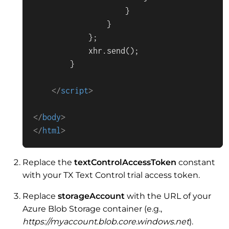
                    }

                }

            };

            xhr.
send
();

        }

</
script
>
</
body
>
</
html
>
Replace the
textControlAccessToken
constant
with your TX Text Control trial access token.
Replace
storageAccount
with the URL of your
Azure Blob Storage container (e.g.,
https://myaccount.blob.core.windows.net
).