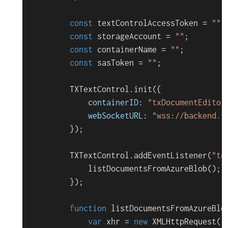
const
 textControlAccessToken = 
""
;

const
 storageAccount = 
""
;

const
 containerName = 
""
;

const
 sasToken = 
""
;

TXTextControl
.
init
({

containerID
: 
"txDocumentEditor
webSocketURL
: 
"wss://backend.t
        });

TXTextControl
.
addEventListener
(
"te
listDocumentsFromAzureBlob
();

        });

function
listDocumentsFromAzureBlo
var
 xhr = 
new
XMLHttpRequest
();