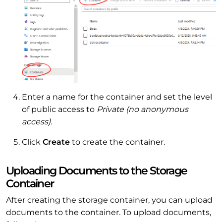
Enter a name for the container and set the level
of public access to
Private (no anonymous
access)
.
Click
Create
to create the container.
Uploading Documents to the Storage
Container
After creating the storage container, you can upload
documents to the container. To upload documents,