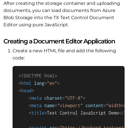
After creating the storage container and uploading
documents, you can load documents from Azure
Blob Storage into the TX Text Control Document
Editor using pure JavaScript.
Creating a Document Editor Application
Create a new HTML file and add the following
code:
<!DOCTYPE 
html
>
<
html
lang
=
"en"
>
<
head
>
<
meta
charset
=
"UTF-8"
>
<
meta
name
=
"viewport"
content
=
"width=d
<
title
>
Text Control JavaScript Demo
</
t
<
script
src
=
"https://backend.textcontr