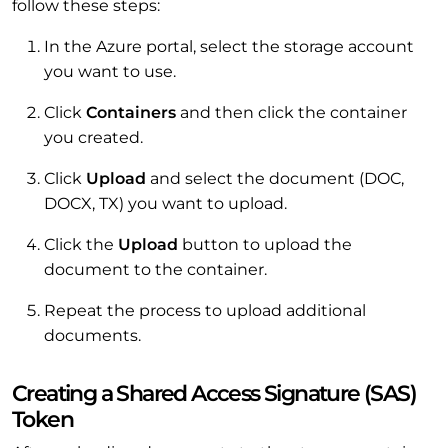
follow these steps:
In the Azure portal, select the storage account
you want to use.
Click
Containers
and then click the container
you created.
Click
Upload
and select the document (DOC,
DOCX, TX) you want to upload.
Click the
Upload
button to upload the
document to the container.
Repeat the process to upload additional
documents.
Creating a Shared Access Signature (SAS)
Token