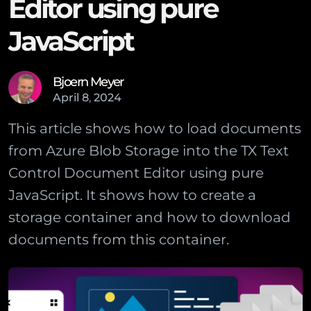
Editor using pure
JavaScript
Bjoern Meyer
April
8
,
2024
This article shows how to load documents
from Azure Blob Storage into the TX Text
Control Document Editor using pure
JavaScript. It shows how to create a
storage container and how to download
documents from this container.