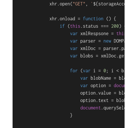
            xhr.
open
(
"GET"
, 
`
${storageAcco
            xhr.
onload
 = 
function
 (
) {

if
 (
this
.
status
 === 
200
) {

var
 xmlRespsone = 
this
var
 parser = 
new
DOMPa
var
 xmlDoc = parser.
pa
var
 blobs = xmlDoc.
get
for
 (
var
 i = 
0
; i < bl
var
 blobName = blo
var
 option = 
docum
                        option.
value
 = blob
                        option.
text
 = blobN
document
.
querySele
                    }
