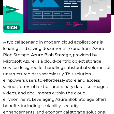
A typical scenario in modern cloud applications is
loading and saving documents to and from Azure
Blob Storage.
Azure Blob Storage
, provided by
Microsoft Azure, is a cloud-centric object storage
service designed for handling substantial volumes of
unstructured data seamlessly. This solution
empowers users to effortlessly store and access
various forms of textual and binary data like images,
videos, and documents within the cloud
environment. Leveraging Azure Blob Storage offers
benefits including scalability, security
enhancements, and economical storage solutions.