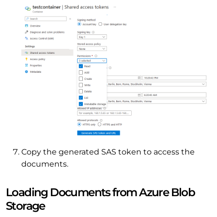
Copy the generated SAS token to access the
documents.
Loading Documents from Azure Blob
Storage