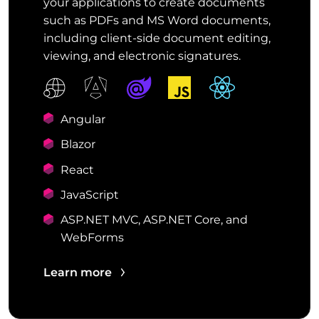
your applications to create documents
such as PDFs and MS Word documents,
including client-side document editing,
viewing, and electronic signatures.
Angular
Blazor
React
JavaScript
ASP.NET MVC, ASP.NET Core, and
WebForms
Learn more