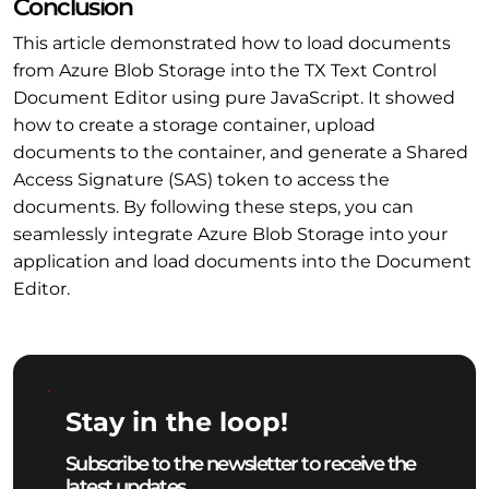
Conclusion
This article demonstrated how to load documents
from Azure Blob Storage into the TX Text Control
Document Editor using pure JavaScript. It showed
how to create a storage container, upload
documents to the container, and generate a Shared
Access Signature (SAS) token to access the
documents. By following these steps, you can
seamlessly integrate Azure Blob Storage into your
application and load documents into the Document
Editor.
Stay in the loop!
Subscribe to the newsletter to receive the
latest updates.