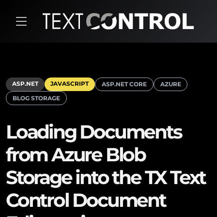
ASP.NET
JAVASCRIPT
ASP.NET CORE
AZURE
BLOG STORAGE
Loading Documents
from Azure Blob
Storage into the TX Text
Control Document