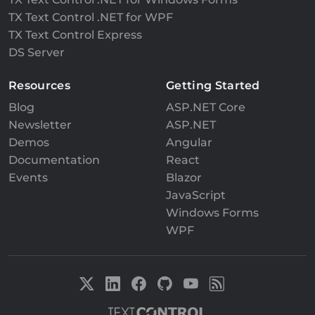
TX Text Control .NET for WPF
TX Text Control Express
DS Server
Resources
Getting Started
Blog
ASP.NET Core
Newsletter
ASP.NET
Demos
Angular
Documentation
React
Events
Blazor
JavaScript
Windows Forms
WPF