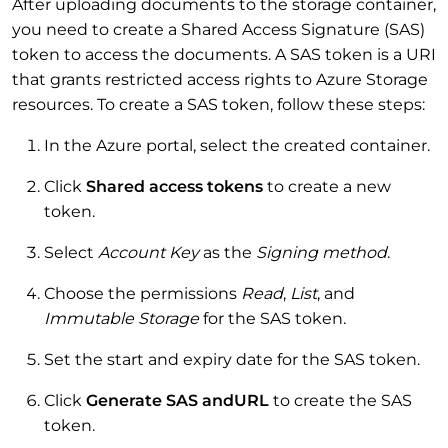
After uploading documents to the storage container,
you need to create a Shared Access Signature (SAS)
token to access the documents. A SAS token is a URI
that grants restricted access rights to Azure Storage
resources. To create a SAS token, follow these steps:
In the Azure portal, select the created container.
Click
Shared access tokens
to create a new
token.
Select
Account Key
as the
Signing method
.
Choose the permissions
Read
,
List
, and
Immutable Storage
for the SAS token.
Set the start and expiry date for the SAS token.
Click
Generate SAS andURL
to create the SAS
token.