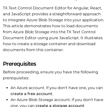
TX Text Control Document Editor for Angular, React,
and JavaScript provides a straightforward approach
to integrate Azure Blob Storage into your application.
This article demonstrates how to load documents
from Azure Blob Storage into the TX Text Control
Document Editor using pure JavaScript. It illustrates
how to create a storage container and download
documents from this container.
Prerequisites
Before proceeding, ensure you have the following
prerequisites:
An Azure account. If you don't have one, you can
create a free account
.
An Azure Blob Storage account. If you don't have
one, you can
create a storage account
.