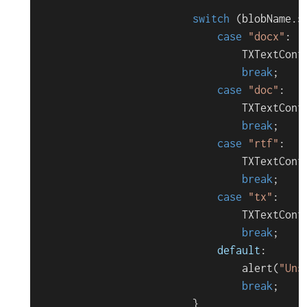
switch
 (blobName.
s
case
"docx"
:

TXTextCont
break
;

case
"doc"
:

TXTextCont
break
;

case
"rtf"
:

TXTextCont
break
;

case
"tx"
:

TXTextCont
break
;

default
:

alert
(
"Uns
break
;

                        }
