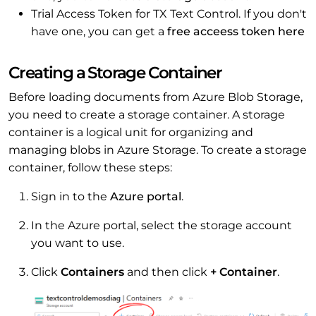
Trial Access Token for TX Text Control. If you don't
have one, you can get a
free acceess token here
Creating a Storage Container
Before loading documents from Azure Blob Storage,
you need to create a storage container. A storage
container is a logical unit for organizing and
managing blobs in Azure Storage. To create a storage
container, follow these steps:
Sign in to the
Azure portal
.
In the Azure portal, select the storage account
you want to use.
Click
Containers
and then click
+ Container
.