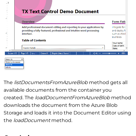
The
listDocumentsFromAzureBlob
method gets all
available documents from the container you
created. The
loadDocumentFromAzureBlob
method
downloads the document from the Azure Blob
Storage and loads it into the Document Editor using
the
loadDocument
method.