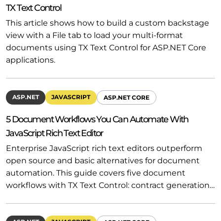
TX Text Control
This article shows how to build a custom backstage
view with a File tab to load your multi-format
documents using TX Text Control for ASP.NET Core
applications.
ASP.NET
JAVASCRIPT
ASP.NET CORE
5 Document Workflows You Can Automate With
JavaScript Rich Text Editor
Enterprise JavaScript rich text editors outperform
open source and basic alternatives for document
automation. This guide covers five document
workflows with TX Text Control: contract generation…