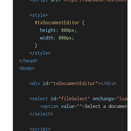
<
style
>
#txDocumentEditor
 {

height
: 
800px
;

width
: 
800px
;

      }

</
style
>
</
head
>
<
body
>
<
div
id
=
"txDocumentEditor"
>
</
div
>
<
select
id
=
"fileSelect"
onchange
=
"load
<
option
value
=
""
>
Select a document
</
select
>
<
script
>