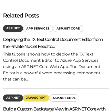
Related Posts
ASP.NET
APP SERVICES
ASP.NET CORE
Deploying the TX Text Control Document Editor from
the Private NuGet Feed to…
This tutorial shows how to deploy the TX Text
Control Document Editor to Azure App Services
using an ASP.NET Core Web App. The Document
Editor is a powerful word processing component
that can be…
ASP.NET
JAVASCRIPT
ASP.NET CORE
Build a Custom Backstage View in ASP.NET Core with