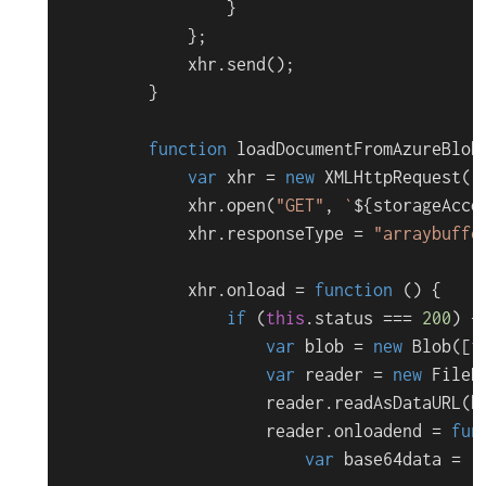
                }

            };

            xhr.
send
();

        }

function
loadDocumentFromAzureBlob
var
 xhr = 
new
XMLHttpRequest
();
            xhr.
open
(
"GET"
, 
`
${storageAcco
            xhr.
responseType
 = 
"arraybuffe
            xhr.
onload
 = 
function
 (
) {

if
 (
this
.
status
 === 
200
) {

var
 blob = 
new
Blob
([
t
var
 reader = 
new
FileR
                    reader.
readAsDataURL
(b
                    reader.
onloadend
 = 
fun
var
 base64data = r