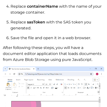
Replace
containerName
with the name of your
storage container.
Replace
sasToken
with the SAS token you
generated.
Save the file and open it in a web browser.
After following these steps, you will have a
document editor application that loads documents
from Azure Blob Storage using pure JavaScript.