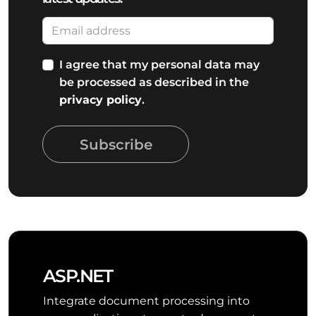
I agree that my personal data may
be processed as described in the
privacy policy
.
Subscribe
ASP.NET
Integrate document processing into