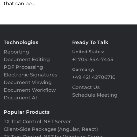
that can be…
Technologies
Ready To Talk
Reporting
United States:
Document Editing
+1 704-544-7445
PDF Processing
Germany:
Electronic Signatures
+49 421 42706710
Document Viewing
Contact Us
Document Workflow
Schedule Meeting
Document AI
Popular Products
TX Text Control .NET Server
Client-Side Packages (Angular, React)
TX Text Control .NET for Windows Forms