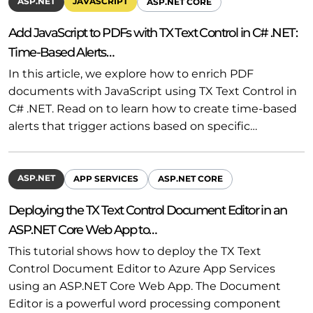
ASP.NET
JAVASCRIPT
ASP.NET CORE
Add JavaScript to PDFs with TX Text Control in C# .NET:
Time-Based Alerts…
In this article, we explore how to enrich PDF
documents with JavaScript using TX Text Control in
C# .NET. Read on to learn how to create time-based
alerts that trigger actions based on specific…
ASP.NET
APP SERVICES
ASP.NET CORE
Deploying the TX Text Control Document Editor in an
ASP.NET Core Web App to…
This tutorial shows how to deploy the TX Text
Control Document Editor to Azure App Services
using an ASP.NET Core Web App. The Document
Editor is a powerful word processing component