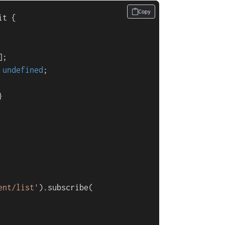
Copy
it
 {

;

 
undefined
;



ent/list'
).
subscribe
(
