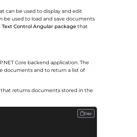
t can be used to display and edit
an be used to load and save documents
 Text Control Angular package
that
P.NET Core backend application. The
e documents and to return a list of
 that returns documents stored in the
Copy