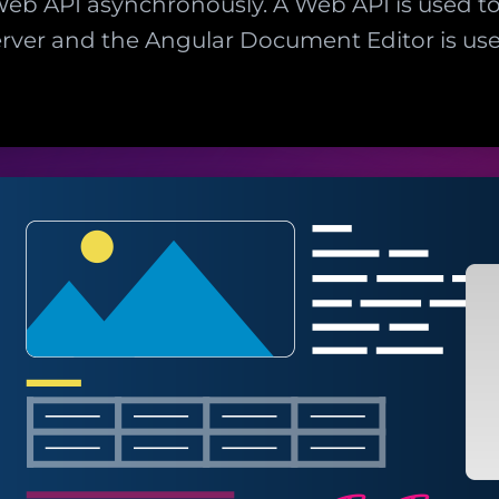
eb API asynchronously. A Web API is used t
rver and the Angular Document Editor is use