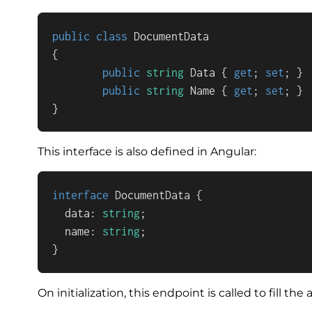
public
class
DocumentData
{

public
string
 Data { 
get
; 
set
; }

public
string
 Name { 
get
; 
set
; }

}
This interface is also defined in Angular:
interface
DocumentData
 {

  data: 
string
;

  name: 
string
;

}
On initialization, this endpoint is called to fill 