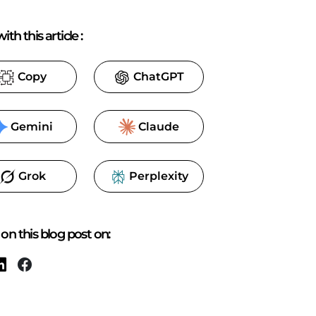
ith this article
:
Copy
ChatGPT
Gemini
Claude
Grok
Perplexity
on this blog post on: