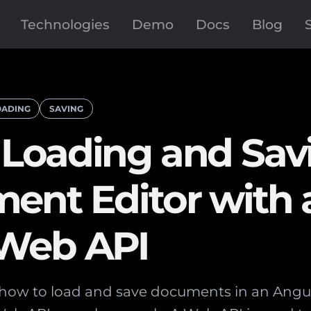
Technologies
Demo
Docs
Blog
OADING
SAVING
Loading and Savi
ent Editor with 
 Web API
s how to load and save documents in an Ang