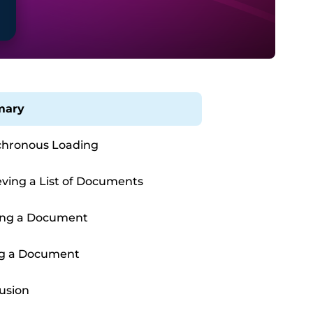
ary
hronous Loading
eving a List of Documents
ing a Document
ng a Document
usion