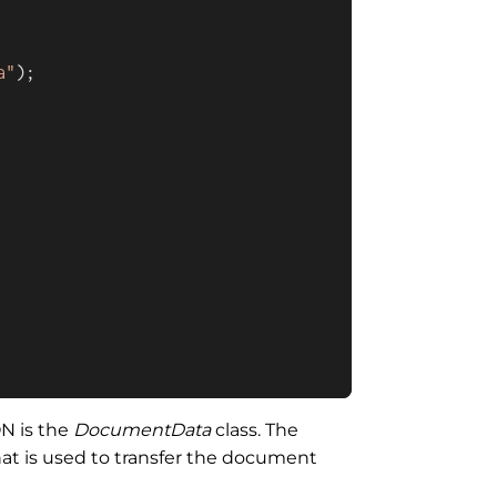
a"
);

ON is the
DocumentData
class. The
hat is used to transfer the document