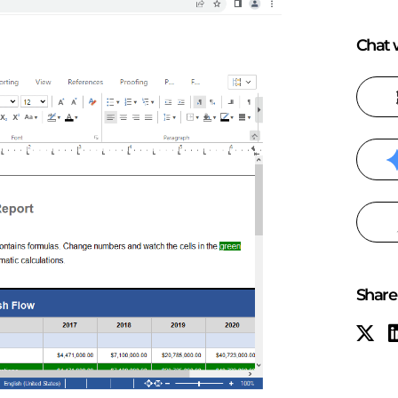
Chat w
Share 