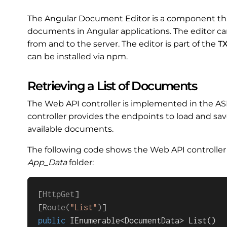
The Angular Document Editor is a component tha
documents in Angular applications. The editor c
from and to the server. The editor is part of the
TX
can be installed via npm.
Retrieving a List of Documents
The Web API controller is implemented in the AS
controller provides the endpoints to load and sav
available documents.
The following code shows the Web API controller
App_Data
folder:
[
HttpGet
]

[
Route(
"List"
)
public
 IEnumerable<DocumentData> 
List
()