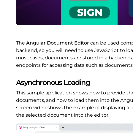
The
Angular Document Editor
can be used compl
backend, so you will need to use JavaScript to l
most cases, documents are stored in a backend ap
endpoints for accessing data such as documents
Asynchronous Loading
This sample application shows how to provide th
documents, and how to load them into the Angul
screen video shows the example of displaying a l
the selected document into the editor.