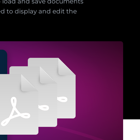
o load and save documents
d to display and edit the