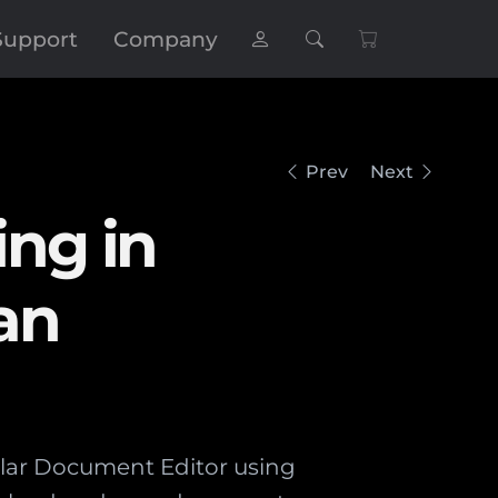
Support
Company
Prev
Next
ng in
an
ular Document Editor using