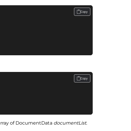
Copy
Copy
the array of DocumentData
documentList
.