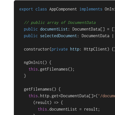
export
class
AppComponent
implements
OnIn
// public array of DocumentData
public
documentList
: 
DocumentData
[] = []
public
selectedDocument
: 
DocumentData
 |
constructor
(
private
http
: 
HttpClient
) {}
ngOnInit
(
) {

this
.
getFilenames
();

  }

getFilenames
(
) {

this
.
http
.
get
<
DocumentData
[]>(
'/docum
(
result
) =>
 {

this
.
documentList
 = result;
