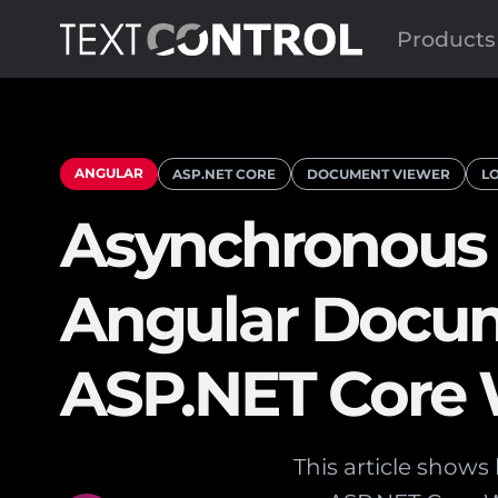
Products
ANGULAR
ASP.NET CORE
DOCUMENT VIEWER
L
Asynchronous 
Angular Docum
ASP.NET Core
This article show