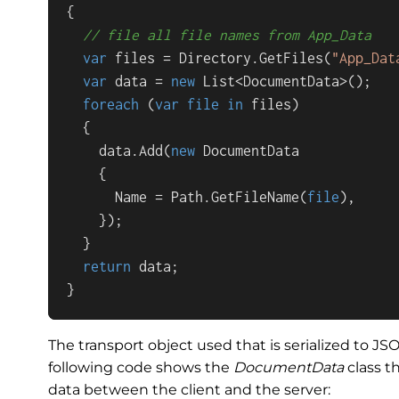
{

// file all file names from App_Data
var
 files = Directory.GetFiles(
"App_Dat
var
 data = 
new
 List<DocumentData>();

foreach
 (
var
file
in
 files)

  {

    data.Add(
new
 DocumentData

    {

      Name = Path.GetFileName(
file
),

    });

  }

return
 data;

}
The transport object used that is serialized to JS
following code shows the
DocumentData
class t
data between the client and the server: