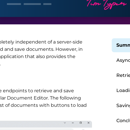
etely independent of a server-side
Summ
oad and save documents. However, in
plication that also provides the
Async
.
Retri
Load
e endpoints to retrieve and save
ar Document Editor. The following
ist of documents with buttons to load
Savi
Concl