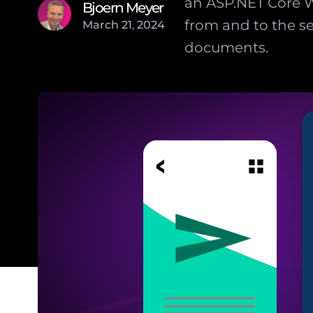
an ASP.NET Core W
Bjoern Meyer
from and to the se
March
21
,
2024
documents.