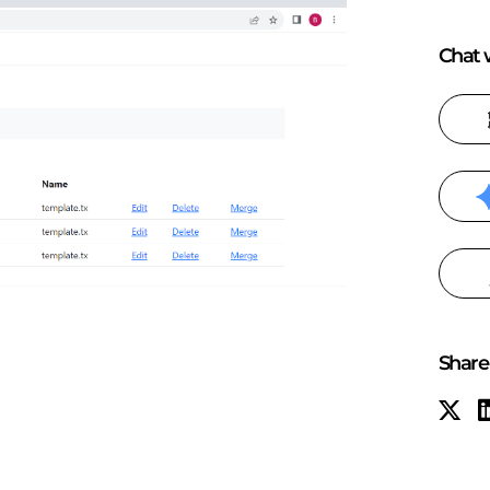
Chat w
Share 