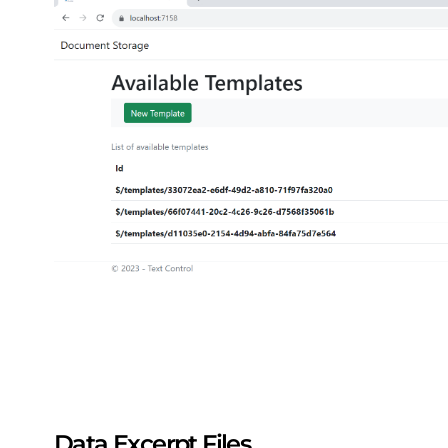
Data Excerpt Files