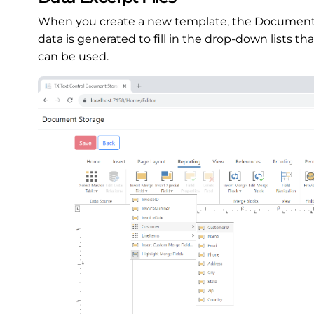
When you create a new template, the Documen
data is generated to fill in the drop-down lists th
can be used.