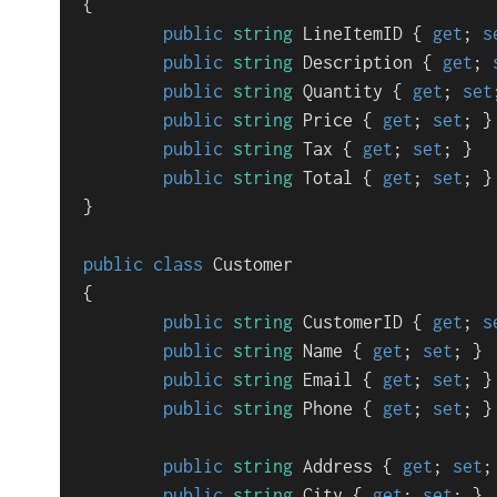
{

public
string
 LineItemID { 
get
; 
s
public
string
 Description { 
get
; 
public
string
 Quantity { 
get
; 
set
public
string
 Price { 
get
; 
set
; }

public
string
 Tax { 
get
; 
set
; }

public
string
 Total { 
get
; 
set
; }

}

public
class
Customer
{

public
string
 CustomerID { 
get
; 
s
public
string
 Name { 
get
; 
set
; }

public
string
 Email { 
get
; 
set
; }

public
string
 Phone { 
get
; 
set
; }

public
string
 Address { 
get
; 
set
;
public
string
 City { 
get
; 
set
; }
