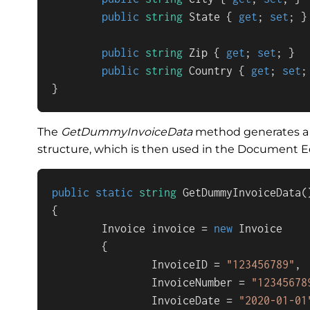
public
string
 State { 
get
; 
set
; }

public
string
 Zip { 
get
; 
set
; }

public
string
 Country { 
get
; 
set
;
}
The
GetDummyInvoiceData
method generates a 
structure, which is then used in the Document Ed
public
static
string
GetDummyInvoiceData
(
{

        Invoice invoice = 
new
 Invoice

        {

                InvoiceID = 
"123456789"
,

                InvoiceNumber = 
"12345678
                InvoiceDate = 
"2020-01-01