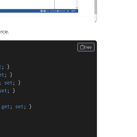
rce.
Copy
t
; }

et
; }

; 
set
; }

set
; }

 
get
; 
set
; }
