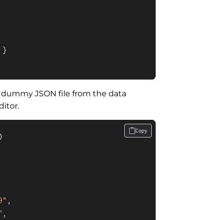
 }

dummy JSON file from the data
itor.
Copy
)
9"
,

"
,
