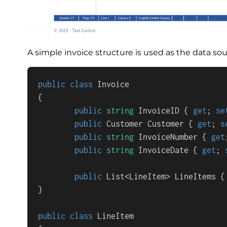
A simple invoice structure is used as the data sou
public
class
Invoice
{

public
string
 InvoiceID { 
get
; 
se
public
 Customer Customer { 
get
; 
s
public
string
 InvoiceNumber { 
get
public
string
 InvoiceDate { 
get
; 
public
 List<LineItem> LineItems {
}

public
class
LineItem