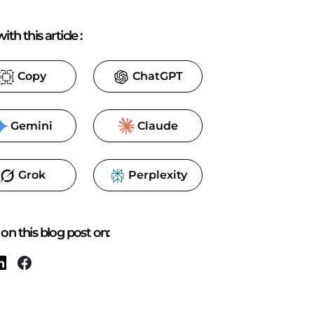
ith this article
:
Copy
ChatGPT
Gemini
Claude
Grok
Perplexity
on this blog post on: