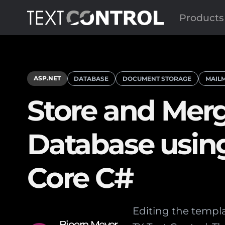
Products
ASP.NET
DATABASE
DOCUMENT STORAGE
MAIL
Store and Merg
Database usin
Core C#
Editing the templat
Bjoern Meyer