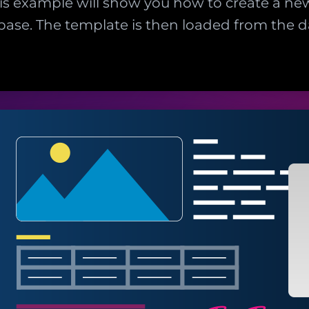
This example will show you how to create a n
tabase. The template is then loaded from the