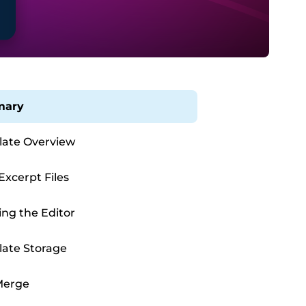
ary
ate Overview
Excerpt Files
ing the Editor
ate Storage
Merge