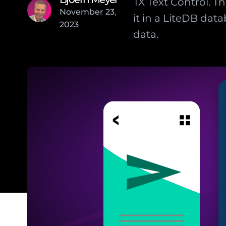
TX Text Control. 
November
23
,
it in a LiteDB da
2023
data.