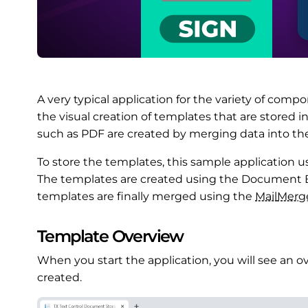
A very typical application for the variety of compo
the visual creation of templates that are stored 
such as PDF are created by merging data into th
To store the templates, this sample application u
The templates are created using the Document E
templates are finally merged using the
Mail
Merg
Template Overview
When you start the application, you will see an o
created.