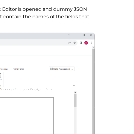
t Editor is opened and dummy JSON
at contain the names of the fields that