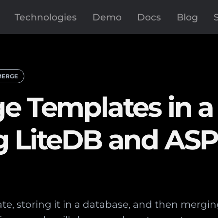
Technologies
Demo
Docs
Blog
MERGE
e Templates in a
g LiteDB and AS
e, storing it in a database, and then merging 