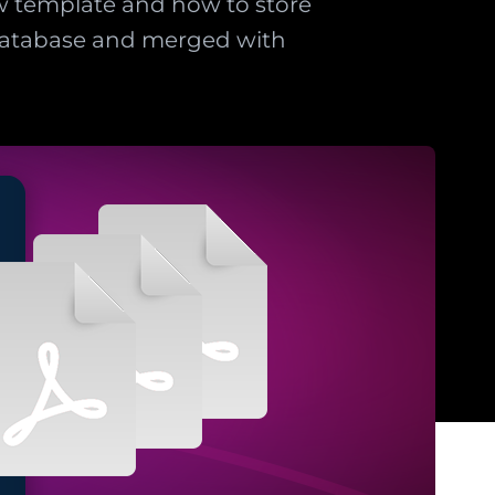
ew template and how to store
 database and merged with