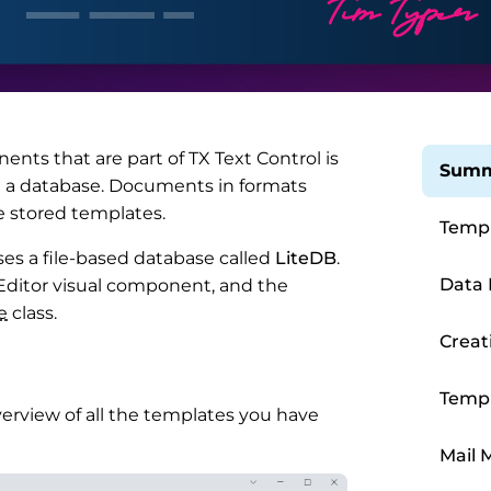
nents that are part of TX Text Control is
Summ
in a database. Documents in formats
e stored templates.
Templ
ses a file-based database called
LiteDB
.
Data 
ditor visual component, and the
e
class.
Creat
Templ
verview of all the templates you have
Mail 