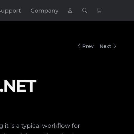
Support
Company
Prev
Next
P.NET
it is a typical workflow for