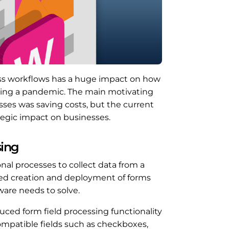
ss workflows has a huge impact on how
uring a pandemic. The main motivating
es was saving costs, but the current
tegic impact on businesses.
sing
al processes to collect data from a
ned creation and deployment of forms
tware needs to solve.
duced form field processing functionality
mpatible fields such as checkboxes,