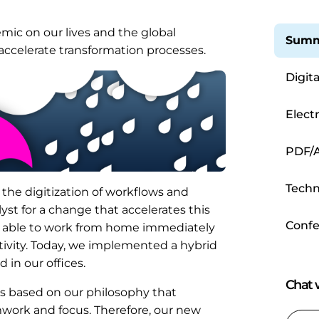
mic on our lives and the global
Summ
 accelerate transformation processes.
Digit
Elect
Proce
PDF/A
Techn
o the digitization of workflows and
st for a change that accelerates this
Confe
e able to work from home immediately
tivity. Today, we implemented a hybrid
in our offices.
Chat w
s based on our philosophy that
work and focus. Therefore, our new