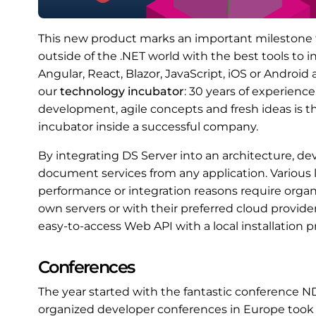
This new product marks an important milestone f
outside of the .NET world with the best tools to
Angular, React, Blazor, JavaScript, iOS or Androi
our
technology incubator
: 30 years of experien
development, agile concepts and fresh ideas is th
incubator inside a successful company.
By integrating DS Server into an architecture, dev
document services from any application. Various l
performance or integration reasons require organi
own servers or with their preferred cloud provid
easy-to-access Web API with a local installation p
Conferences
The year started with the fantastic conference N
organized developer conferences in Europe took 