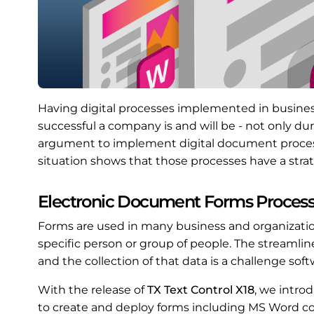
Having digital processes implemented in busine
successful a company is and will be - not only d
argument to implement digital document process
situation shows that those processes have a stra
Electronic Document Forms Proces
Forms are used in many business and organization
specific person or group of people. The streamli
and the collection of that data is a challenge sof
With the release of
TX Text Control X18
, we intro
to create and deploy forms including MS Word co