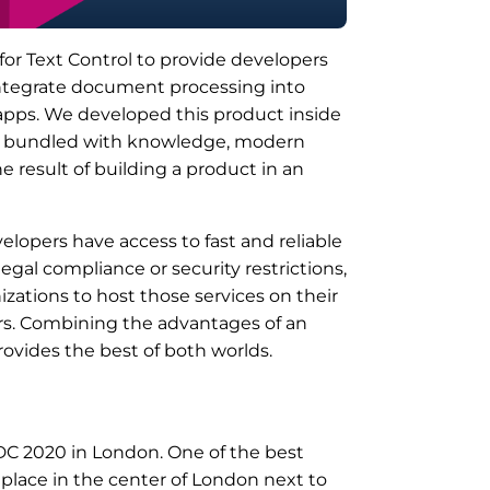
or Text Control to provide developers
 integrate document processing into
d apps. We developed this product inside
ce bundled with knowledge, modern
e result of building a product in an
elopers have access to fast and reliable
egal compliance or security restrictions,
zations to host those services on their
ers. Combining the advantages of an
rovides the best of both worlds.
DC 2020 in London. One of the best
place in the center of London next to