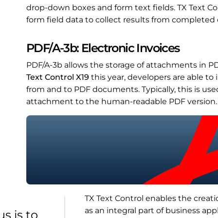
drop-down boxes and form text fields. TX Text Con
form field data to collect results from complete
PDF/A-3b: Electronic Invoices
PDF/A-3b allows the storage of attachments in P
Text Control X19
this year, developers are able t
from and to PDF documents. Typically, this is us
attachment to the human-readable PDF version.
TX Text Control enables the creatio
as an integral part of business appl
s is to