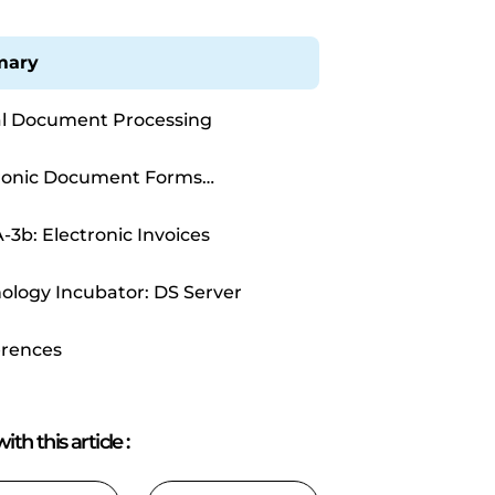
ary
al Document Processing
ronic Document Forms
ssing
-3b: Electronic Invoices
ology Incubator: DS Server
rences
ith this article
: