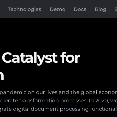
Technologies
Demo
Docs
Blog
Catalyst for
n
pandemic on our lives and the global economy
elerate transformation processes. In 2020, w
rate digital document processing functionalit