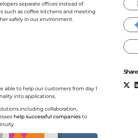
lopers separate offices instead of
ces such as coffee kitchens and meeting
her safely in our environment.
Share 
e able to help our customers from day 1
lity into applications.
lutions including collaboration,
cesses
help successful companies
to
nuity.