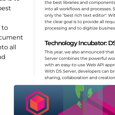
the best libraries and component
best
into all workflows and processes. S
only the "best rich text editor". 
the clear goal is to provide all r
 to
processing and to digitize busines
ocument
Technology Incubator: DS
to all
This year, we also announced tha
nd
Server combines the powerful word 
with an easy-to-use Web API appr
With DS Server, developers can br
sharing, collaboration and creatio