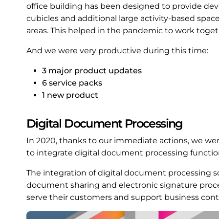
office building has been designed to provide deve
cubicles and additional large activity-based spa
areas. This helped in the pandemic to work toget
And we were very productive during this time:
3 major product updates
6 service packs
1 new product
Digital Document Processing
In 2020, thanks to our immediate actions, we wer
to integrate digital document processing functiona
The integration of digital document processing so
document sharing and electronic signature pro
serve their customers and support business conti