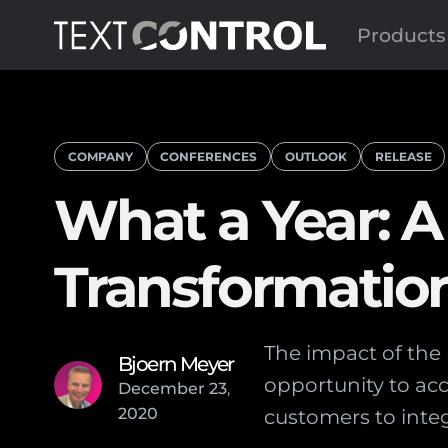
Products
COMPANY
CONFERENCES
OUTLOOK
RELEASE
What a Year: A 
Transformatio
The impact of the 
Bjoern Meyer
opportunity to acc
December
23
,
2020
customers to integ