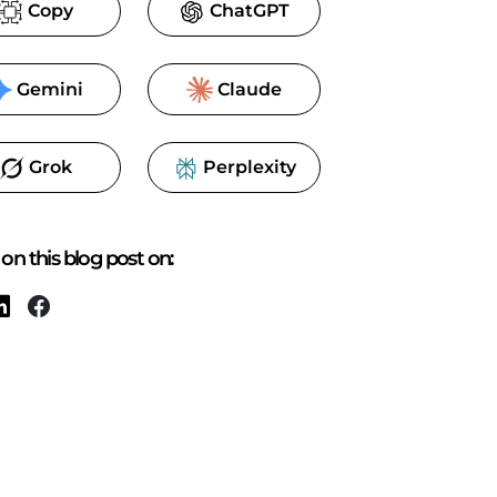
Copy
ChatGPT
Gemini
Claude
Grok
Perplexity
on this blog post on: