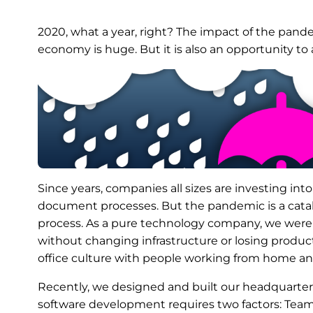
2020, what a year, right? The impact of the pande
economy is huge. But it is also an opportunity to
Since years, companies all sizes are investing int
document processes. But the pandemic is a cataly
process. As a pure technology company, we wer
without changing infrastructure or losing produc
office culture with people working from home and 
Recently, we designed and built our headquarter
software development requires two factors: Team