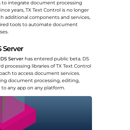
s to integrate document processing
ince years, TX Text Control is no longer
With additional components and services,
equired tools to automate document
ses.
 Server
t
DS Server
has entered public beta. DS
processing libraries of TX Text Control
oach to access document services.
ing document processing, editing,
n to any app on any platform.