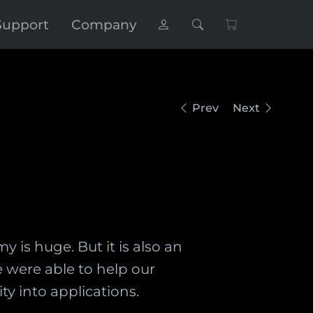
Support
Company
Prev
Next
 is huge. But it is also an
e were able to help our
y into applications.