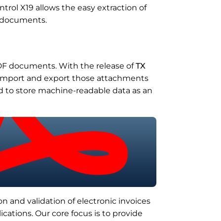
trol X19 allows the easy extraction of
d documents.
DF documents. With the release of
TX
o import and export those attachments
ed to store machine-readable data as an
n and validation of electronic invoices
ications. Our core focus is to provide