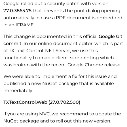
Google rolled out a security patch with version
77.0.3865.75
that prevents the print dialog opening
automatically in case a PDF document is embedded
in an IFRAME.
This change is documented in this official
Google Git
commit
. In our online document editor, which is part
of TX Text Control .NET Server, we use this
functionality to enable client-side printing which
was broken with the recent Google Chrome release.
We were able to implement a fix for this issue and
published a new NuGet package that is available
immediately:
TXTextControl.Web (27.0.702.500)
If you are using MVC, we recommend to update the
NuGet package and to roll out this new version.