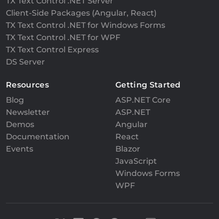
TX Text Control .NET Server
Client-Side Packages (Angular, React)
TX Text Control .NET for Windows Forms
TX Text Control .NET for WPF
TX Text Control Express
DS Server
Resources
Getting Started
Blog
ASP.NET Core
Newsletter
ASP.NET
Demos
Angular
Documentation
React
Events
Blazor
JavaScript
Windows Forms
WPF