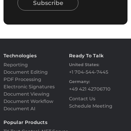
Subscribe
Technologies
Ready To Talk
Reporting
United States:
Document Editing
+1 704-544-7445
PDF Processing
Germany:
Electronic Signatures
+49 421 42706710
Document Viewing
Contact Us
Document Workflow
Schedule Meeting
Document AI
Popular Products