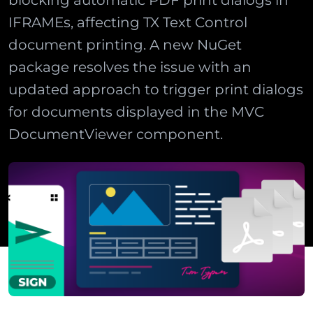
blocking automatic PDF print dialogs in
IFRAMEs, affecting TX Text Control
document printing. A new NuGet
package resolves the issue with an
updated approach to trigger print dialogs
for documents displayed in the MVC
DocumentViewer component.