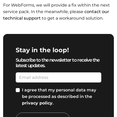
For WebForms, we will provide a fix within the next
service pack. In the meanwhile, please
contact our
technical support
to get a workaround solution.
Stay in the loop!
Subscribe to the newsletter to receive the
latest updates.
I agree that my personal data may
be processed as described in the
privacy policy
.