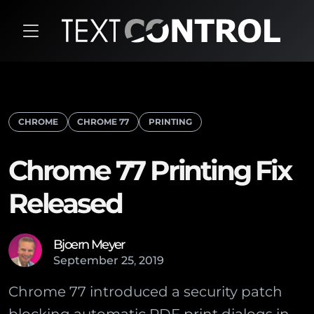
CHROME
CHROME 77
PRINTING
Chrome 77 Printing Fix
Released
Bjoern Meyer
September
25
,
2019
Chrome 77 introduced a security patch