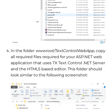
In the folder
wwwroot/TextControlWebApp
, copy
all required files required for your ASP.NET web
application that uses TX Text Control .NET Server
and the HTML5 based editor. This folder should
look similar to the following screenshot: