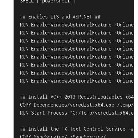
#
# 
Enables IIS and ASP.NET ##
RUN Enable-WindowsOptionalFeature -Online -
RUN Enable-WindowsOptionalFeature -Online -
RUN Enable-WindowsOptionalFeature -Online -
RUN Enable-WindowsOptionalFeature -online -
RUN Enable-WindowsOptionalFeature -Online -
RUN Enable-WindowsOptionalFeature -Online -
RUN Enable-WindowsOptionalFeature -Online -
#
# 
Install VC++ 2013 Redistributables x64 
COPY Dependencies/vcredist_x64.exe /temp/vc
#
# 
Install the TX Text Control Service ##
COPY SyncService/ /SyncService/
