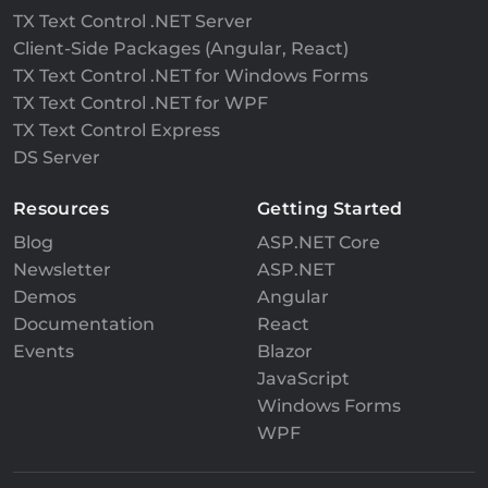
TX Text Control .NET Server
Client-Side Packages (Angular, React)
TX Text Control .NET for Windows Forms
TX Text Control .NET for WPF
TX Text Control Express
DS Server
Resources
Getting Started
Blog
ASP.NET Core
Newsletter
ASP.NET
Demos
Angular
Documentation
React
Events
Blazor
JavaScript
Windows Forms
WPF