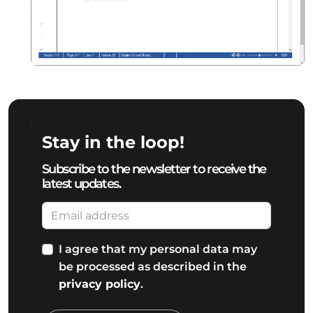
Stay in the loop!
Subscribe to the newsletter to receive the
latest updates.
I agree that my personal data may
be processed as described in the
privacy policy
.