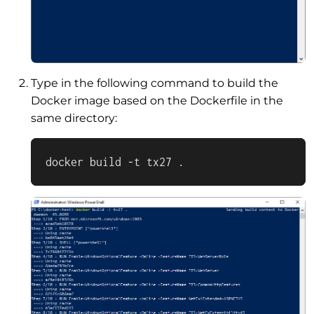
Type in the following command to build the
Docker image based on the Dockerfile in the
same directory:
docker build -t tx27 .