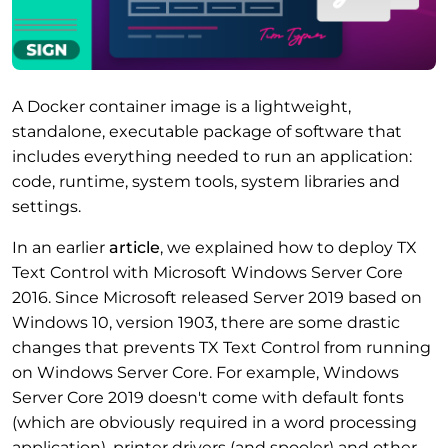
A Docker container image is a lightweight,
standalone, executable package of software that
includes everything needed to run an application:
code, runtime, system tools, system libraries and
settings.
In an earlier
article
, we explained how to deploy TX
Text Control with Microsoft Windows Server Core
2016. Since Microsoft released Server 2019 based on
Windows 10, version 1903, there are some drastic
changes that prevents TX Text Control from running
on Windows Server Core. For example, Windows
Server Core 2019 doesn't come with default fonts
(which are obviously required in a word processing
application), printer drivers (and spooler) and other