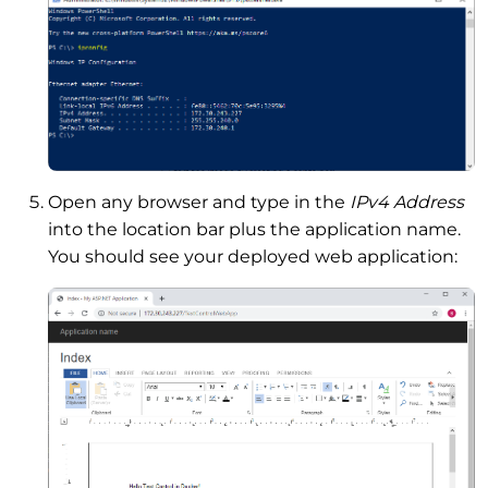
Open any browser and type in the
IPv4 Address
into the location bar plus the application name.
You should see your deployed web application: