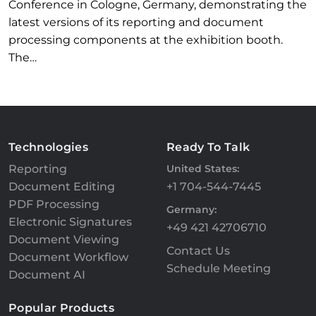
Conference in Cologne, Germany, demonstrating the
latest versions of its reporting and document
processing components at the exhibition booth.
The…
Technologies
Ready To Talk
Reporting
United States:
Document Editing
+1 704-544-7445
PDF Processing
Germany:
Electronic Signatures
+49 421 42706710
Document Viewing
Contact Us
Document Workflow
Schedule Meeting
Document AI
Popular Products