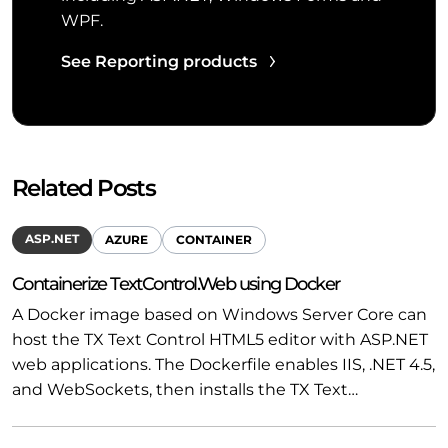
WPF.
See Reporting products
Related Posts
ASP.NET
AZURE
CONTAINER
Containerize TextControl.Web using Docker
A Docker image based on Windows Server Core can
host the TX Text Control HTML5 editor with ASP.NET
web applications. The Dockerfile enables IIS, .NET 4.5,
and WebSockets, then installs the TX Text…