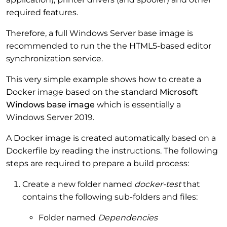
required features.
Therefore, a full Windows Server base image is
recommended to run the the HTML5-based editor
synchronization service.
This very simple example shows how to create a
Docker image based on the standard
Microsoft
Windows base image
which is essentially a
Windows Server 2019.
A Docker image is created automatically based on a
Dockerfile by reading the instructions. The following
steps are required to prepare a build process:
Create a new folder named
docker-test
that
contains the following sub-folders and files:
Folder named
Dependencies