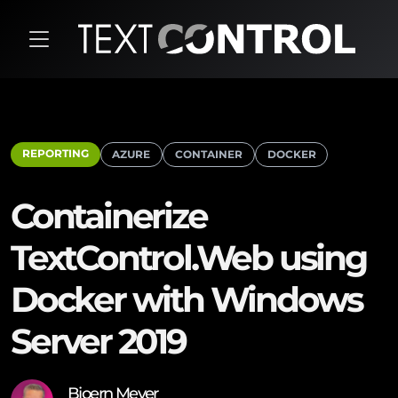
REPORTING
AZURE
CONTAINER
DOCKER
Containerize
TextControl.Web using
Docker with Windows
Server 2019
Bjoern Meyer