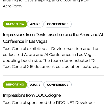
filtering for data shaping, and upcoming PDF
AcroForm…
REPORTING
AZURE
CONFERENCE
Impressions from DevIntersection and the Azure and AI
Conference in Las Vegas
Text Control exhibited at DevIntersection and the
co-located Azure and AI Conference in Las Vegas,
doubling booth size. The team demonstrated TX
Text Control X16 document collaboration features,…
REPORTING
AZURE
CONFERENCE
Impressions from DDC Cologne
Text Control sponsored the DDC .NET Developer