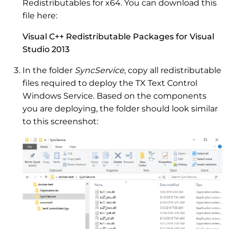
Redistributables for x64. You can download this
file here:
Visual C++ Redistributable Packages for Visual
Studio 2013
In the folder
SyncService
, copy all redistributable
files required to deploy the TX Text Control
Windows Service. Based on the components
you are deploying, the folder should look similar
to this screenshot: