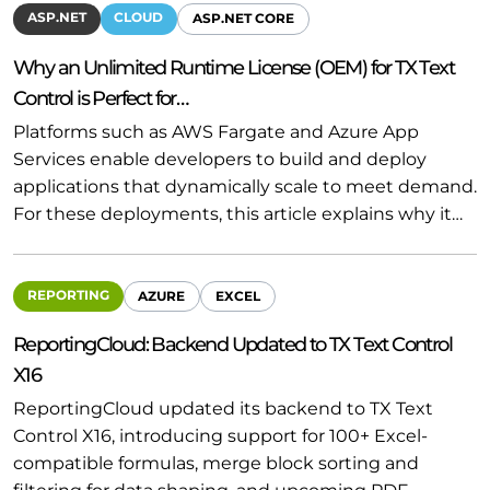
ASP.NET
CLOUD
ASP.NET CORE
Why an Unlimited Runtime License (OEM) for TX Text
Control is Perfect for…
Platforms such as AWS Fargate and Azure App
Services enable developers to build and deploy
applications that dynamically scale to meet demand.
For these deployments, this article explains why it…
REPORTING
AZURE
EXCEL
ReportingCloud: Backend Updated to TX Text Control
X16
ReportingCloud updated its backend to TX Text
Control X16, introducing support for 100+ Excel-
compatible formulas, merge block sorting and