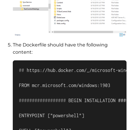
The Dockerfile should have the following
content:
#
# 
https://hub.docker.com/_/microsoft-wind
#
#
#
#
#
#
#
#
#
#
#
#
#
#
#
#
#
# 
BEGIN INSTALLATION ####
ENTRYPOINT ["powershell"]
