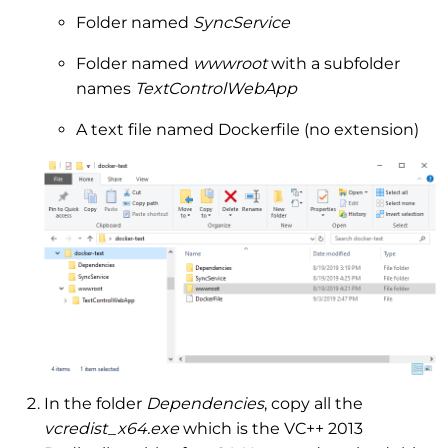
Folder named
SyncService
Folder named
wwwroot
with a subfolder
names
TextControlWebApp
A text file named Dockerfile (no extension)
In the folder
Dependencies
, copy all the
vcredist_x64.exe
which is the VC++ 2013