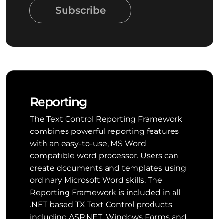
Subscribe
Reporting
The Text Control Reporting Framework
combines powerful reporting features
with an easy-to-use, MS Word
compatible word processor. Users can
create documents and templates using
ordinary Microsoft Word skills. The
Reporting Framework is included in all
.NET based TX Text Control products
including ASP.NET, Windows Forms and