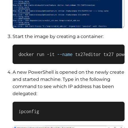
Start the image by creating a container:
docker run -it 
--name
 tx27editor tx27 powe
A new PowerShell is opened on the newly create
and started machine. Type in the following
command to see which IP address has been
delegated:
ipconfig