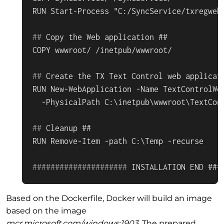
#
# 
Copy the Web application ##
#
# 
Create the TX Text Control web applicat
RUN New-WebApplication -Name TextControlWeb
#
# 
Cleanup ##
#
#
#
#
#
#
#
#
#
#
#
#
#
#
#
#
#
#
#
#
# 
INSTALLATION END ###
Based on the Dockerfile, Docker will build an image
based on the image
mcr.microsoft.com/windows:1903
. The prepared