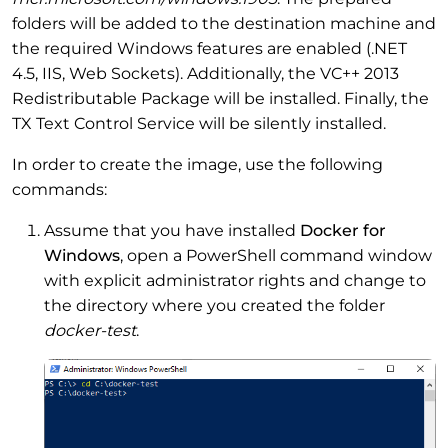
folders will be added to the destination machine and
the required Windows features are enabled (.NET
4.5, IIS, Web Sockets). Additionally, the VC++ 2013
Redistributable Package will be installed. Finally, the
TX Text Control Service will be silently installed.
In order to create the image, use the following
commands:
Assume that you have installed
Docker for
Windows
, open a PowerShell command window
with explicit administrator rights and change to
the directory where you created the folder
docker-test
.