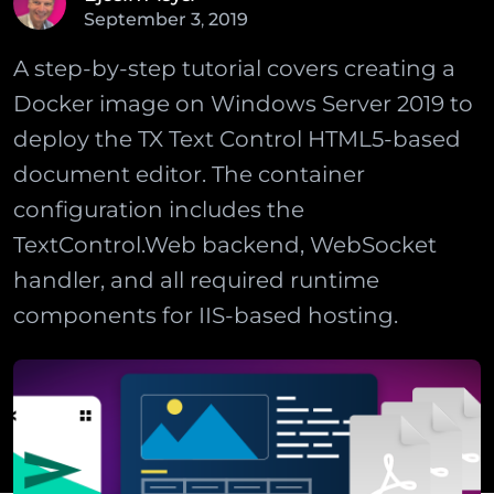
September
3
,
2019
A step-by-step tutorial covers creating a
Docker image on Windows Server 2019 to
deploy the TX Text Control HTML5-based
document editor. The container
configuration includes the
TextControl.Web backend, WebSocket
handler, and all required runtime
components for IIS-based hosting.