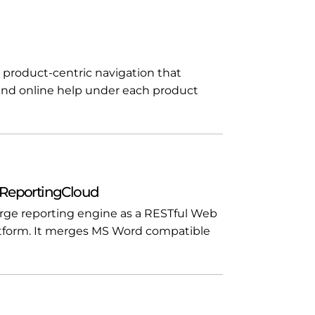
 product-centric navigation that
and online help under each product
 ReportingCloud
rge reporting engine as a RESTful Web
tform. It merges MS Word compatible