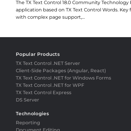
The TX Text Control 18.0 Community Technology
application based on TX Text Control Words. Key
with complex page support,…
Popular Products
TX Text Control .NET Server
Client-Side Packages (Angular, React)
TX Text Control .NET for Windows Forms
TX Text Control .NET for WPF
TX Text Control Express
DS Server
Technologies
Reporting
Document Editing