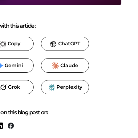
ith this article
:
Copy
ChatGPT
Gemini
Claude
Grok
Perplexity
on this blog post on: