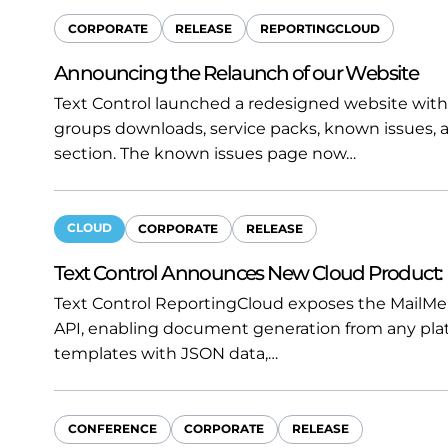
CORPORATE
RELEASE
REPORTINGCLOUD
Announcing the Relaunch of our Website
Text Control launched a redesigned website with
groups downloads, service packs, known issues, 
section. The known issues page now…
CLOUD
CORPORATE
RELEASE
Text Control Announces New Cloud Product:
Text Control ReportingCloud exposes the MailMe
API, enabling document generation from any pla
templates with JSON data,…
CONFERENCE
CORPORATE
RELEASE