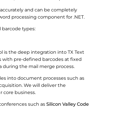
 accurately and can be completely
g word processing component for .NET.
ed barcode types:
 is the deep integration into TX Text
 with pre-defined barcodes at fixed
a during the mail merge process.
es into document processes such as
cquisition. We will deliver the
r core business.
 conferences such as
Silicon Valley Code