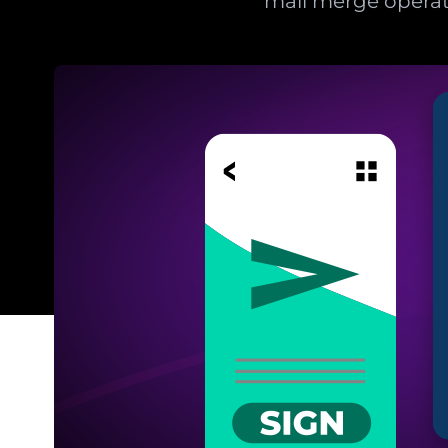
mail merge operat