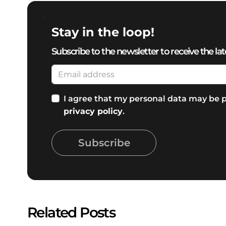
Stay in the loop!
Subscribe to the newsletter to receive the lat
I agree that my personal data may be p
privacy policy
.
Subscribe
Related Posts