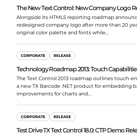
The New Text Control: New Company Logo R
Alongside its HTML5 reporting roadmap announce
redesigned company logo after more than 20 yea
original color palette and fonts while…
CORPORATE
RELEASE
Technology Roadmap 2013: Touch Capabilitie
The Text Control 2013 roadmap outlines touch-ena
a new TX Barcode .NET product for embedding b
improvements for charts and…
CORPORATE
RELEASE
Test Drive TX Text Control 18.0: CTP Demo Rel