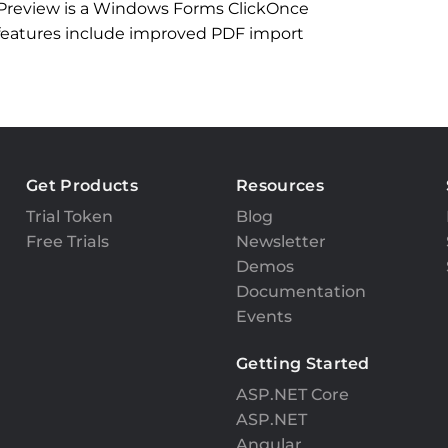
 Preview is a Windows Forms ClickOnce
 features include improved PDF import
Get Products
Resources
Trial Token
Blog
Free Trials
Newsletter
Demos
Documentation
Events
Getting Started
ASP.NET Core
ASP.NET
Angular