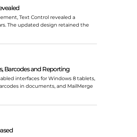
evealed
ment, Text Control revealed a
rs. The updated design retained the
s, Barcodes and Reporting
bled interfaces for Windows 8 tablets,
arcodes in documents, and MailMerge
eased