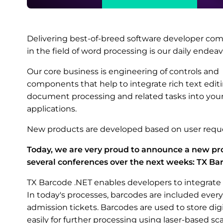
Delivering best-of-breed software developer c
in the field of word processing is our daily endeav
Our core business is engineering of controls and
components that help to integrate rich text editi
document processing and related tasks into you
applications.
New products are developed based on user reque
Today, we are very proud to announce a new pro
several conferences over the next weeks: TX Ba
TX Barcode .NET enables developers to integrate 
In today's processes, barcodes are included every
admission tickets. Barcodes are used to store dig
easily for further processing using laser-based s