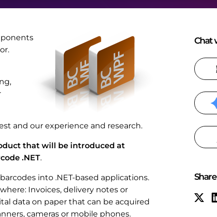
omponents
Chat w
or.
ng,
r
st and our experience and research.
duct that will be introduced at
rcode .NET
.
Share 
barcodes into .NET-based applications.
where: Invoices, delivery notes or
ital data on paper that can be acquired
canners, cameras or mobile phones.