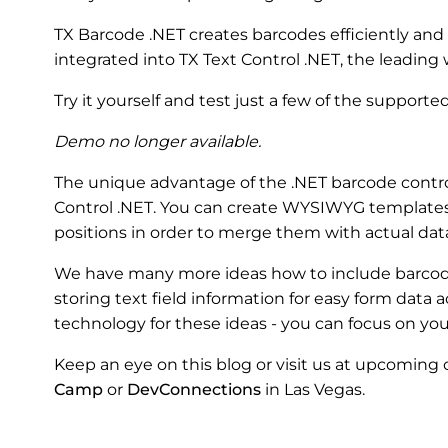
TX Barcode .NET creates barcodes efficiently and
integrated into TX Text Control .NET, the leadin
Try it yourself and test just a few of the support
Demo no longer available.
The unique advantage of the .NET barcode control
Control .NET. You can create WYSIWYG templates
positions in order to merge them with actual dat
We have many more ideas how to include barcod
storing text field information for easy form data a
technology for these ideas - you can focus on you
Keep an eye on this blog or visit us at upcoming
Camp
or
DevConnections
in Las Vegas.