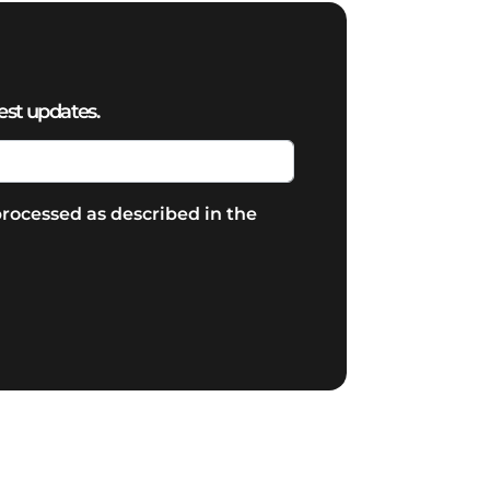
est updates.
rocessed as described in the