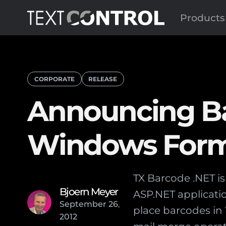
Products
CORPORATE
RELEASE
Announcing Ba
Windows Form
TX Barcode .NET i
Bjoern Meyer
ASP.NET applicatio
September
26
,
place barcodes i
2012