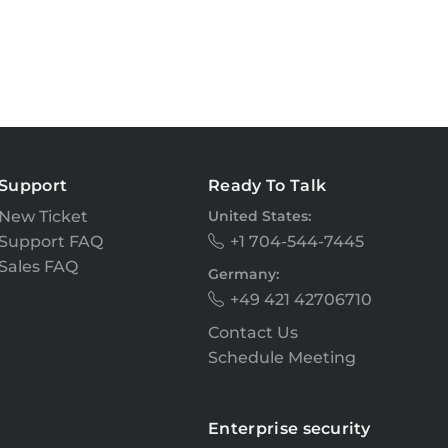
Support
Ready To Talk
New Ticket
United States:
Support FAQ
+1 704-544-7445
Sales FAQ
Germany:
+49 421 42706710
Contact Us
Schedule Meeting
Enterprise security