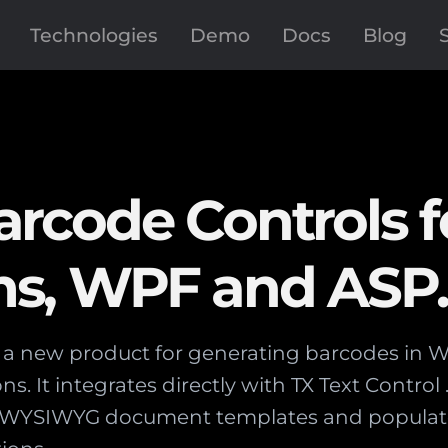
Technologies
Demo
Docs
Blog
rcode Controls f
s, WPF and ASP
s a new product for generating barcodes in
ns. It integrates directly with TX Text Control
n WYSIWYG document templates and populat