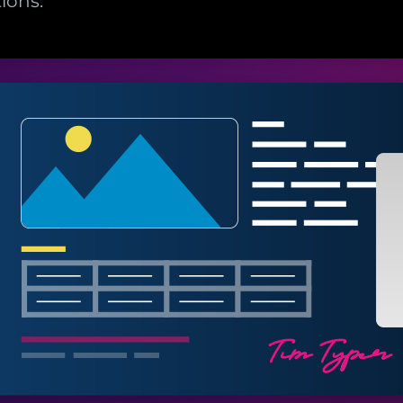
ions.