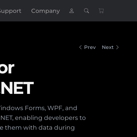
Support
Company
Prev
Next
or
.NET
 Windows Forms, WPF, and
 .NET, enabling developers to
e them with data during