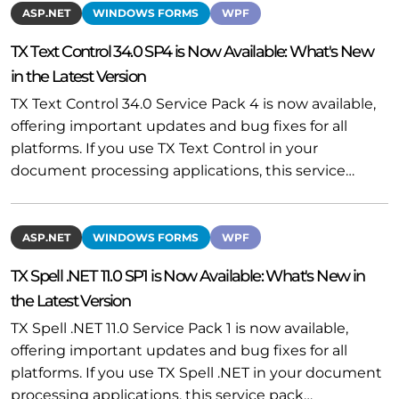
ASP.NET
WINDOWS FORMS
WPF
TX Text Control 34.0 SP4 is Now Available: What's New
in the Latest Version
TX Text Control 34.0 Service Pack 4 is now available,
offering important updates and bug fixes for all
platforms. If you use TX Text Control in your
document processing applications, this service…
ASP.NET
WINDOWS FORMS
WPF
TX Spell .NET 11.0 SP1 is Now Available: What's New in
the Latest Version
TX Spell .NET 11.0 Service Pack 1 is now available,
offering important updates and bug fixes for all
platforms. If you use TX Spell .NET in your document
processing applications, this service pack…