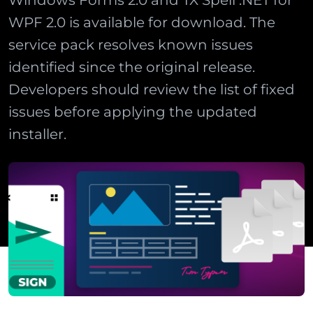
Windows Forms 2.0 and TX Spell .NET for
WPF 2.0 is available for download. The
service pack resolves known issues
identified since the original release.
Developers should review the list of fixed
issues before applying the updated
installer.