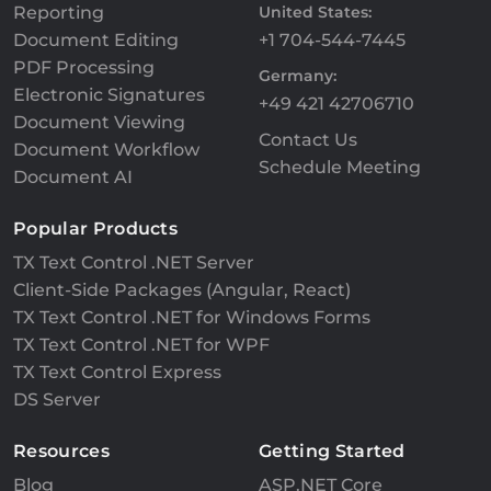
Reporting
United States:
Document Editing
+1 704-544-7445
PDF Processing
Germany:
Electronic Signatures
+49 421 42706710
Document Viewing
Contact Us
Document Workflow
Schedule Meeting
Document AI
Popular Products
TX Text Control .NET Server
Client-Side Packages (Angular, React)
TX Text Control .NET for Windows Forms
TX Text Control .NET for WPF
TX Text Control Express
DS Server
Resources
Getting Started
Blog
ASP.NET Core