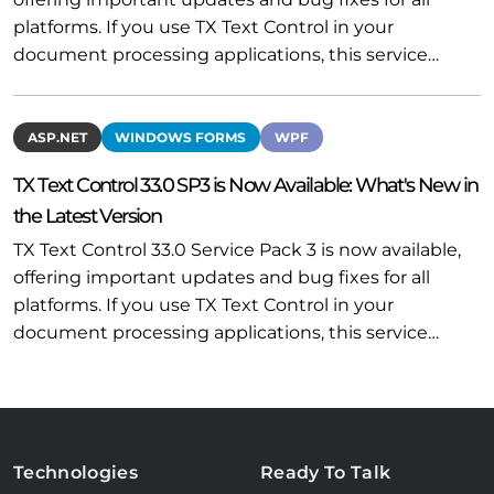
platforms. If you use TX Text Control in your
document processing applications, this service…
ASP.NET
WINDOWS FORMS
WPF
TX Text Control 33.0 SP3 is Now Available: What's New in
the Latest Version
TX Text Control 33.0 Service Pack 3 is now available,
offering important updates and bug fixes for all
platforms. If you use TX Text Control in your
document processing applications, this service…
Technologies
Ready To Talk