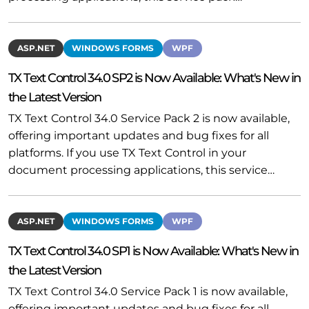
ASP.NET
WINDOWS FORMS
WPF
TX Text Control 34.0 SP2 is Now Available: What's New in
the Latest Version
TX Text Control 34.0 Service Pack 2 is now available,
offering important updates and bug fixes for all
platforms. If you use TX Text Control in your
document processing applications, this service…
ASP.NET
WINDOWS FORMS
WPF
TX Text Control 34.0 SP1 is Now Available: What's New in
the Latest Version
TX Text Control 34.0 Service Pack 1 is now available,
offering important updates and bug fixes for all