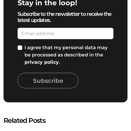
Stay in the loop!
Subscribe to the newsletter to receive the
latest updates.
I agree that my personal data may
be processed as described in the
privacy policy
.
Subscribe
Related Posts