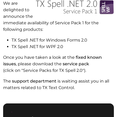
We are
delighted to
announce the
immediate availability of Service Pack 1 for the
following products:
TX Spell .NET for Windows Forms 2.0
TX Spell .NET for WPF 2.0
Once you have taken a look at the
fixed known
issues
, please download the
service pack
(click on "Service Packs for TX Spell 2.0").
The
support department
is waiting assist you in all
matters related to TX Text Control.