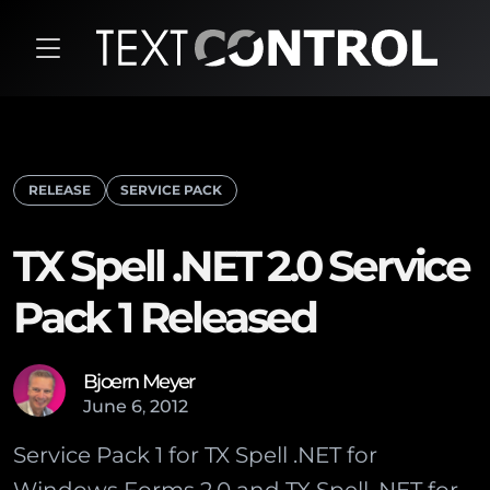
RELEASE
SERVICE PACK
TX Spell .NET 2.0 Service
Pack 1 Released
Bjoern Meyer
June
6
,
2012
Service Pack 1 for TX Spell .NET for