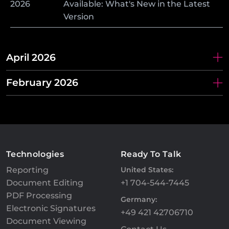
2026
Available: What's New in the Latest
Version
April 2026
February 2026
Technologies
Ready To Talk
Reporting
United States:
Document Editing
+1 704-544-7445
PDF Processing
Germany:
Electronic Signatures
+49 421 42706710
Document Viewing