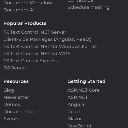
Contact Us
Document Workflow
Schedule Meeting
Document AI
Popular Products
TX Text Control .NET Server
Client-Side Packages (Angular, React)
TX Text Control .NET for Windows Forms
TX Text Control .NET for WPF
TX Text Control Express
DS Server
Resources
Getting Started
Blog
ASP.NET Core
Newsletter
ASP.NET
Demos
Angular
Documentation
React
Events
Blazor
JavaScript