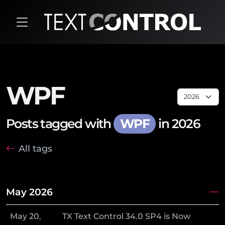
WPF
Posts tagged with
WPF
in 2026
All tags
May 2026
May
20
,
TX Text Control 34.0 SP4 is Now