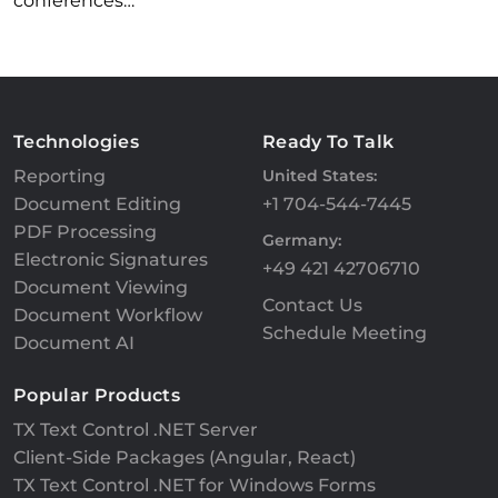
conferences…
Technologies
Ready To Talk
Reporting
United States:
Document Editing
+1 704-544-7445
PDF Processing
Germany:
Electronic Signatures
+49 421 42706710
Document Viewing
Contact Us
Document Workflow
Schedule Meeting
Document AI
Popular Products
TX Text Control .NET Server
Client-Side Packages (Angular, React)
TX Text Control .NET for Windows Forms