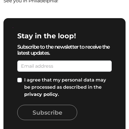
See you in Philadelphia!
Stay in the loop!
Subscribe to the newsletter to receive the
latest updates.
I agree that my personal data may
be processed as described in the
privacy policy
.
Subscribe