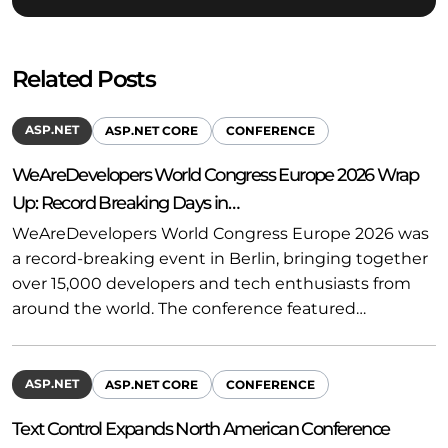
Related Posts
ASP.NET
ASP.NET CORE
CONFERENCE
WeAreDevelopers World Congress Europe 2026 Wrap
Up: Record Breaking Days in…
WeAreDevelopers World Congress Europe 2026 was
a record-breaking event in Berlin, bringing together
over 15,000 developers and tech enthusiasts from
around the world. The conference featured…
ASP.NET
ASP.NET CORE
CONFERENCE
Text Control Expands North American Conference