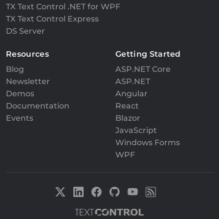
TX Text Control .NET for WPF
TX Text Control Express
DS Server
Resources
Getting Started
Blog
ASP.NET Core
Newsletter
ASP.NET
Demos
Angular
Documentation
React
Events
Blazor
JavaScript
Windows Forms
WPF