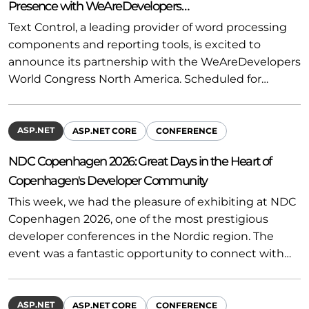
Presence with WeAreDevelopers…
Text Control, a leading provider of word processing
components and reporting tools, is excited to
announce its partnership with the WeAreDevelopers
World Congress North America. Scheduled for…
ASP.NET
ASP.NET CORE
CONFERENCE
NDC Copenhagen 2026: Great Days in the Heart of
Copenhagen's Developer Community
This week, we had the pleasure of exhibiting at NDC
Copenhagen 2026, one of the most prestigious
developer conferences in the Nordic region. The
event was a fantastic opportunity to connect with…
ASP.NET
ASP.NET CORE
CONFERENCE