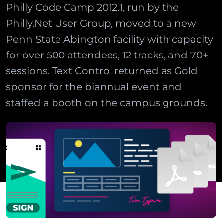
Philly Code Camp 2012.1, run by the
Philly.Net User Group, moved to a new
Penn State Abington facility with capacity
for over 500 attendees, 12 tracks, and 70+
sessions. Text Control returned as Gold
sponsor for the biannual event and
staffed a booth on the campus grounds.