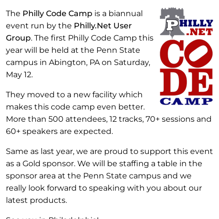
The
Philly Code Camp
is a biannual
event run by the
Philly.Net User
Group
. The first Philly Code Camp this
year will be held at the Penn State
campus in Abington, PA on Saturday,
May 12.
They moved to a new facility which
makes this code camp even better.
More than 500 attendees, 12 tracks, 70+ sessions and
60+ speakers are expected.
Same as last year, we are proud to support this event
as a Gold sponsor. We will be staffing a table in the
sponsor area at the Penn State campus and we
really look forward to speaking with you about our
latest products.