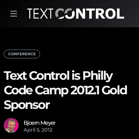
CONFERENCE
Text Control is Philly
Code Camp 2012.1 Gold
Sponsor
Bjoern Meyer
April
5
,
2012