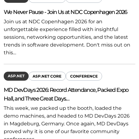
We Never Pause - Join Us at NDC Copenhagen 2026
Join us at NDC Copenhagen 2026 for an
unforgettable experience filled with insightful
sessions, networking opportunities, and the latest
trends in software development. Don't miss out on
this…
ASP.NET
ASP.NET CORE
CONFERENCE
MD DevDays 2026: Record Attendance, Packed Expo
Hall, and Three Great Days…
This week, we packed up the booth, loaded the
demo machines, and headed to MD DevDays 2026
in Magdeburg, Germany. Once again, MD DevDays
proved why it is one of our favorite community