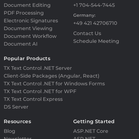
Document Editing
+1 704-544-7445
PDF Processing
Germany:
Electronic Signatures
+49 421 42706710
Document Viewing
Contact Us
Document Workflow
Schedule Meeting
Document AI
Popular Products
TX Text Control .NET Server
Client-Side Packages (Angular, React)
TX Text Control .NET for Windows Forms
TX Text Control .NET for WPF
TX Text Control Express
DS Server
Resources
Getting Started
Blog
ASP.NET Core
Newsletter
ASP.NET