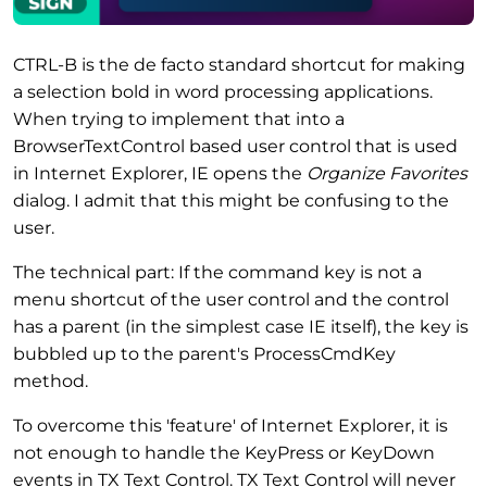
CTRL-B is the de facto standard shortcut for making
a selection bold in word processing applications.
When trying to implement that into a
BrowserTextControl based user control that is used
in Internet Explorer, IE opens the
Organize Favorites
dialog. I admit that this might be confusing to the
user.
The technical part: If the command key is not a
menu shortcut of the user control and the control
has a parent (in the simplest case IE itself), the key is
bubbled up to the parent's ProcessCmdKey
method.
To overcome this 'feature' of Internet Explorer, it is
not enough to handle the KeyPress or KeyDown
events in TX Text Control. TX Text Control will never