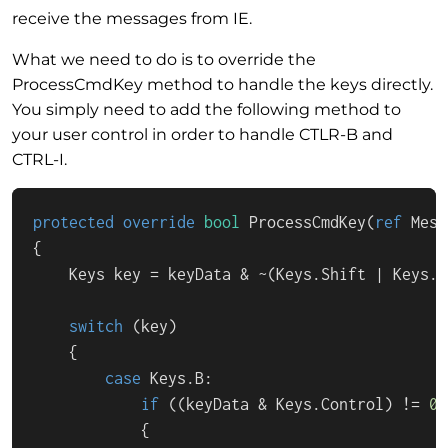
receive the messages from IE.
What we need to do is to override the
ProcessCmdKey method to handle the keys directly.
You simply need to add the following method to
your user control in order to handle CTLR-B and
CTRL-I.
protected
override
bool
ProcessCmdKey
(
ref
 Mess
{

    Keys key = keyData & ~(Keys.Shift | Keys.C
switch
 (key)

    {

case
 Keys.B:

if
 ((keyData & Keys.Control) != 
0
)

            {
