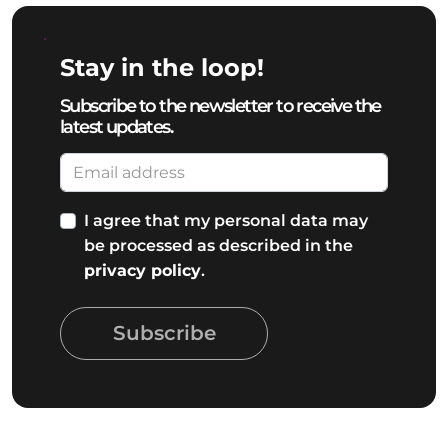
Stay in the loop!
Subscribe to the newsletter to receive the
latest updates.
I agree that my personal data may
be processed as described in the
privacy policy
.
Subscribe