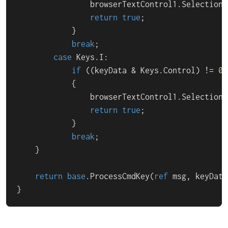
                browserTextControl1.Selection.
return
true
;

            }

break
;

case
 Keys.I:

if
 ((keyData & Keys.Control) != 
0
)

            {

                browserTextControl1.Selection.
return
true
;

            }

break
;

    }

return
base
.ProcessCmdKey(
ref
 msg, keyData)
}