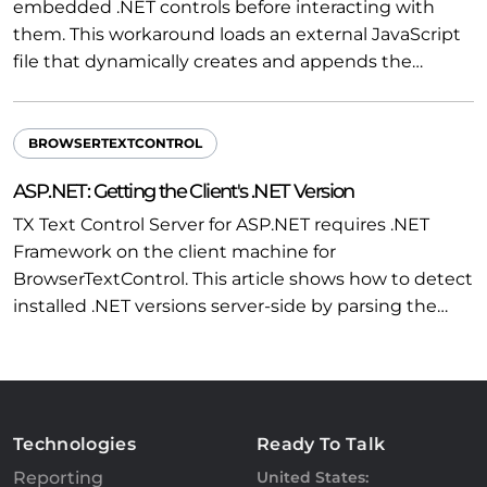
embedded .NET controls before interacting with
them. This workaround loads an external JavaScript
file that dynamically creates and appends the…
BROWSERTEXTCONTROL
ASP.NET: Getting the Client's .NET Version
TX Text Control Server for ASP.NET requires .NET
Framework on the client machine for
BrowserTextControl. This article shows how to detect
installed .NET versions server-side by parsing the…
Technologies
Ready To Talk
Reporting
United States: