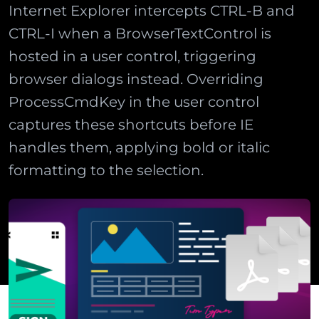
Internet Explorer intercepts CTRL-B and
CTRL-I when a BrowserTextControl is
hosted in a user control, triggering
browser dialogs instead. Overriding
ProcessCmdKey in the user control
captures these shortcuts before IE
handles them, applying bold or italic
formatting to the selection.