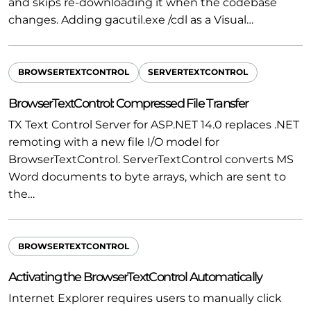
and skips re-downloading it when the codebase
changes. Adding gacutil.exe /cdl as a Visual…
BROWSERTEXTCONTROL
SERVERTEXTCONTROL
BrowserTextControl: Compressed File Transfer
TX Text Control Server for ASP.NET 14.0 replaces .NET
remoting with a new file I/O model for
BrowserTextControl. ServerTextControl converts MS
Word documents to byte arrays, which are sent to
the…
BROWSERTEXTCONTROL
Activating the BrowserTextControl Automatically
Internet Explorer requires users to manually click