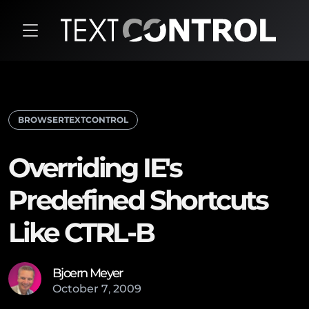
BROWSERTEXTCONTROL
Overriding IE's
Predefined Shortcuts
Like CTRL-B
Bjoern Meyer
October
7
,
2009