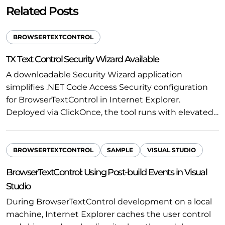
Related Posts
BROWSERTEXTCONTROL
TX Text Control Security Wizard Available
A downloadable Security Wizard application
simplifies .NET Code Access Security configuration
for BrowserTextControl in Internet Explorer.
Deployed via ClickOnce, the tool runs with elevated…
BROWSERTEXTCONTROL
SAMPLE
VISUAL STUDIO
BrowserTextControl: Using Post-build Events in Visual
Studio
During BrowserTextControl development on a local
machine, Internet Explorer caches the user control