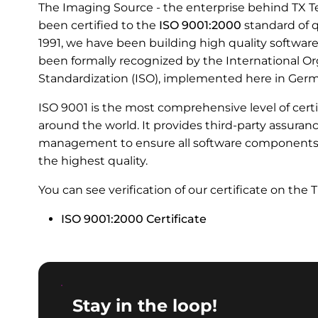
The Imaging Source - the enterprise behind TX T
been certified to the
ISO 9001:2000
standard of q
1991, we have been building high quality softwar
been formally recognized by the International Or
Standardization (ISO), implemented here in Ger
ISO 9001 is the most comprehensive level of certi
around the world. It provides third-party assuran
management to ensure all software components, 
the highest quality.
You can see verification of our certificate on the 
ISO 9001:2000 Certificate
Stay in the loop!