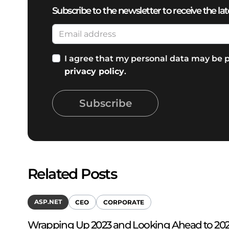
Subscribe to the newsletter to receive the lat
I agree that my personal data may be p
privacy policy
.
Subscribe
Related Posts
ASP.NET
CEO
CORPORATE
Wrapping Up 2023 and Looking Ahead to 2024