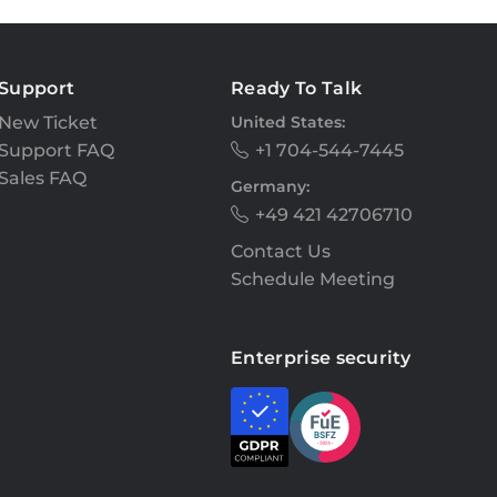
Support
Ready To Talk
New Ticket
United States:
Support FAQ
+1 704-544-7445
Sales FAQ
Germany:
+49 421 42706710
Contact Us
Schedule Meeting
Enterprise security