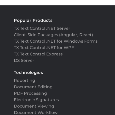
Popular Products
TX Text Control .NET Server
Client-Side Packages (Angular, React)
TX Text Control .NET for Windows Forms
TX Text Control .NET for WPF
TX Text Control Express
DS Server
Technologies
Reporting
Document Editing
PDF Processing
Electronic Signatures
Document Viewing
Document Workflow