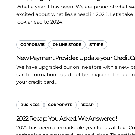
What a year it has been! We are proud of what 
excited about what lies ahead in 2024. Let's take
look ahead to 2024.
CORPORATE
ONLINE STORE
STRIPE
New Payment Provider: Update your Credit C
We have upgraded our online store with a new pa
card information could not be migrated for techn
your credit card…
BUSINESS
CORPORATE
RECAP
2022 Recap: You Asked, We Answered!
2022 has been a remarkable year for us at Text Co