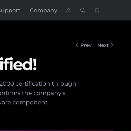
Support
Company
Prev
Next
fied!
2000 certification through
confirms the company's
ftware component