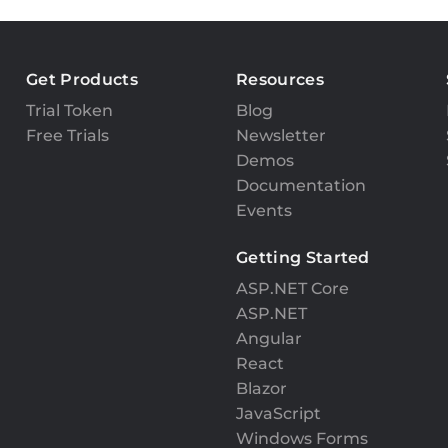
Get Products
Resources
Trial Token
Blog
Free Trials
Newsletter
Demos
Documentation
Events
Getting Started
ASP.NET Core
ASP.NET
Angular
React
Blazor
JavaScript
Windows Forms