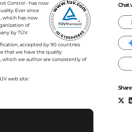
ext Control - has now
Chat w
uality. Ever since
e, which has now
ganization of
many by TÜV.
fication, accepted by 90 countries
ce that we have the quality
which we author are consistently of
TÜV web site:
Share 