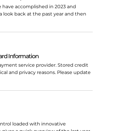
we have accomplished in 2023 and
 a look back at the past year and then
ard Information
yment service provider. Stored credit
ical and privacy reasons. Please update
ntrol loaded with innovative