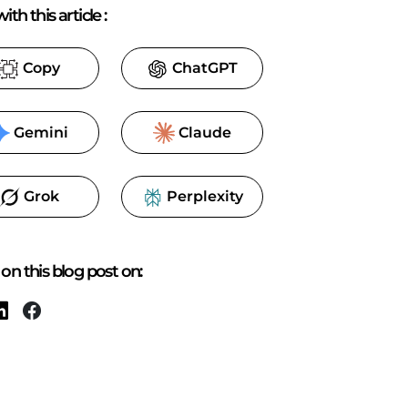
ith this article
:
Copy
ChatGPT
Gemini
Claude
Grok
Perplexity
on this blog post on: