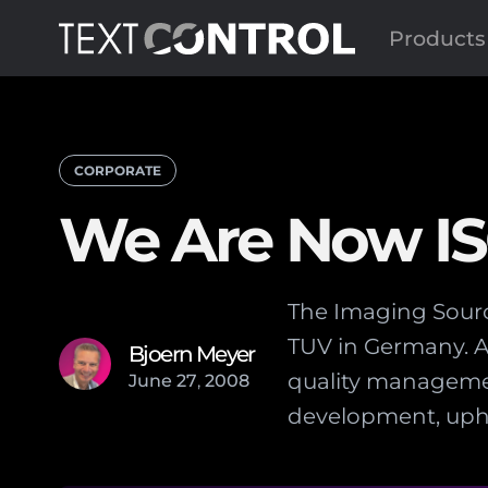
Products
CORPORATE
We Are Now ISO
The Imaging Source
TUV in Germany. A
Bjoern Meyer
quality managemen
June
27
,
2008
development, uphe