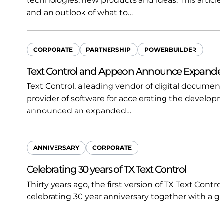
technologies, new products and ideas. This article
and an outlook of what to…
CORPORATE
PARTNERSHIP
POWERBUILDER
Text Control and Appeon Announce Expanded
Text Control, a leading vendor of digital documen
provider of software for accelerating the develop
announced an expanded…
ANNIVERSARY
CORPORATE
Celebrating 30 years of TX Text Control
Thirty years ago, the first version of TX Text Cont
celebrating 30 year anniversary together with a 