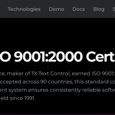
Technologies
Demo
Docs
Blog
 9001:2000 Certi
, maker of TX Text Control, earned ISO 9001:
ccepted across 90 countries, this standard 
t system ensures consistently reliable so
ld since 1991.