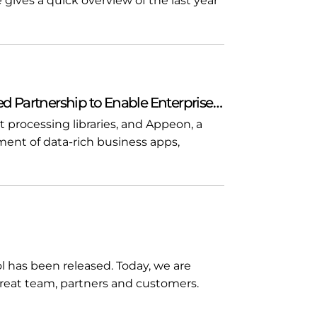
 gives a quick overview of the last year
 Partnership to Enable Enterprise…
t processing libraries, and Appeon, a
ment of data-rich business apps,
rol has been released. Today, we are
great team, partners and customers.