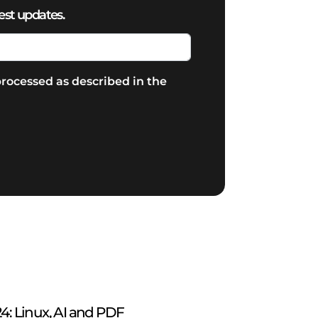
est updates.
rocessed as described in the
: Linux, AI and PDF