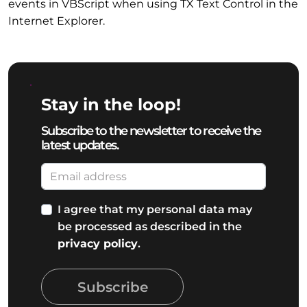
events in VBScript when using TX Text Control in the
Internet Explorer.
Stay in the loop!
Subscribe to the newsletter to receive the
latest updates.
I agree that my personal data may
be processed as described in the
privacy policy
.
Subscribe