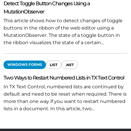
Detect Toggle Button Changes Using a
MutationObserver
This article shows how to detect changes of toggle
buttons in the ribbon of the web editor using a
MutationObserver. The state of a toggle button in
the ribbon visualizes the state of a certain…
WINDOWS FORMS
LIST
.NET
Two Ways to Restart Numbered Lists in TX Text Control
In TX Text Control, numbered lists are continued by
default and need to be reset when required. There is
more than one way if you want to restart numbered
lists in a document. In this article, two…