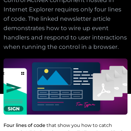
Control ActiveX component hosted in
Internet Explorer requires only four lines
of code. The linked newsletter article
demonstrates how to wire up event
handlers and respond to user interactions
when running the control in a browser.
Four lines of code
that show you how to catch