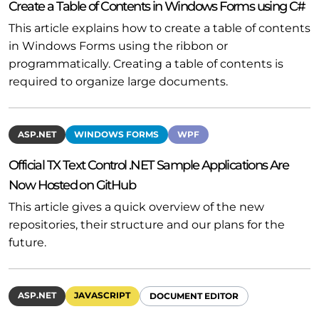
Create a Table of Contents in Windows Forms using C#
This article explains how to create a table of contents
in Windows Forms using the ribbon or
programmatically. Creating a table of contents is
required to organize large documents.
ASP.NET
WINDOWS FORMS
WPF
Official TX Text Control .NET Sample Applications Are
Now Hosted on GitHub
This article gives a quick overview of the new
repositories, their structure and our plans for the
future.
ASP.NET
JAVASCRIPT
DOCUMENT EDITOR