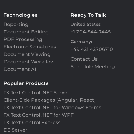
Technologies
Ready To Talk
Reporting
United States:
Document Editing
+1 704-544-7445
PDF Processing
Germany:
Electronic Signatures
+49 421 42706710
Document Viewing
Contact Us
Document Workflow
Schedule Meeting
Document AI
Popular Products
TX Text Control .NET Server
Client-Side Packages (Angular, React)
TX Text Control .NET for Windows Forms
TX Text Control .NET for WPF
TX Text Control Express
DS Server