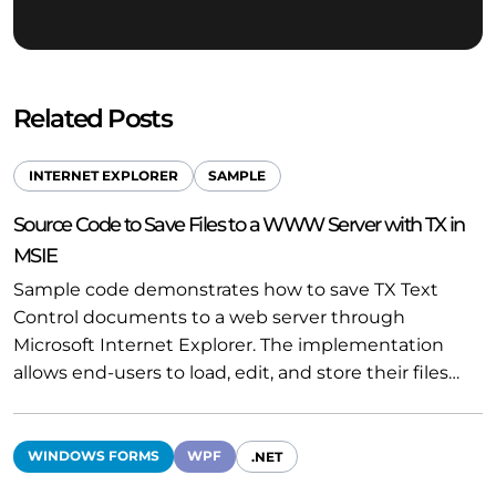
Related Posts
INTERNET EXPLORER
SAMPLE
Source Code to Save Files to a WWW Server with TX in
MSIE
Sample code demonstrates how to save TX Text
Control documents to a web server through
Microsoft Internet Explorer. The implementation
allows end-users to load, edit, and store their files…
WINDOWS FORMS
WPF
.NET