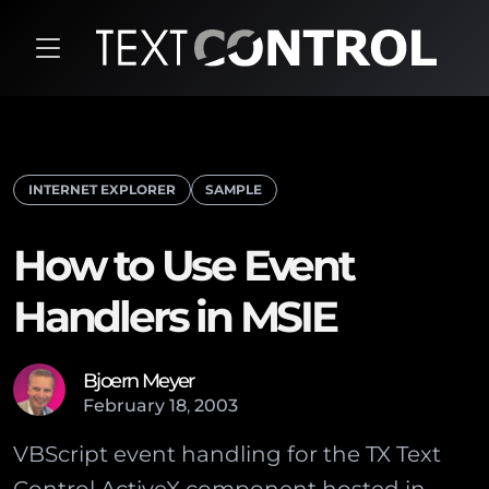
INTERNET EXPLORER
SAMPLE
How to Use Event
Handlers in MSIE
Bjoern Meyer
February
18
,
2003
VBScript event handling for the TX Text