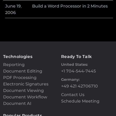
June
19
,
Build a Word Processor in 2 Minutes
2006
Technologies
Ready To Talk
Reporting
United States:
Document Editing
+1 704-544-7445
PDF Processing
Germany:
Electronic Signatures
+49 421 42706710
Document Viewing
Contact Us
Document Workflow
Schedule Meeting
Document AI
Popular Products