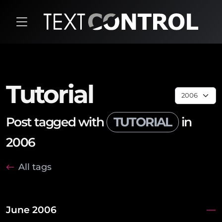
Tutorial
Post tagged with
TUTORIAL
in
2006
All tags
June 2006