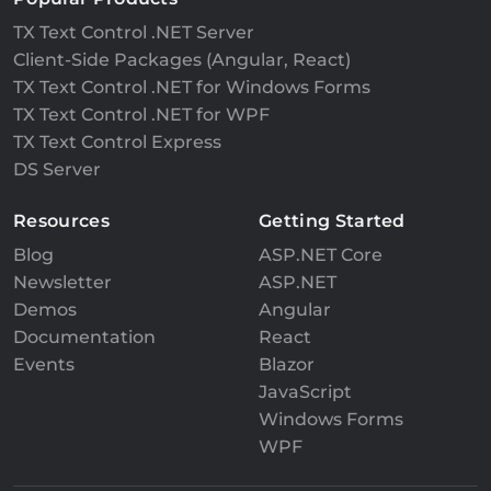
TX Text Control .NET Server
Client-Side Packages (Angular, React)
TX Text Control .NET for Windows Forms
TX Text Control .NET for WPF
TX Text Control Express
DS Server
Resources
Getting Started
Blog
ASP.NET Core
Newsletter
ASP.NET
Demos
Angular
Documentation
React
Events
Blazor
JavaScript
Windows Forms
WPF