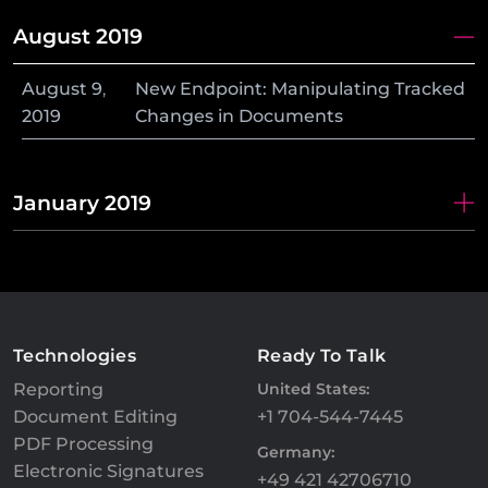
August 2019
August
9
,
New Endpoint: Manipulating Tracked
2019
Changes in Documents
January 2019
Technologies
Ready To Talk
Reporting
United States:
Document Editing
+1 704-544-7445
PDF Processing
Germany:
Electronic Signatures
+49 421 42706710