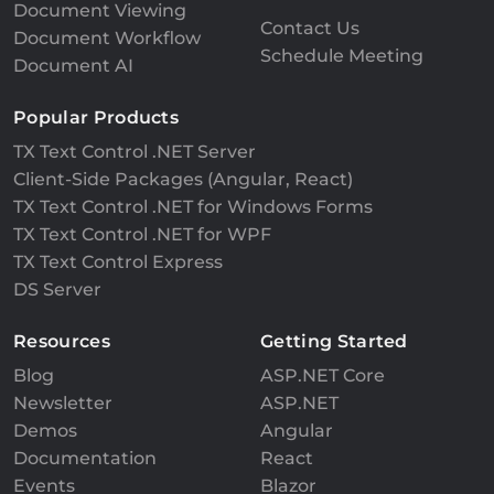
Document Viewing
Contact Us
Document Workflow
Schedule Meeting
Document AI
Popular Products
TX Text Control .NET Server
Client-Side Packages (Angular, React)
TX Text Control .NET for Windows Forms
TX Text Control .NET for WPF
TX Text Control Express
DS Server
Resources
Getting Started
Blog
ASP.NET Core
Newsletter
ASP.NET
Demos
Angular
Documentation
React
Events
Blazor