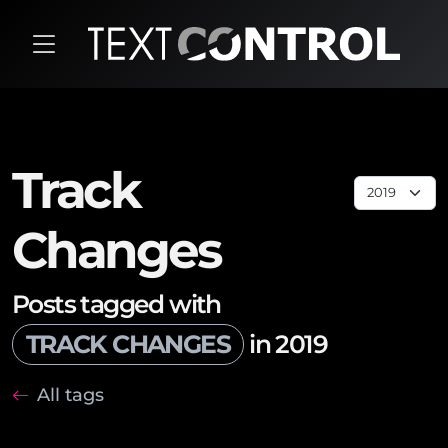
Track
Changes
Posts tagged with
TRACK CHANGES
in 2019
All tags