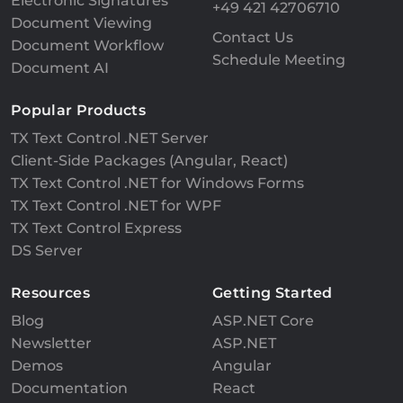
Electronic Signatures
+49 421 42706710
Document Viewing
Contact Us
Document Workflow
Schedule Meeting
Document AI
Popular Products
TX Text Control .NET Server
Client-Side Packages (Angular, React)
TX Text Control .NET for Windows Forms
TX Text Control .NET for WPF
TX Text Control Express
DS Server
Resources
Getting Started
Blog
ASP.NET Core
Newsletter
ASP.NET
Demos
Angular
Documentation
React