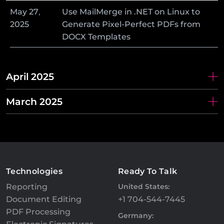
May
27
,
Use MailMerge in .NET on Linux to
2025
Generate Pixel-Perfect PDFs from
DOCX Templates
April 2025
March 2025
Technologies
Ready To Talk
Reporting
United States:
Document Editing
+1 704-544-7445
PDF Processing
Germany: