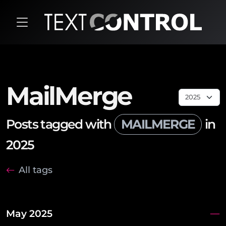
MailMerge
Posts tagged with
MAILMERGE
in
2025
All tags
May 2025