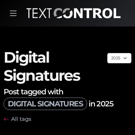
Digital
Signatures
Post tagged with
DIGITAL SIGNATURES
in 2025
All tags