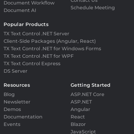
Contact Us
Document Workflow
Schedule Meeting
Document AI
Popular Products
TX Text Control .NET Server
Client-Side Packages (Angular, React)
TX Text Control .NET for Windows Forms
TX Text Control .NET for WPF
TX Text Control Express
DS Server
Resources
Getting Started
Blog
ASP.NET Core
Newsletter
ASP.NET
Demos
Angular
Documentation
React
Events
Blazor
JavaScript