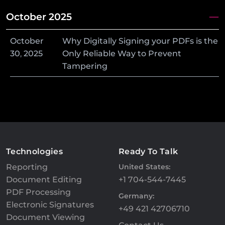
October 2025
October
Why Digitally Signing your PDFs is the
30
,
2025
Only Reliable Way to Prevent
Tampering
Technologies
Ready To Talk
Reporting
United States:
Document Editing
+1 704-544-7445
PDF Processing
Germany:
Electronic Signatures
+49 421 42706710
Document Viewing